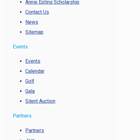
Annie Epting Scholarship
Contact Us
News
Sitemap
Events
Events
Calendar
Golf
Gala
Silent Auction
Partners
Partners