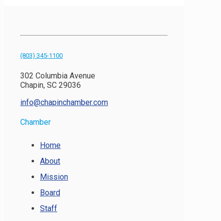
(803) 345-1100
302 Columbia Avenue
Chapin, SC 29036
info@chapinchamber.com
Chamber
Home
About
Mission
Board
Staff