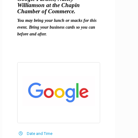
Williamson at the Chapin
Chamber of Commerce.
You may bring your lunch or snacks for this
event. Bring your business cards so you can
before and after.
Date and Time