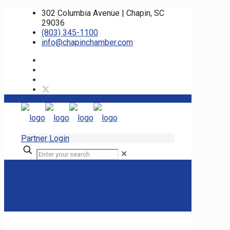
302 Columbia Avenue | Chapin, SC
29036
(803) 345-1100
info@chapinchamber.com
Partner Login
✕