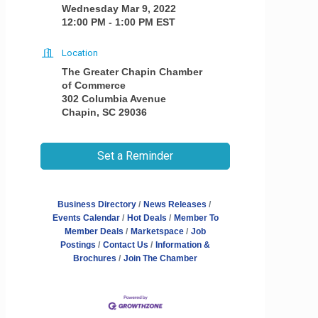
Wednesday Mar 9, 2022
12:00 PM - 1:00 PM EST
Location
The Greater Chapin Chamber
of Commerce
302 Columbia Avenue
Chapin, SC 29036
Set a Reminder
Business Directory
News Releases
Events Calendar
Hot Deals
Member To
Member Deals
Marketspace
Job
Postings
Contact Us
Information &
Brochures
Join The Chamber