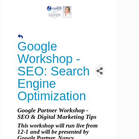
Google
Workshop -
SEO: Search
Engine
Optimization
Google Partner Workshop -
SEO & Digital Marketing Tips
This workshop will run live from
12-1 and will be presented by
Google Partner, Nancy