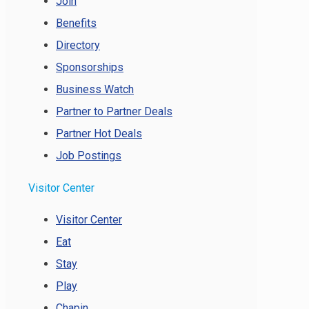
Join
Benefits
Directory
Sponsorships
Business Watch
Partner to Partner Deals
Partner Hot Deals
Job Postings
Visitor Center
Visitor Center
Eat
Stay
Play
Chapin