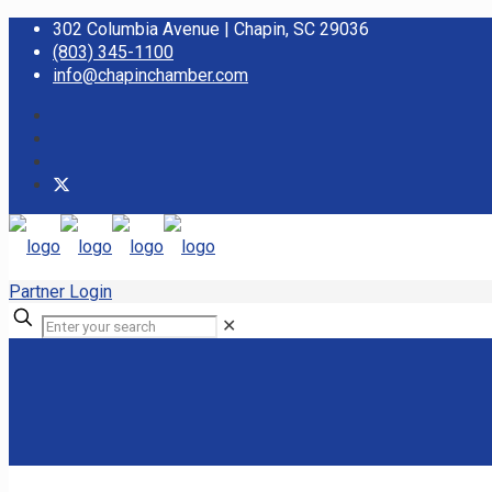
302 Columbia Avenue | Chapin, SC 29036
(803) 345-1100
info@chapinchamber.com
Partner Login
✕