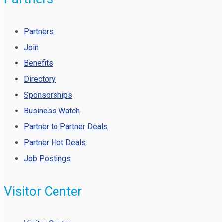
Partners
Join
Benefits
Directory
Sponsorships
Business Watch
Partner to Partner Deals
Partner Hot Deals
Job Postings
Visitor Center