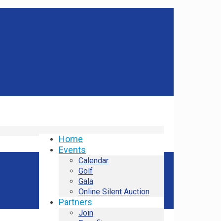
Home
Events
Calendar
Golf
Gala
Online Silent Auction
Partners
Join