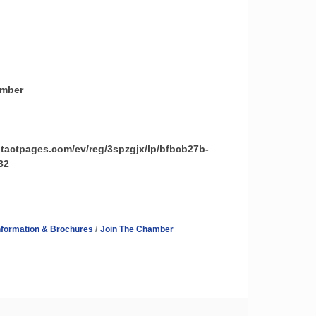
amber
ntactpages.com/ev/reg/3spzgjx/lp/bfbcb27b-
32
nformation & Brochures
Join The Chamber