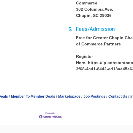
Commerce
302 Columbia Ave.
Chapin, SC 29036
Fees/Admission
Free for Greater Chapin Ch
of Commerce Partners
Register
Here: https://lp.constantco
3f68-4c41-8442-ed13aa45e6
Deals
Member To Member Deals
Marketspace
Job Postings
Contact Us
I