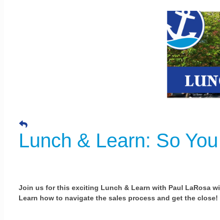
Lunch & Learn: So You
Join us for this exciting Lunch & Learn with Paul LaRosa w
Learn how to navigate the sales process and get the close!