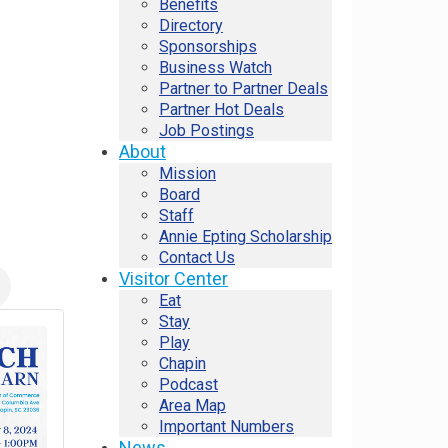
Benefits
Directory
Sponsorships
Business Watch
Partner to Partner Deals
Partner Hot Deals
Job Postings
About
Mission
Board
Staff
Annie Epting Scholarship
Contact Us
Visitor Center
Eat
Stay
Play
Chapin
Podcast
Area Map
Important Numbers
News