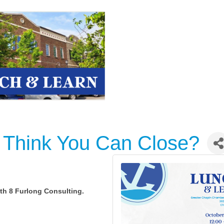
 Think You Can Close?
ith 8 Furlong Consulting.