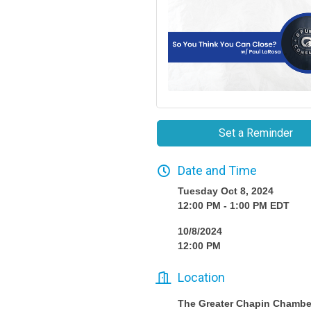
Set a Reminder
Date and Time
Tuesday Oct 8, 2024
12:00 PM - 1:00 PM EDT
10/8/2024
12:00 PM
Location
The Greater Chapin Chambe