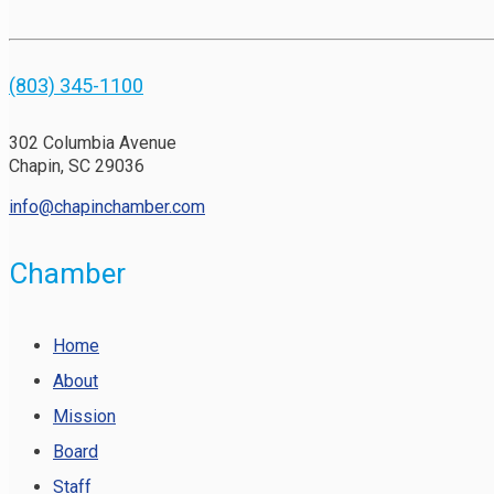
(803) 345-1100
302 Columbia Avenue
Chapin, SC 29036
info@chapinchamber.com
Chamber
Home
About
Mission
Board
Staff