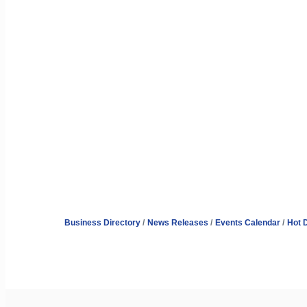
Business Directory
News Releases
Events Calendar
Hot 