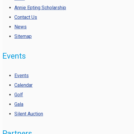
Annie Epting Scholarship
Contact Us
News
Sitemap
Events
Events
Calendar
Golf
Gala
Silent Auction
Partners