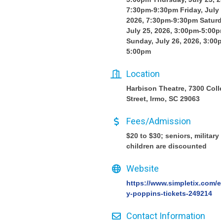
7:30pm-9:30pm Friday, July 
2026, 7:30pm-9:30pm Saturd
July 25, 2026, 3:00pm-5:00
Sunday, July 26, 2026, 3:00
5:00pm
Location
Harbison Theatre, 7300 Col
Street, Irmo, SC 29063
Fees/Admission
$20 to $30; seniors, military
children are discounted
Website
https://www.simpletix.com/
y-poppins-tickets-249214
Contact Information