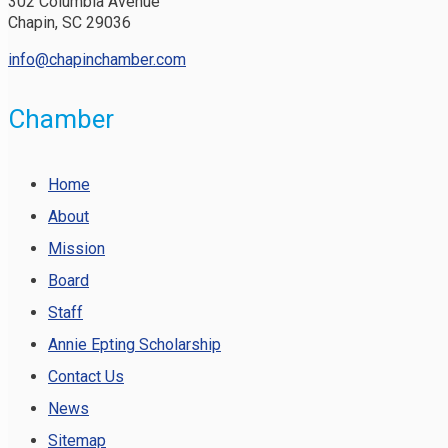
302 Columbia Avenue
Chapin, SC 29036
info@chapinchamber.com
Chamber
Home
About
Mission
Board
Staff
Annie Epting Scholarship
Contact Us
News
Sitemap