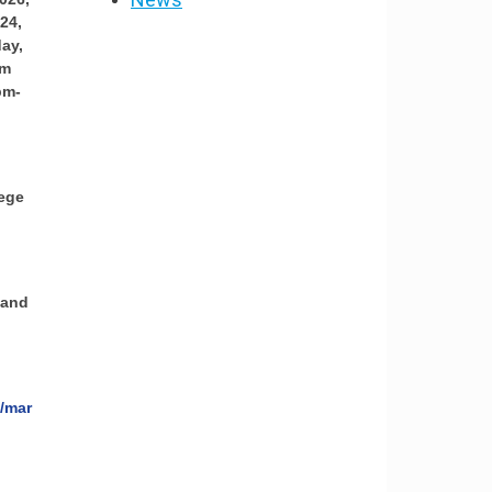
24,
ay,
pm
pm-
lege
 and
e/mar