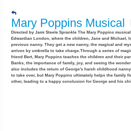
Mary Poppins Musical
Directed by Jami Steele Sprankle The Mary Poppins musical 
Edwardian London, where the children, Jane and Michael, h
previous nanny. They get a new nanny, the magical and my
arrives by umbrella to take charge.Through a series of magi
friend Bert, Mary Poppins teaches the children and their pa
Banks, the importance of family, joy, and seeing the wonder 
also includes the return of George's harsh childhood nann
to take over, but Mary Poppins ultimately helps the family f
other, leading to a happy conclusion for George and his chi