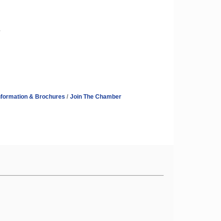
e
nformation & Brochures
Join The Chamber