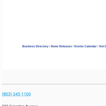
Business Directory
News Releases
Events Calendar
Hot 
(803) 345-1100