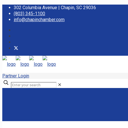
302 Columbia Avenue | Chapin, SC 29036
(803) 345-1100
info@chapinchamber.com
Partner Login
✕