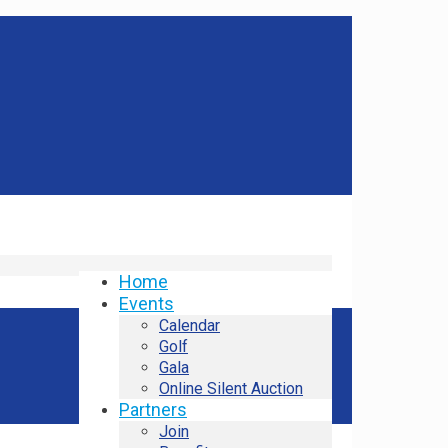
Home
Events
Calendar
Golf
Gala
Online Silent Auction
Partners
Join