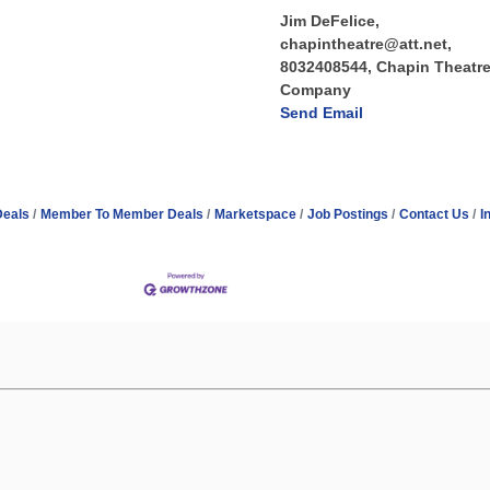
Jim DeFelice,
chapintheatre@att.net,
8032408544, Chapin Theatr
Company
Send Email
Deals
Member To Member Deals
Marketspace
Job Postings
Contact Us
I