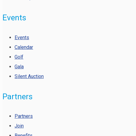
Events
Events
Calendar
Golf
Gala
Silent Auction
Partners
Partners
Join
Benefits