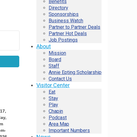
Benefits
Directory
Sponsorships
Business Watch
Partner to Partner Deals
Partner Hot Deals
Job Postings
About
Mission
Board
Staff
Annie Epting Scholarship
Contact Us
Visitor Center
Eat
Stay
Play
Chapin
17,
Podcast
ay,
Area Map
pm
Important Numbers
pm-
News
026,