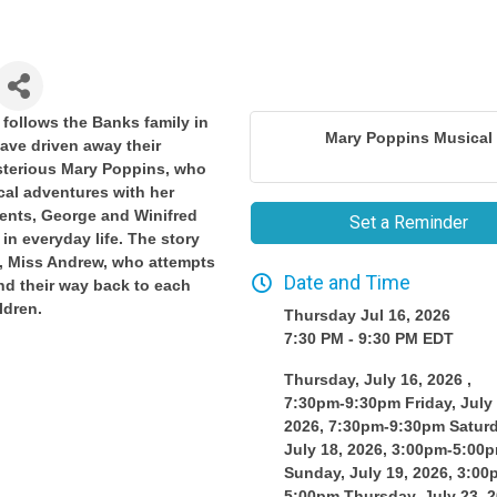
follows the Banks family in
Mary Poppins Musical
ave driven away their
sterious Mary Poppins, who
cal adventures with her
rents, George and Winifred
Set a Reminder
in everyday life. The story
y, Miss Andrew, who attempts
Date and Time
ind their way back to each
ldren.
Thursday Jul 16, 2026
7:30 PM - 9:30 PM EDT
Thursday, July 16, 2026 ,
7:30pm-9:30pm Friday, July 
2026, 7:30pm-9:30pm Saturd
July 18, 2026, 3:00pm-5:00
Sunday, July 19, 2026, 3:00
5:00pm Thursday, July 23, 2