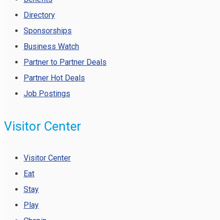
Directory
Sponsorships
Business Watch
Partner to Partner Deals
Partner Hot Deals
Job Postings
Visitor Center
Visitor Center
Eat
Stay
Play