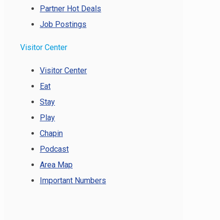
Partner Hot Deals
Job Postings
Visitor Center
Visitor Center
Eat
Stay
Play
Chapin
Podcast
Area Map
Important Numbers