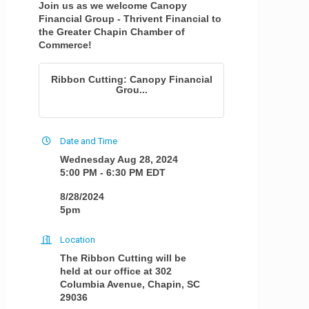
Join us as we welcome Canopy
Financial Group - Thrivent Financial to
the Greater Chapin Chamber of
Commerce!
Ribbon Cutting: Canopy Financial
Grou...
Date and Time
Wednesday Aug 28, 2024
5:00 PM - 6:30 PM EDT
8/28/2024
5pm
Location
The Ribbon Cutting will be
held at our office at 302
Columbia Avenue, Chapin, SC
29036