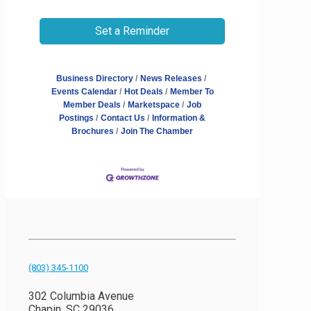
Set a Reminder
Business Directory
News Releases
Events Calendar
Hot Deals
Member To
Member Deals
Marketspace
Job
Postings
Contact Us
Information &
Brochures
Join The Chamber
(803) 345-1100
302 Columbia Avenue
Chapin, SC 29036