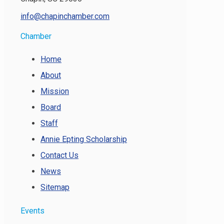
info@chapinchamber.com
Chamber
Home
About
Mission
Board
Staff
Annie Epting Scholarship
Contact Us
News
Sitemap
Events