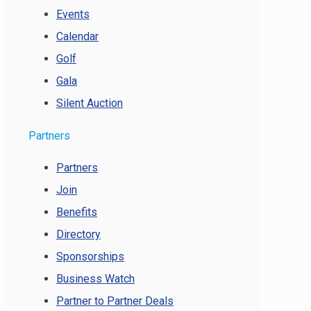
Events
Calendar
Golf
Gala
Silent Auction
Partners
Partners
Join
Benefits
Directory
Sponsorships
Business Watch
Partner to Partner Deals