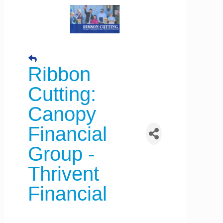
Ribbon
Cutting:
Canopy
Financial
Group -
Thrivent
Financial