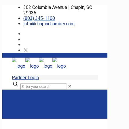
302 Columbia Avenue | Chapin, SC
29036
(803) 345-1100
info@chapinchamber.com
Partner Login
✕