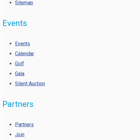
Sitemap
Events
Events
Calendar
Golf
Gala
Silent Auction
Partners
Partners
Join