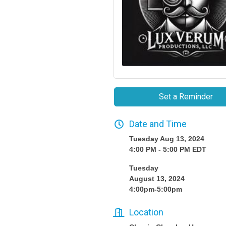
Set a Reminder
Date and Time
Tuesday Aug 13, 2024
4:00 PM - 5:00 PM EDT
Tuesday
August 13, 2024
4:00pm-5:00pm
Location