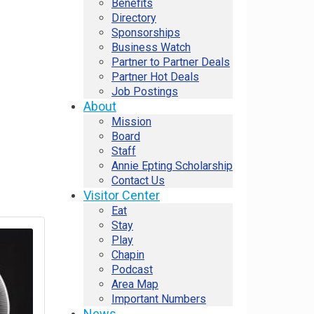
Benefits
Directory
Sponsorships
Business Watch
Partner to Partner Deals
Partner Hot Deals
Job Postings
About
Mission
Board
Staff
Annie Epting Scholarship
Contact Us
Visitor Center
Eat
Stay
Play
Chapin
Podcast
Area Map
Important Numbers
News