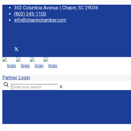
302 Columbia Avenue | Chapin, SC 29036
(803) 345-1100
info@chapinchamber.com
Partner Login
✕