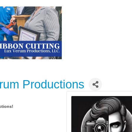
erum Productions
ctions!