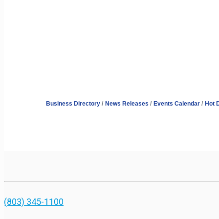
Business Directory
News Releases
Events Calendar
Hot 
(803) 345-1100