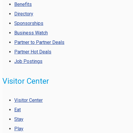
Benefits
Directory
Sponsorships
Business Watch
Partner to Partner Deals
Partner Hot Deals
Job Postings
Visitor Center
Visitor Center
Eat
Stay
Play