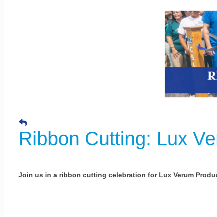
Ribbon Cutting: Lux V
Join us in a ribbon cutting celebration for Lux Verum Produ