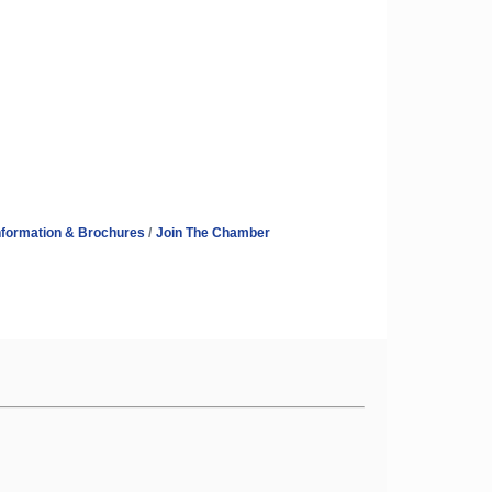
nformation & Brochures
Join The Chamber