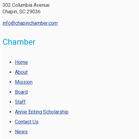
302 Columbia Avenue
Chapin, SC 29036
info@chapinchamber.com
Chamber
Home
About
Mission
Board
Staff
Annie Epting Scholarship
Contact Us
News