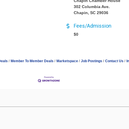
Chapin Chamber House
302 Columbia Ave.
Chapin, SC 29036
Fees/Admission
$0
Deals
Member To Member Deals
Marketspace
Job Postings
Contact Us
I