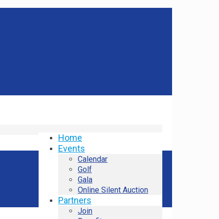
Home
Events
Calendar
Golf
Gala
Online Silent Auction
Partners
Join