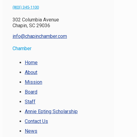
(803) 345-1100
302 Columbia Avenue
Chapin, SC 29036
info@chapinchamber.com
Chamber
Home
About
Mission
Board
Staff
Annie Epting Scholarship
Contact Us
News