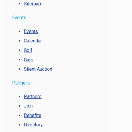
Sitemap
Events
Events
Calendar
Golf
Gala
Silent Auction
Partners
Partners
Join
Benefits
Directory