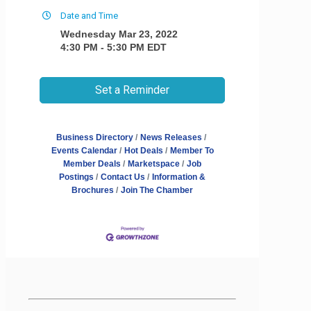
Date and Time
Wednesday Mar 23, 2022
4:30 PM - 5:30 PM EDT
Set a Reminder
Business Directory
News Releases
Events Calendar
Hot Deals
Member To
Member Deals
Marketspace
Job
Postings
Contact Us
Information &
Brochures
Join The Chamber