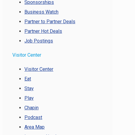
Sponsorships
Business Watch
Partner to Partner Deals
Partner Hot Deals
Job Postings
Visitor Center
Visitor Center
Eat
Stay
Play
Chapin
Podcast
Area Map