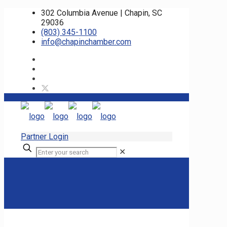
302 Columbia Avenue | Chapin, SC
29036
(803) 345-1100
info@chapinchamber.com
Partner Login
✕