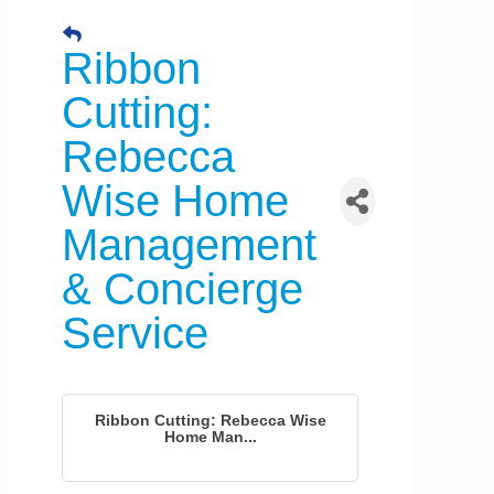
Ribbon
Cutting:
Rebecca
Wise Home
Management
& Concierge
Service
Ribbon Cutting: Rebecca Wise
Home Man...