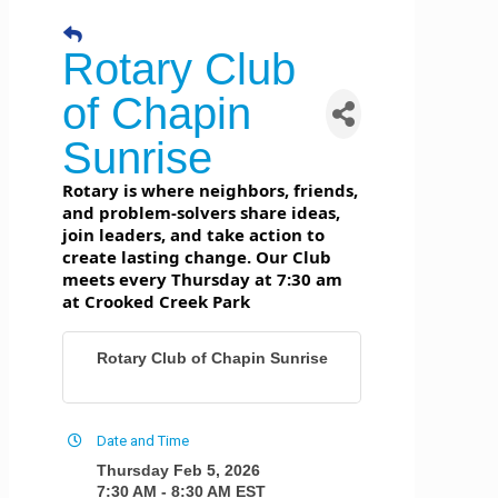
Rotary Club
of Chapin
Sunrise
Rotary is where neighbors, friends,
and problem-solvers share ideas,
join leaders, and take action to
create lasting change. Our Club
meets every Thursday at 7:30 am
at Crooked Creek Park
Rotary Club of Chapin Sunrise
Date and Time
Thursday Feb 5, 2026
7:30 AM - 8:30 AM EST