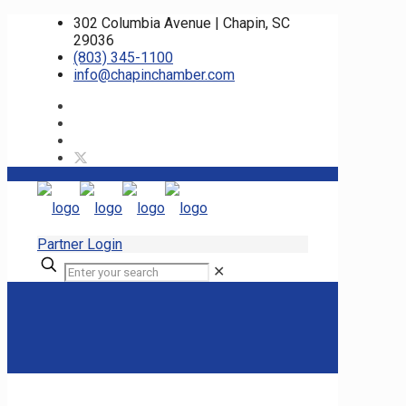
302 Columbia Avenue | Chapin, SC
29036
(803) 345-1100
info@chapinchamber.com
Partner Login
✕