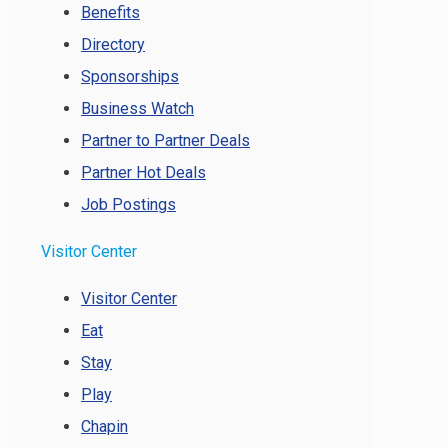
Benefits
Directory
Sponsorships
Business Watch
Partner to Partner Deals
Partner Hot Deals
Job Postings
Visitor Center
Visitor Center
Eat
Stay
Play
Chapin