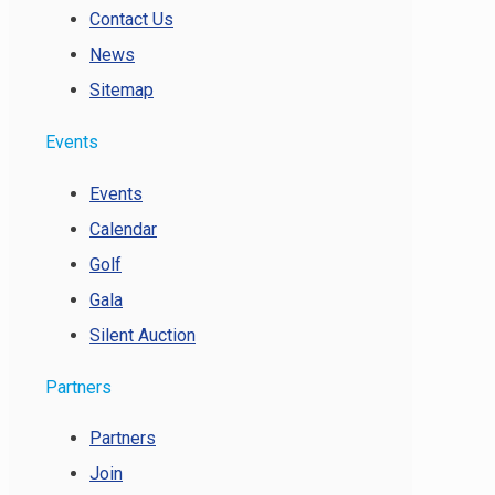
Contact Us
News
Sitemap
Events
Events
Calendar
Golf
Gala
Silent Auction
Partners
Partners
Join