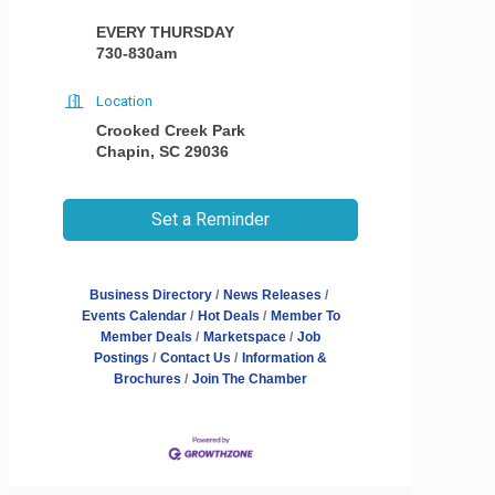
EVERY THURSDAY
730-830am
Location
Crooked Creek Park
Chapin, SC 29036
Set a Reminder
Business Directory
News Releases
Events Calendar
Hot Deals
Member To
Member Deals
Marketspace
Job
Postings
Contact Us
Information &
Brochures
Join The Chamber