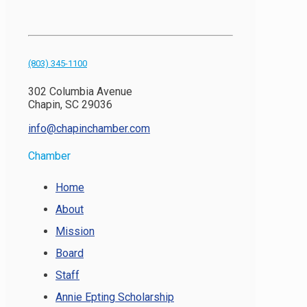
(803) 345-1100
302 Columbia Avenue
Chapin, SC 29036
info@chapinchamber.com
Chamber
Home
About
Mission
Board
Staff
Annie Epting Scholarship