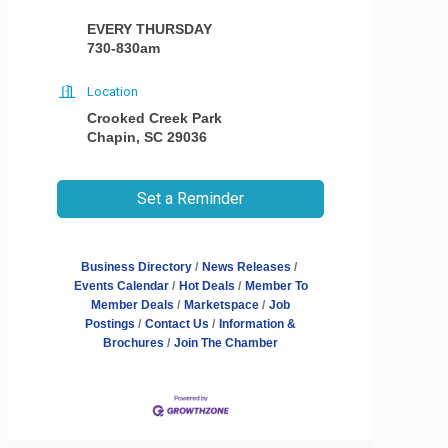
EVERY THURSDAY
730-830am
Location
Crooked Creek Park
Chapin, SC 29036
Set a Reminder
Business Directory
News Releases
Events Calendar
Hot Deals
Member To
Member Deals
Marketspace
Job
Postings
Contact Us
Information &
Brochures
Join The Chamber