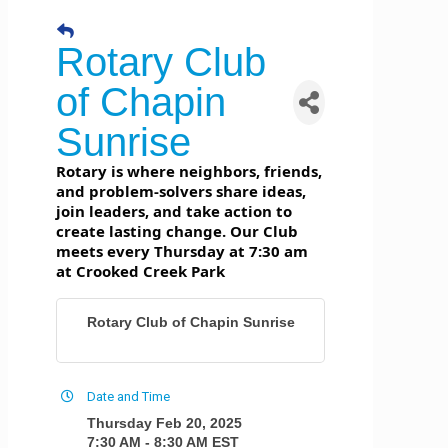
Rotary Club
of Chapin
Sunrise
Rotary is where neighbors, friends,
and problem-solvers share ideas,
join leaders, and take action to
create lasting change. Our Club
meets every Thursday at 7:30 am
at Crooked Creek Park
Rotary Club of Chapin Sunrise
Date and Time
Thursday Feb 20, 2025
7:30 AM - 8:30 AM EST