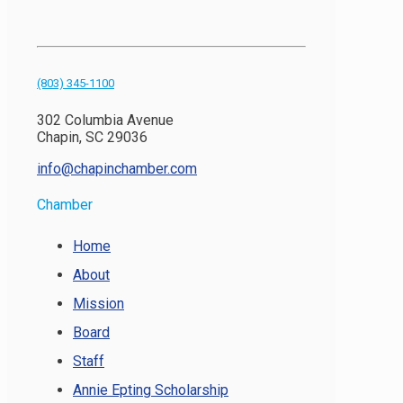
(803) 345-1100
302 Columbia Avenue
Chapin, SC 29036
info@chapinchamber.com
Chamber
Home
About
Mission
Board
Staff
Annie Epting Scholarship