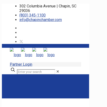
302 Columbia Avenue | Chapin, SC
29036
(803) 345-1100
info@chapinchamber.com
Partner Login
✕