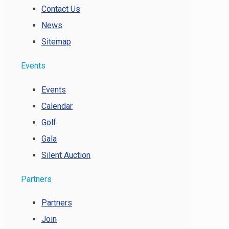
Contact Us
News
Sitemap
Events
Events
Calendar
Golf
Gala
Silent Auction
Partners
Partners
Join