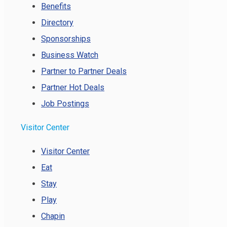
Benefits
Directory
Sponsorships
Business Watch
Partner to Partner Deals
Partner Hot Deals
Job Postings
Visitor Center
Visitor Center
Eat
Stay
Play
Chapin