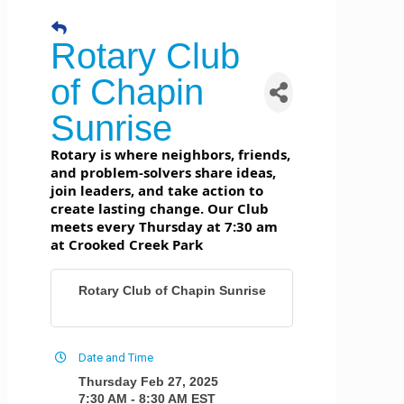
Rotary Club
of Chapin
Sunrise
Rotary is where neighbors, friends,
and problem-solvers share ideas,
join leaders, and take action to
create lasting change. Our Club
meets every Thursday at 7:30 am
at Crooked Creek Park
Rotary Club of Chapin Sunrise
Date and Time
Thursday Feb 27, 2025
7:30 AM - 8:30 AM EST