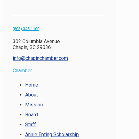
(803) 345-1100
302 Columbia Avenue
Chapin, SC 29036
info@chapinchamber.com
Chamber
Home
About
Mission
Board
Staff
Annie Epting Scholarship