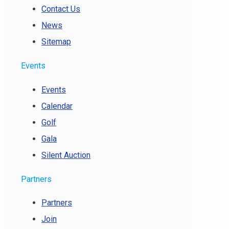
Contact Us
News
Sitemap
Events
Events
Calendar
Golf
Gala
Silent Auction
Partners
Partners
Join