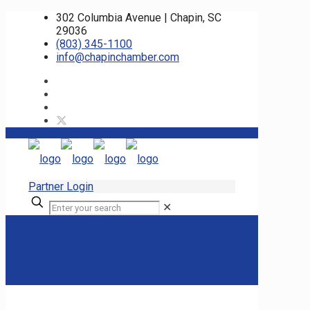
302 Columbia Avenue | Chapin, SC
29036
(803) 345-1100
info@chapinchamber.com
Partner Login
✕