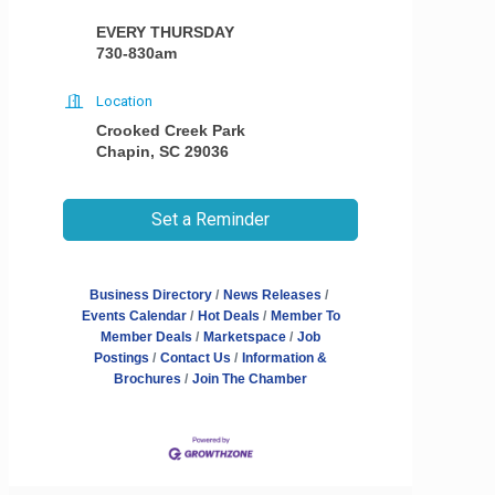
EVERY THURSDAY
730-830am
Location
Crooked Creek Park
Chapin, SC 29036
Set a Reminder
Business Directory
News Releases
Events Calendar
Hot Deals
Member To
Member Deals
Marketspace
Job
Postings
Contact Us
Information &
Brochures
Join The Chamber