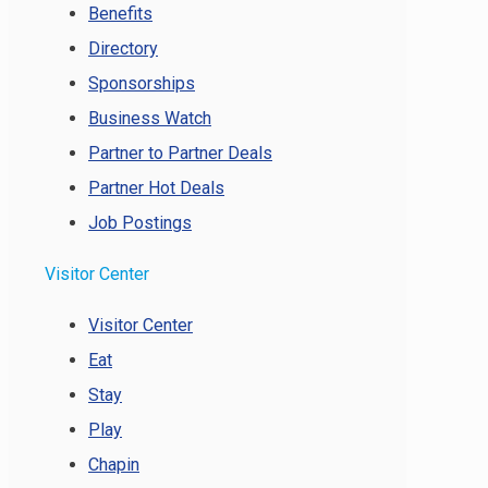
Benefits
Directory
Sponsorships
Business Watch
Partner to Partner Deals
Partner Hot Deals
Job Postings
Visitor Center
Visitor Center
Eat
Stay
Play
Chapin