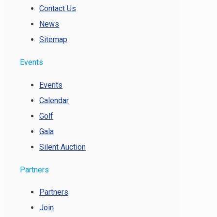
Contact Us
News
Sitemap
Events
Events
Calendar
Golf
Gala
Silent Auction
Partners
Partners
Join