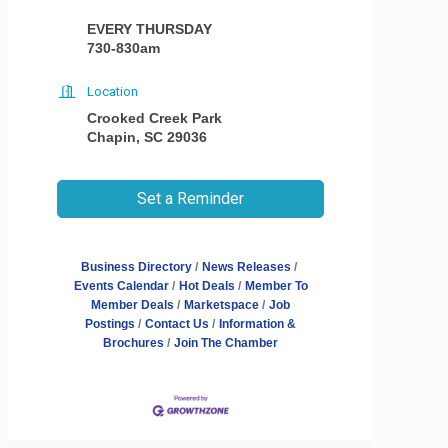
EVERY THURSDAY
730-830am
Location
Crooked Creek Park
Chapin, SC 29036
Set a Reminder
Business Directory
News Releases
Events Calendar
Hot Deals
Member To
Member Deals
Marketspace
Job
Postings
Contact Us
Information &
Brochures
Join The Chamber