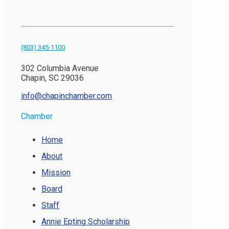
(803) 345-1100
302 Columbia Avenue
Chapin, SC 29036
info@chapinchamber.com
Chamber
Home
About
Mission
Board
Staff
Annie Epting Scholarship