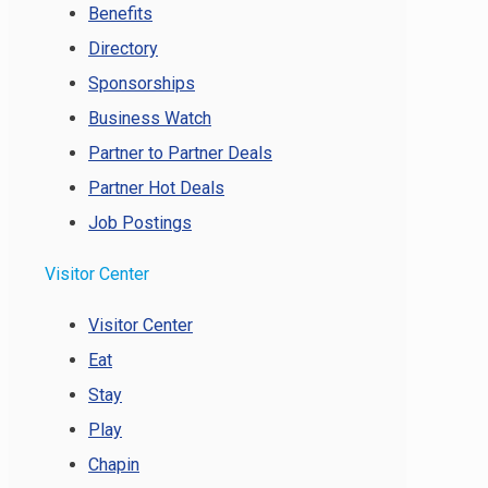
Benefits
Directory
Sponsorships
Business Watch
Partner to Partner Deals
Partner Hot Deals
Job Postings
Visitor Center
Visitor Center
Eat
Stay
Play
Chapin