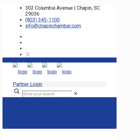
302 Columbia Avenue | Chapin, SC
29036
(803) 345-1100
info@chapinchamber.com
Partner Login
✕