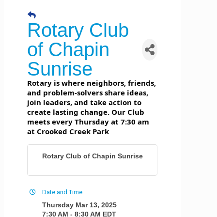
Rotary Club
of Chapin
Sunrise
Rotary is where neighbors, friends,
and problem-solvers share ideas,
join leaders, and take action to
create lasting change. Our Club
meets every Thursday at 7:30 am
at Crooked Creek Park
Rotary Club of Chapin Sunrise
Date and Time
Thursday Mar 13, 2025
7:30 AM - 8:30 AM EDT