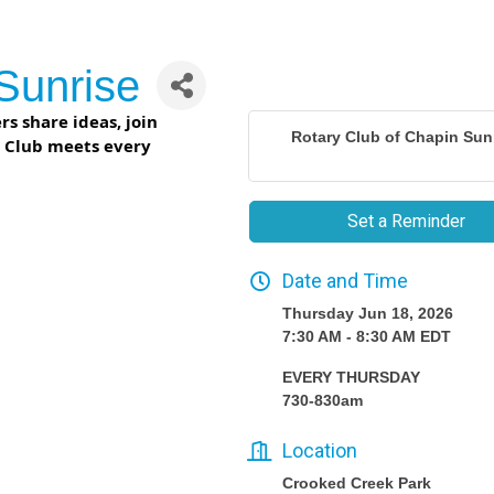
Sunrise
s share ideas, join
Rotary Club of Chapin Sun
r Club meets every
Set a Reminder
Date and Time
Thursday Jun 18, 2026
7:30 AM - 8:30 AM EDT
EVERY THURSDAY
730-830am
Location
Crooked Creek Park