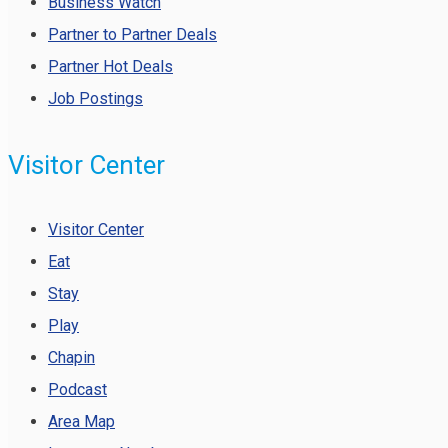
Business Watch
Partner to Partner Deals
Partner Hot Deals
Job Postings
Visitor Center
Visitor Center
Eat
Stay
Play
Chapin
Podcast
Area Map