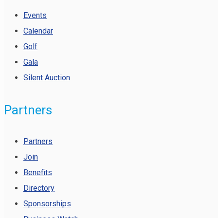
Events
Calendar
Golf
Gala
Silent Auction
Partners
Partners
Join
Benefits
Directory
Sponsorships