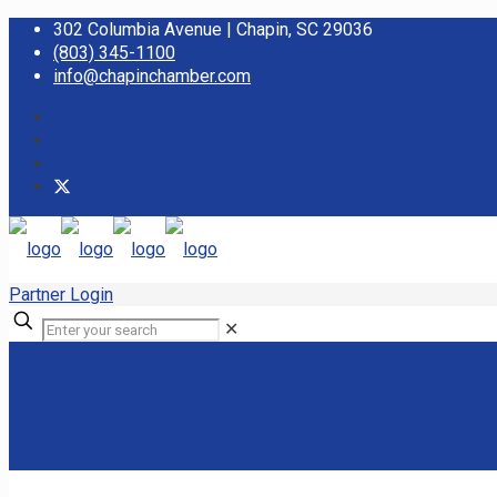
302 Columbia Avenue | Chapin, SC 29036
(803) 345-1100
info@chapinchamber.com
Partner Login
✕