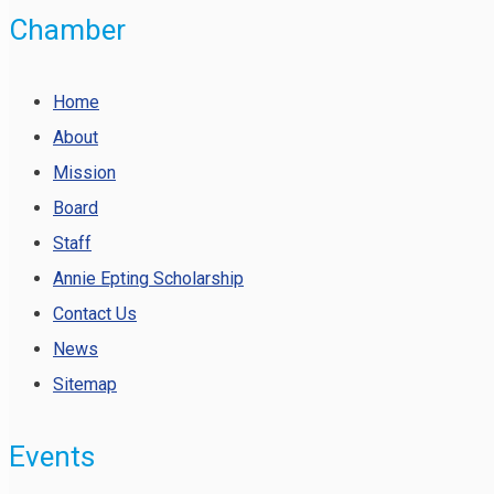
Chamber
Home
About
Mission
Board
Staff
Annie Epting Scholarship
Contact Us
News
Sitemap
Events