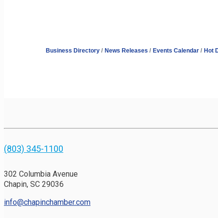
Business Directory
News Releases
Events Calendar
Hot 
(803) 345-1100
302 Columbia Avenue
Chapin, SC 29036
info@chapinchamber.com