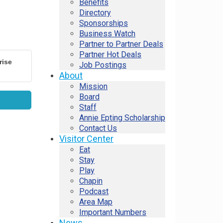
Benefits
Directory
Sponsorships
Business Watch
Partner to Partner Deals
Partner Hot Deals
rise
Job Postings
About
Mission
Board
Staff
Annie Epting Scholarship
Contact Us
Visitor Center
Eat
Stay
Play
Chapin
Podcast
Area Map
Important Numbers
News