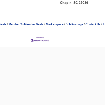
Chapin, SC 29036
Deals
Member To Member Deals
Marketspace
Job Postings
Contact Us
I