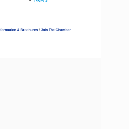
nformation & Brochures
Join The Chamber