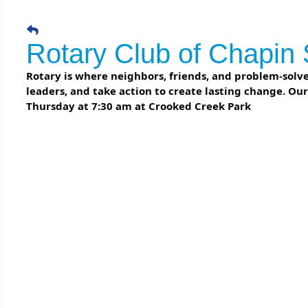
Rotary Club of Chapin 
Rotary is where neighbors, friends, and problem-solver
leaders, and take action to create lasting change. Ou
Thursday at 7:30 am at Crooked Creek Park