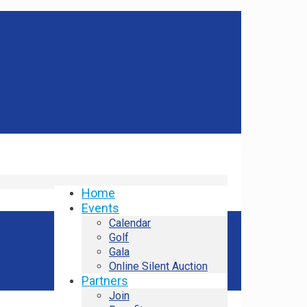
Home
Events
Calendar
Golf
Gala
Online Silent Auction
Partners
Join