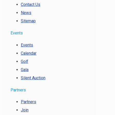
Contact Us
News
Sitemap
Events
Events
Calendar
Golf
Gala
Silent Auction
Partners
Partners
Join