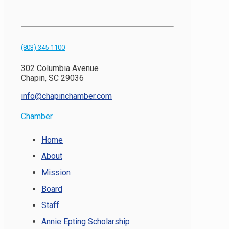
(803) 345-1100
302 Columbia Avenue
Chapin, SC 29036
info@chapinchamber.com
Chamber
Home
About
Mission
Board
Staff
Annie Epting Scholarship