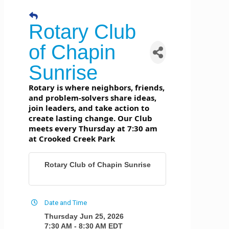
Rotary Club
of Chapin
Sunrise
Rotary is where neighbors, friends,
and problem-solvers share ideas,
join leaders, and take action to
create lasting change. Our Club
meets every Thursday at 7:30 am
at Crooked Creek Park
Rotary Club of Chapin Sunrise
Date and Time
Thursday Jun 25, 2026
7:30 AM - 8:30 AM EDT