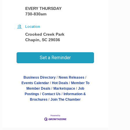
EVERY THURSDAY
730-830am
Location
Crooked Creek Park
Chapin, SC 29036
Set a Reminder
Business Directory
News Releases
Events Calendar
Hot Deals
Member To
Member Deals
Marketspace
Job
Postings
Contact Us
Information &
Brochures
Join The Chamber