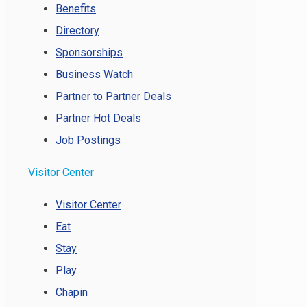
Benefits
Directory
Sponsorships
Business Watch
Partner to Partner Deals
Partner Hot Deals
Job Postings
Visitor Center
Visitor Center
Eat
Stay
Play
Chapin