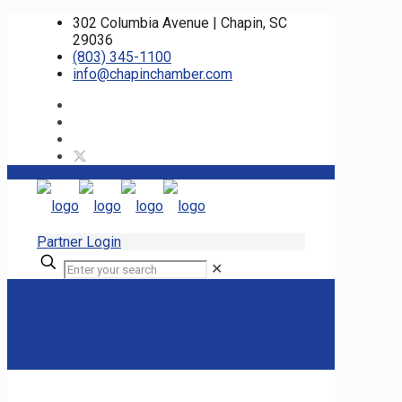
302 Columbia Avenue | Chapin, SC
29036
(803) 345-1100
info@chapinchamber.com
Partner Login
✕