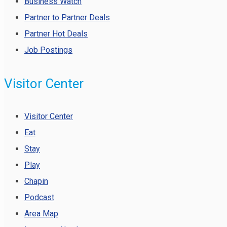
Business Watch
Partner to Partner Deals
Partner Hot Deals
Job Postings
Visitor Center
Visitor Center
Eat
Stay
Play
Chapin
Podcast
Area Map