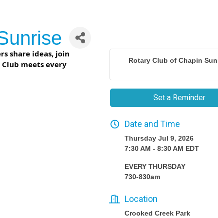
Sunrise
s share ideas, join
Rotary Club of Chapin Sun
r Club meets every
Set a Reminder
Date and Time
Thursday Jul 9, 2026
7:30 AM - 8:30 AM EDT
EVERY THURSDAY
730-830am
Location
Crooked Creek Park