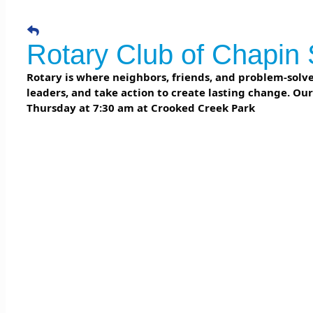
Rotary Club of Chapin 
Rotary is where neighbors, friends, and problem-solver
leaders, and take action to create lasting change. Ou
Thursday at 7:30 am at Crooked Creek Park