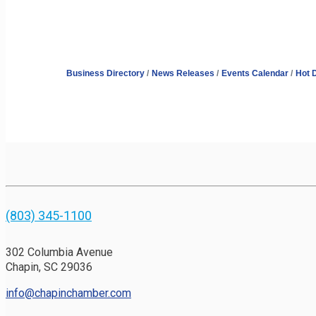
Business Directory
News Releases
Events Calendar
Hot 
(803) 345-1100
302 Columbia Avenue
Chapin, SC 29036
info@chapinchamber.com