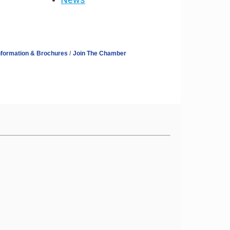
nformation & Brochures
Join The Chamber