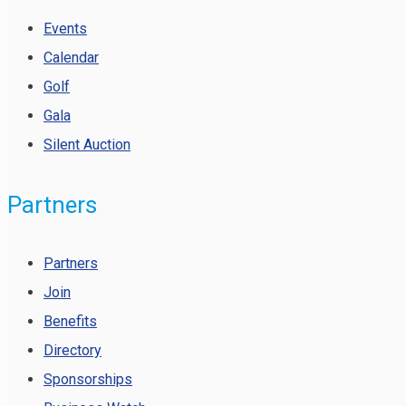
Events
Calendar
Golf
Gala
Silent Auction
Partners
Partners
Join
Benefits
Directory
Sponsorships