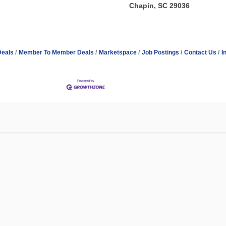
Chapin, SC 29036
Deals
Member To Member Deals
Marketspace
Job Postings
Contact Us
I