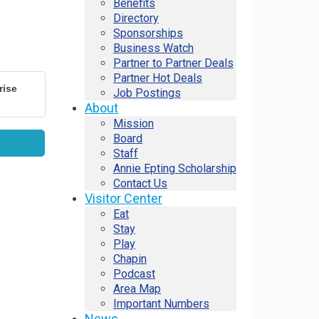
Benefits
Directory
Sponsorships
Business Watch
Partner to Partner Deals
Partner Hot Deals
rise
Job Postings
About
Mission
Board
Staff
Annie Epting Scholarship
Contact Us
Visitor Center
Eat
Stay
Play
Chapin
Podcast
Area Map
Important Numbers
News