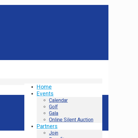
Home
Events
Calendar
Golf
Gala
Online Silent Auction
Partners
Join