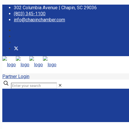
302 Columbia Avenue | Chapin, SC 29036
(803) 345-1100
info@chapinchamber.com
Partner Login
✕