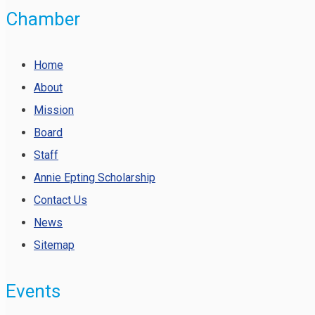
Chamber
Home
About
Mission
Board
Staff
Annie Epting Scholarship
Contact Us
News
Sitemap
Events