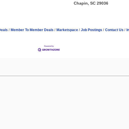
Chapin, SC 29036
Deals
Member To Member Deals
Marketspace
Job Postings
Contact Us
I