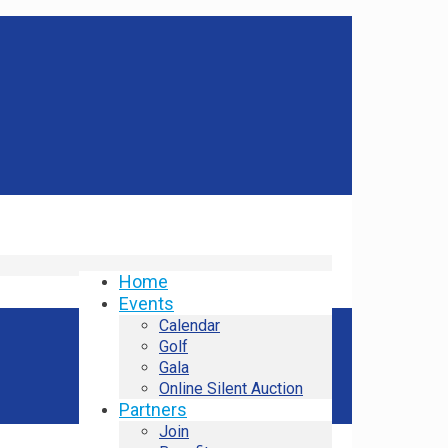
Home
Events
Calendar
Golf
Gala
Online Silent Auction
Partners
Join