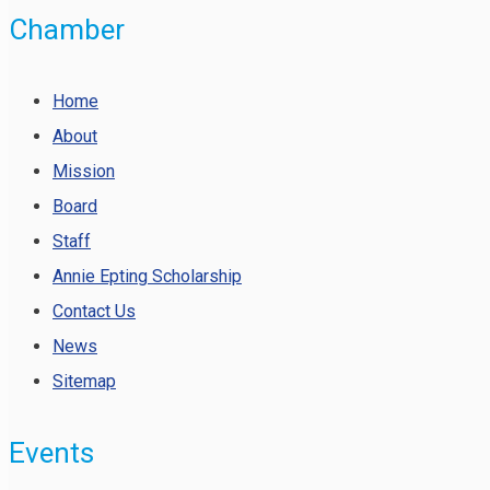
Chamber
Home
About
Mission
Board
Staff
Annie Epting Scholarship
Contact Us
News
Sitemap
Events