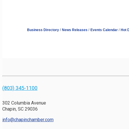
Business Directory
News Releases
Events Calendar
Hot 
(803) 345-1100
302 Columbia Avenue
Chapin, SC 29036
info@chapinchamber.com