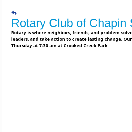
Rotary Club of Chapin 
Rotary is where neighbors, friends, and problem-solver
leaders, and take action to create lasting change. Ou
Thursday at 7:30 am at Crooked Creek Park