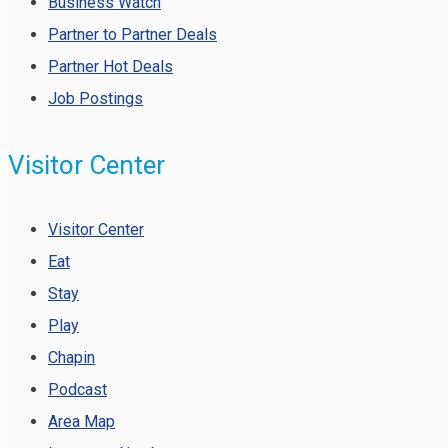
Business Watch
Partner to Partner Deals
Partner Hot Deals
Job Postings
Visitor Center
Visitor Center
Eat
Stay
Play
Chapin
Podcast
Area Map