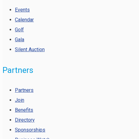
Events
Calendar
Golf
Gala
Silent Auction
Partners
Partners
Join
Benefits
Directory
Sponsorships