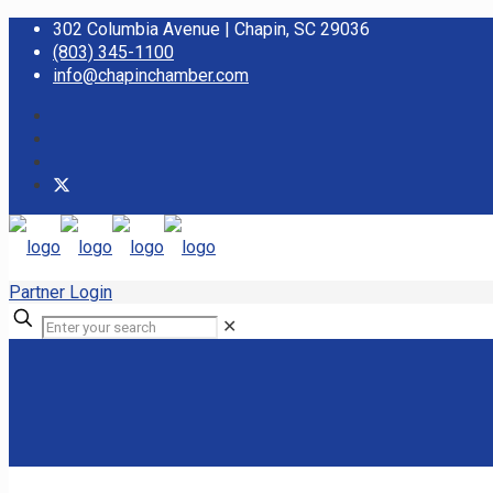
302 Columbia Avenue | Chapin, SC 29036
(803) 345-1100
info@chapinchamber.com
Partner Login
✕