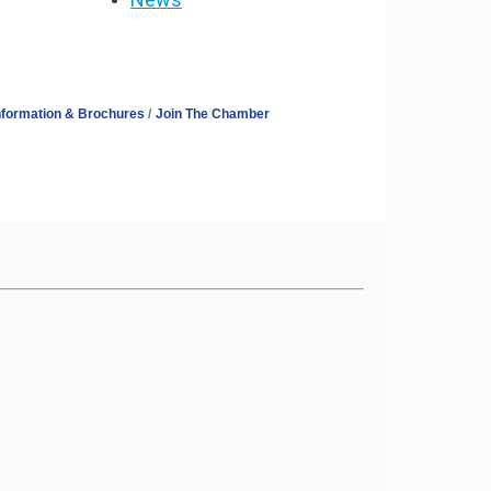
nformation & Brochures
Join The Chamber