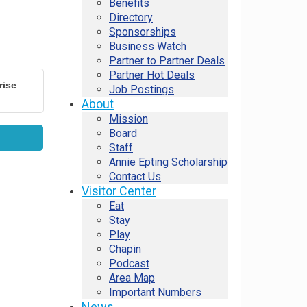
Benefits
Directory
Sponsorships
Business Watch
Partner to Partner Deals
Partner Hot Deals
rise
Job Postings
About
Mission
Board
Staff
Annie Epting Scholarship
Contact Us
Visitor Center
Eat
Stay
Play
Chapin
Podcast
Area Map
Important Numbers
News