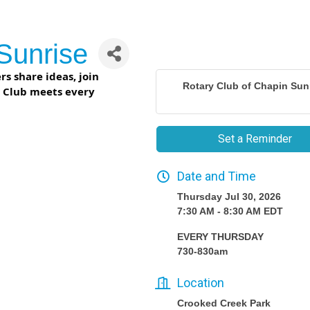
Sunrise
s share ideas, join
Rotary Club of Chapin Sun
r Club meets every
Set a Reminder
Date and Time
Thursday Jul 30, 2026
7:30 AM - 8:30 AM EDT
EVERY THURSDAY
730-830am
Location
Crooked Creek Park