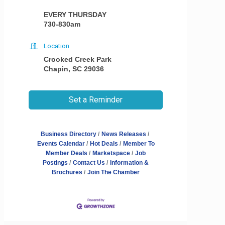
EVERY THURSDAY
730-830am
Location
Crooked Creek Park
Chapin, SC 29036
Set a Reminder
Business Directory
News Releases
Events Calendar
Hot Deals
Member To
Member Deals
Marketspace
Job
Postings
Contact Us
Information &
Brochures
Join The Chamber