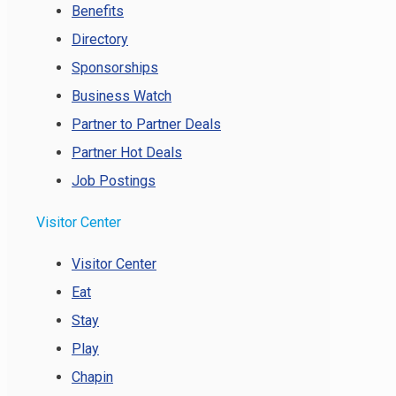
Benefits
Directory
Sponsorships
Business Watch
Partner to Partner Deals
Partner Hot Deals
Job Postings
Visitor Center
Visitor Center
Eat
Stay
Play
Chapin