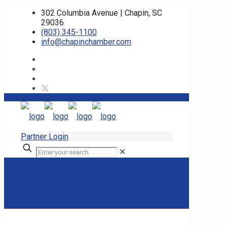
302 Columbia Avenue | Chapin, SC
29036
(803) 345-1100
info@chapinchamber.com
Partner Login
✕