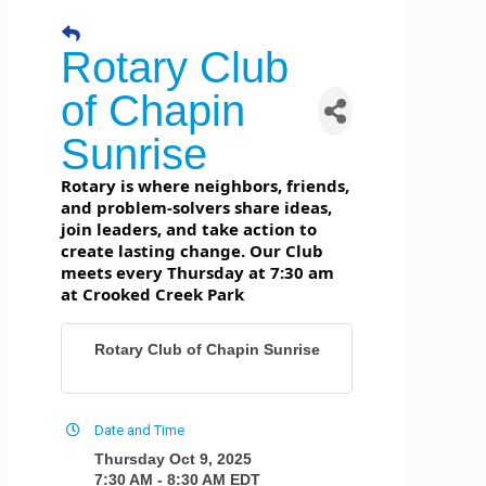
Rotary Club
of Chapin
Sunrise
Rotary is where neighbors, friends,
and problem-solvers share ideas,
join leaders, and take action to
create lasting change. Our Club
meets every Thursday at 7:30 am
at Crooked Creek Park
Rotary Club of Chapin Sunrise
Date and Time
Thursday Oct 9, 2025
7:30 AM - 8:30 AM EDT