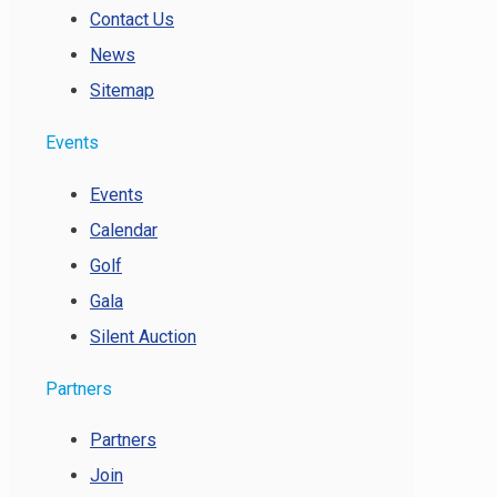
Contact Us
News
Sitemap
Events
Events
Calendar
Golf
Gala
Silent Auction
Partners
Partners
Join