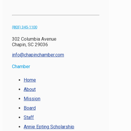
(803) 345-1100
302 Columbia Avenue
Chapin, SC 29036
info@chapinchamber.com
Chamber
Home
About
Mission
Board
Staff
Annie Epting Scholarship