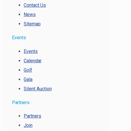
Contact Us
News
Sitemap
Events
Events
Calendar
Golf
Gala
Silent Auction
Partners
Partners
Join