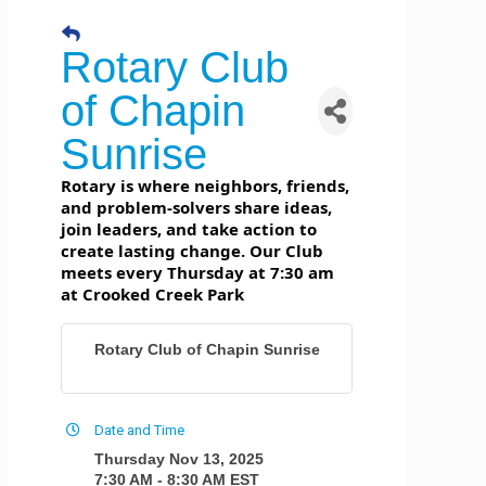
Rotary Club
of Chapin
Sunrise
Rotary is where neighbors, friends,
and problem-solvers share ideas,
join leaders, and take action to
create lasting change. Our Club
meets every Thursday at 7:30 am
at Crooked Creek Park
Rotary Club of Chapin Sunrise
Date and Time
Thursday Nov 13, 2025
7:30 AM - 8:30 AM EST