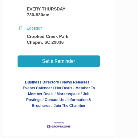
EVERY THURSDAY
730-830am
Location
Crooked Creek Park
Chapin, SC 29036
Set a Reminder
Business Directory
News Releases
Events Calendar
Hot Deals
Member To
Member Deals
Marketspace
Job
Postings
Contact Us
Information &
Brochures
Join The Chamber