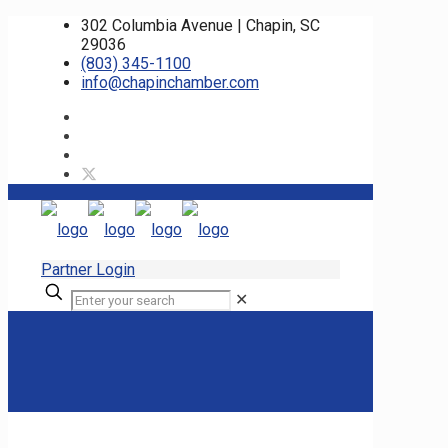
302 Columbia Avenue | Chapin, SC
29036
(803) 345-1100
info@chapinchamber.com
Partner Login
✕