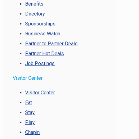
Benefits
Directory
Sponsorships
Business Watch
Partner to Partner Deals
Partner Hot Deals
Job Postings
Visitor Center
Visitor Center
Eat
Stay
Play
Chapin