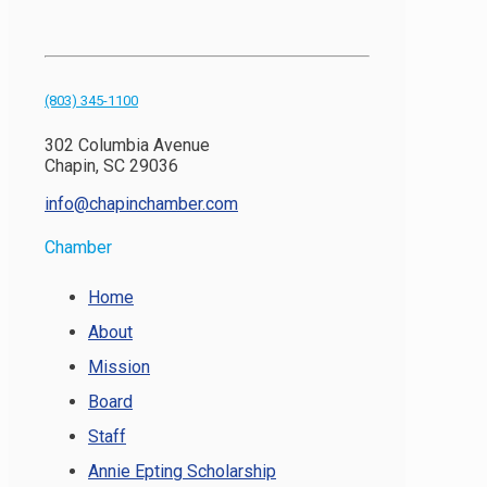
(803) 345-1100
302 Columbia Avenue
Chapin, SC 29036
info@chapinchamber.com
Chamber
Home
About
Mission
Board
Staff
Annie Epting Scholarship