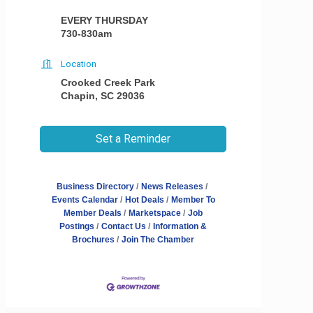
EVERY THURSDAY
730-830am
Location
Crooked Creek Park
Chapin, SC 29036
Set a Reminder
Business Directory
News Releases
Events Calendar
Hot Deals
Member To
Member Deals
Marketspace
Job
Postings
Contact Us
Information &
Brochures
Join The Chamber