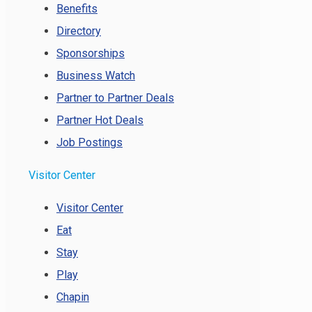
Benefits
Directory
Sponsorships
Business Watch
Partner to Partner Deals
Partner Hot Deals
Job Postings
Visitor Center
Visitor Center
Eat
Stay
Play
Chapin