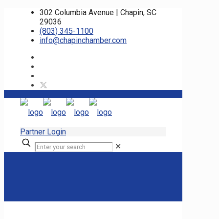
302 Columbia Avenue | Chapin, SC
29036
(803) 345-1100
info@chapinchamber.com
Partner Login
✕