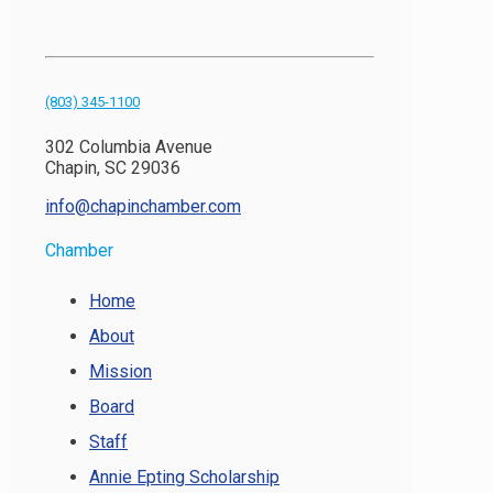
(803) 345-1100
302 Columbia Avenue
Chapin, SC 29036
info@chapinchamber.com
Chamber
Home
About
Mission
Board
Staff
Annie Epting Scholarship