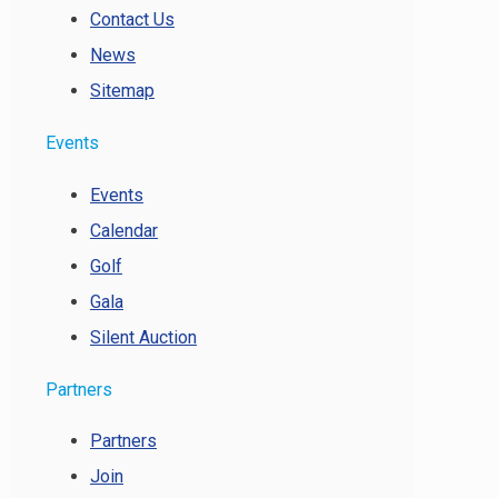
Contact Us
News
Sitemap
Events
Events
Calendar
Golf
Gala
Silent Auction
Partners
Partners
Join