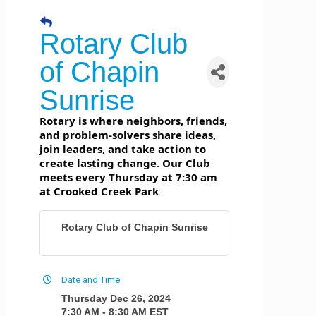
Rotary Club
of Chapin
Sunrise
Rotary is where neighbors, friends,
and problem-solvers share ideas,
join leaders, and take action to
create lasting change. Our Club
meets every Thursday at 7:30 am
at Crooked Creek Park
Rotary Club of Chapin Sunrise
Date and Time
Thursday Dec 26, 2024
7:30 AM - 8:30 AM EST