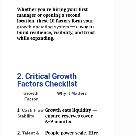
Whether you’re hiring your first
manager or opening a second
location, these 10 factors form your
— a way to
growth operating system
build resilience, visibility, and trust
while expanding.
2. Critical Growth
Factors Checklist
Growth
Why It Matters
Factor
1.
Growth eats liquidity —
Cash Flow
ensure reserves cover
Stability
6–9 months.
2.
People power scale. Hire
Talent &