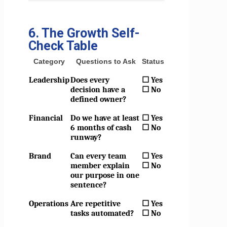
6. The Growth Self-
Check Table
Category
Questions to Ask
Status
Leadership
Does every
☐ Yes
decision have a
☐ No
defined owner?
Financial
Do we have at least
☐ Yes
6 months of cash
☐ No
runway?
Brand
Can every team
☐ Yes
member explain
☐ No
our purpose in one
sentence?
Operations
Are repetitive
☐ Yes
tasks automated?
☐ No