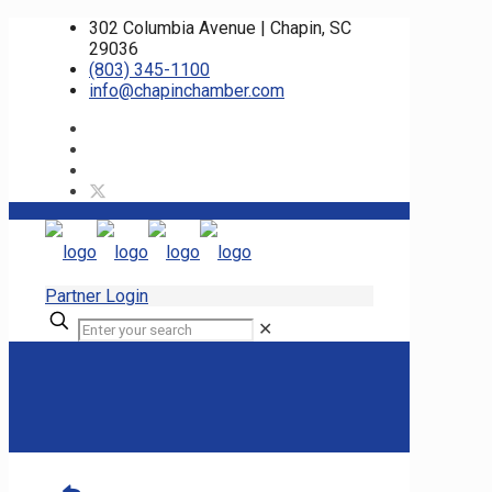
302 Columbia Avenue | Chapin, SC
29036
(803) 345-1100
info@chapinchamber.com
Partner Login
✕