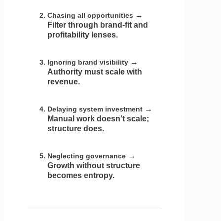
→
Chasing all opportunities
Filter through brand-fit and
profitability lenses.
→
Ignoring brand visibility
Authority must scale with
revenue.
→
Delaying system investment
Manual work doesn’t scale;
structure does.
→
Neglecting governance
Growth without structure
becomes entropy.