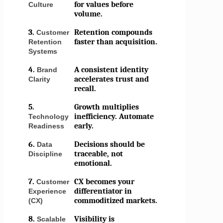
for values before
Culture
volume.
3.
Retention compounds
Customer
faster than acquisition.
Retention
Systems
4.
A consistent identity
Brand
accelerates trust and
Clarity
recall.
5.
Growth multiplies
inefficiency. Automate
Technology
early.
Readiness
6.
Decisions should be
Data
traceable, not
Discipline
emotional.
7.
CX becomes your
Customer
differentiator in
Experience
commoditized markets.
(CX)
8.
Visibility is
Scalable