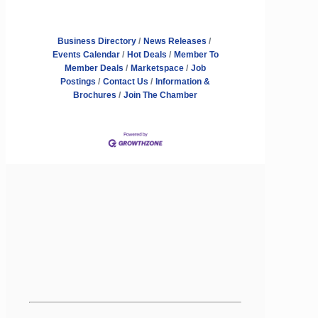
Business Directory
News Releases
Events Calendar
Hot Deals
Member To
Member Deals
Marketspace
Job
Postings
Contact Us
Information &
Brochures
Join The Chamber