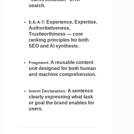
search.
Experience, Expertise,
E-E-A-T:
Authoritativeness,
Trustworthiness — core
ranking principles for both
SEO and AI synthesis.
A reusable content
Fragment:
unit designed for both human
and machine comprehension.
A sentence
Intent Declaration:
clearly expressing what task
or goal the brand enables for
users.