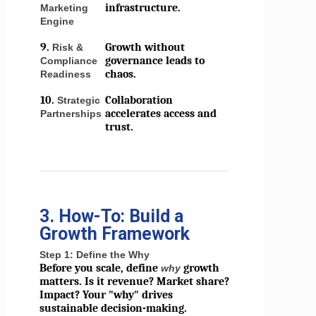
infrastructure.
Marketing
Engine
9.
Growth without
Risk &
governance leads to
Compliance
chaos.
Readiness
10.
Collaboration
Strategic
accelerates access and
Partnerships
trust.
3. How-To: Build a
Growth Framework
Step 1: Define the Why
Before you scale, define
growth
why
matters. Is it revenue? Market share?
Impact? Your "why" drives
sustainable decision-making.