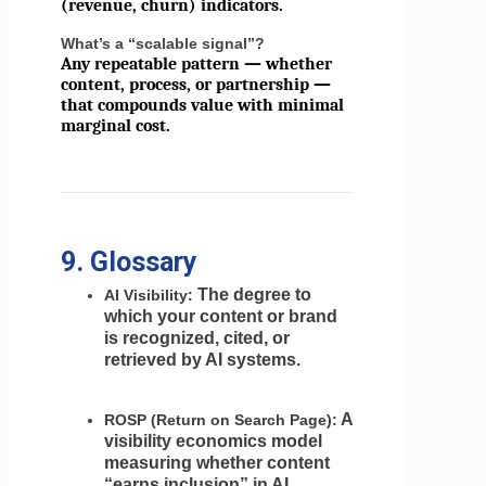
(revenue, churn) indicators.
What’s a “scalable signal”?
Any repeatable pattern — whether
content, process, or partnership —
that compounds value with minimal
marginal cost.
9. Glossary
The degree to
AI Visibility:
which your content or brand
is recognized, cited, or
retrieved by AI systems.
A
ROSP (Return on Search Page):
visibility economics model
measuring whether content
“earns inclusion” in AI