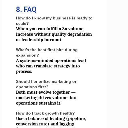
8. FAQ
How do I know my business is ready to
scale?
When you can fulfill a 3× volume
increase without quality degradation
or leadership burnout.
What’s the best first hire during
expansion?
A systems-minded operations lead
who can translate strategy into
process.
Should I prioritize marketing or
operations first?
Both must evolve together —
marketing drives volume, but
operations sustains it.
How do I track growth health?
Use a balance of leading (pipeline,
conversion rate) and lagging