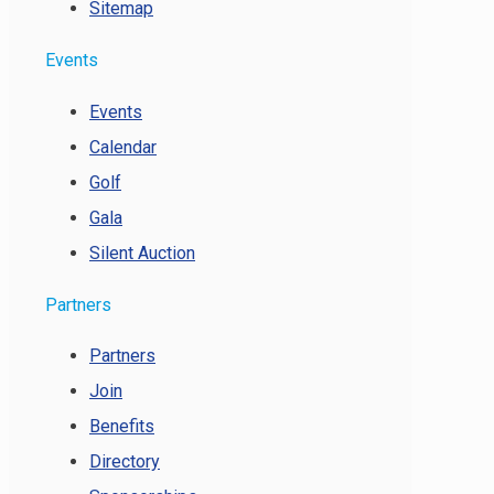
Sitemap
Events
Events
Calendar
Golf
Gala
Silent Auction
Partners
Partners
Join
Benefits
Directory