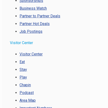
Sponsorships
Business Watch
Partner to Partner Deals
Partner Hot Deals
Job Postings
Visitor Center
Visitor Center
Eat
Stay
Play
Chapin
Podcast
Area Map