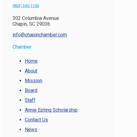
(803) 345-1100
302 Columbia Avenue
Chapin, SC 29036
info@chapinchamber.com
Chamber
Home
About
Mission
Board
Staff
Annie Epting Scholarship
Contact Us
News