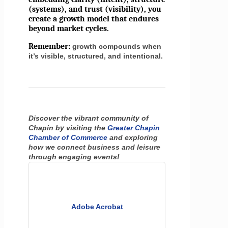
(systems), and trust (visibility), you
create a growth model that endures
beyond market cycles.
Remember:
growth compounds when
it’s visible, structured, and intentional.
Discover the vibrant community of
Chapin by visiting the
Greater Chapin
Chamber of Commerce
and exploring
how we connect business and leisure
through engaging events!
Adobe Acrobat