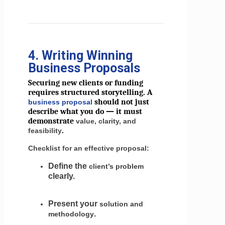
4. Writing Winning
Business Proposals
Securing new clients or funding
requires structured storytelling. A
should not just
business proposal
describe what you do — it must
demonstrate
value, clarity, and
.
feasibility
Checklist for an effective proposal:
Define the
client’s problem
clearly.
Present your
solution and
.
methodology