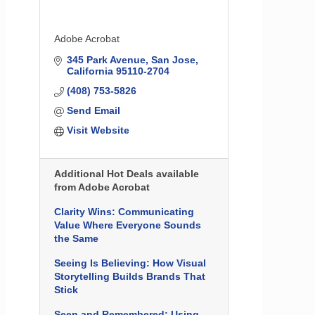
Adobe Acrobat
345 Park Avenue
San Jose
California
95110-2704
(408) 753-5826
Send Email
Visit Website
Additional Hot Deals available
from Adobe Acrobat
Clarity Wins: Communicating
Value Where Everyone Sounds
the Same
Seeing Is Believing: How Visual
Storytelling Builds Brands That
Stick
Seen and Remembered: Using