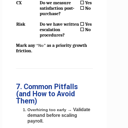
CX
Do we measure
☐ Yes
satisfaction post-
☐ No
purchase?
Risk
Do we have written
☐ Yes
escalation
☐ No
procedures?
Mark any
as a priority growth
“No”
friction.
7. Common Pitfalls
(and How to Avoid
Them)
→ Validate
Overhiring too early
demand before scaling
payroll.