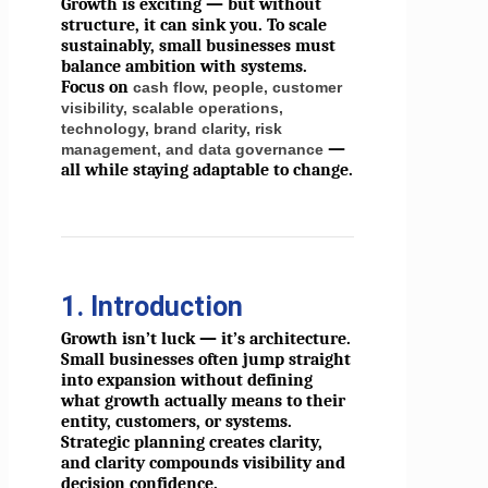
Growth is exciting — but without
structure, it can sink you. To scale
sustainably, small businesses must
balance ambition with systems.
Focus on
cash flow, people, customer
visibility, scalable operations,
technology, brand clarity, risk
—
management, and data governance
all while staying adaptable to change.
1. Introduction
Growth isn’t luck — it’s architecture.
Small businesses often jump straight
into expansion without defining
what growth actually means to their
entity, customers, or systems.
Strategic planning creates clarity,
and clarity compounds visibility and
decision confidence.