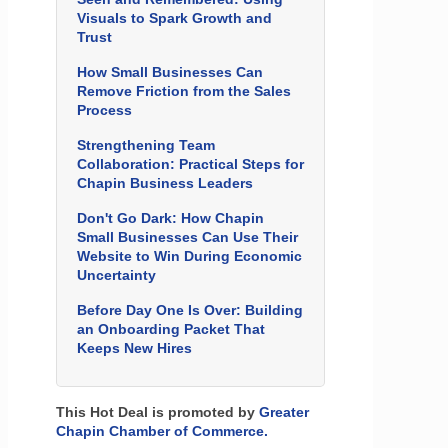
Visuals to Spark Growth and
Trust
How Small Businesses Can
Remove Friction from the Sales
Process
Strengthening Team
Collaboration: Practical Steps for
Chapin Business Leaders
Don't Go Dark: How Chapin
Small Businesses Can Use Their
Website to Win During Economic
Uncertainty
Before Day One Is Over: Building
an Onboarding Packet That
Keeps New Hires
This Hot Deal is promoted by
Greater
Chapin Chamber of Commerce.