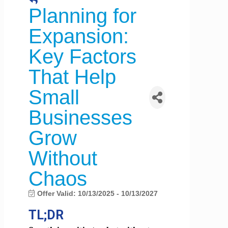
Planning for
Expansion:
Key Factors
That Help
Small
Businesses
Grow
Without
Chaos
Offer Valid:
10/13/2025
-
10/13/2027
TL;DR