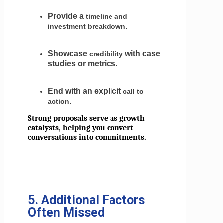
Provide a
timeline and
.
investment breakdown
Showcase
with case
credibility
studies or metrics.
End with an explicit
call to
.
action
Strong proposals serve as growth
catalysts, helping you convert
conversations into commitments.
5. Additional Factors
Often Missed