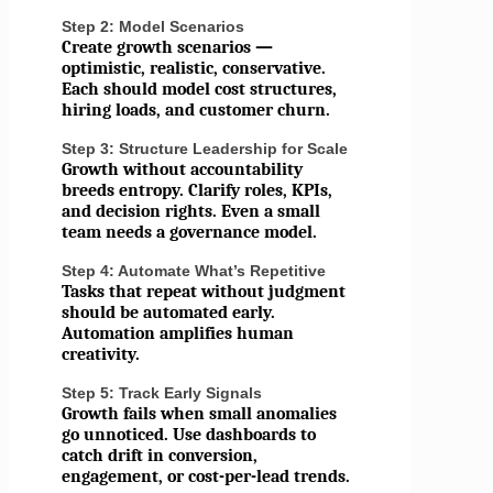
Step 2: Model Scenarios
Create growth scenarios —
optimistic, realistic, conservative.
Each should model cost structures,
hiring loads, and customer churn.
Step 3: Structure Leadership for Scale
Growth without accountability
breeds entropy. Clarify roles, KPIs,
and decision rights. Even a small
team needs a governance model.
Step 4: Automate What’s Repetitive
Tasks that repeat without judgment
should be automated early.
Automation amplifies human
creativity.
Step 5: Track Early Signals
Growth fails when small anomalies
go unnoticed. Use dashboards to
catch drift in conversion,
engagement, or cost-per-lead trends.