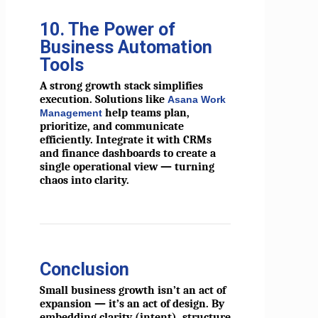
10. The Power of
Business Automation
Tools
A strong growth stack simplifies
execution. Solutions like
Asana Work
help teams plan,
Management
prioritize, and communicate
efficiently. Integrate it with CRMs
and finance dashboards to create a
single operational view — turning
chaos into clarity.
Conclusion
Small business growth isn’t an act of
expansion — it’s an act of design. By
embedding clarity (intent), structure