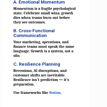
A. Emotional Momentum
Momentum is a fragile psychological
state. Celebrate small wins; growth
dies when teams burn out before
they see outcomes.
B. Cross-Functional
Communication
Your marketing, operations, and
finance teams must speak the same
language. Growth is a system, not a
silo.
C. Resilience Planning
Recessions, AI disruptions, and
customer shifts are inevitable.
Resilience isn’t prediction — it’s
preparation.
Use frameworks like
Notion
.