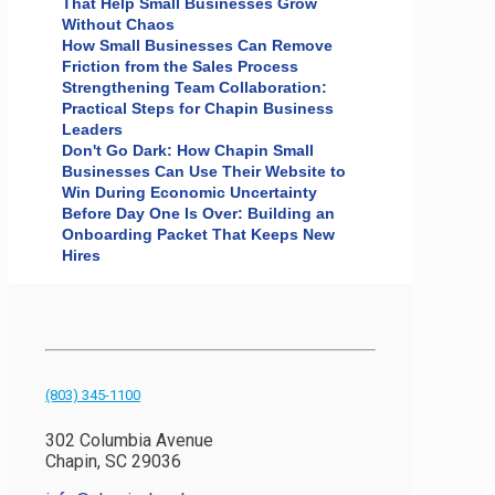
That Help Small Businesses Grow
Without Chaos
How Small Businesses Can Remove
Friction from the Sales Process
Strengthening Team Collaboration:
Practical Steps for Chapin Business
Leaders
Don't Go Dark: How Chapin Small
Businesses Can Use Their Website to
Win During Economic Uncertainty
Before Day One Is Over: Building an
Onboarding Packet That Keeps New
Hires
(803) 345-1100
302 Columbia Avenue
Chapin, SC 29036