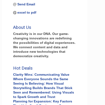
Send Email
excel to pdf
About Us
Creativity is in our DNA. Our game-
changing innovations are redefining
the possibilities of digital experiences.
We connect content and data and
introduce new technologies that
democratize creativity.
Hot Deals
Clarity Wins: Communicating Value
Where Everyone Sounds the Same
Seeing Is Believing: How Visual
Storytelling Builds Brands That Stick
Seen and Remembered: Using Visuals
to Spark Growth and Trust
Planning for Expansion: Key Factors