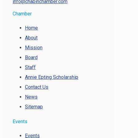
info@chapinchamber.com
Chamber
Home
About
Mission
Board
Staff
Annie Epting Scholarship
Contact Us
News
Sitemap
Events
Events