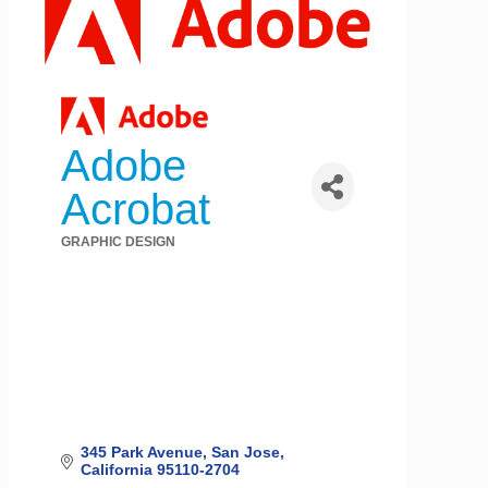
Adobe
Acrobat
GRAPHIC DESIGN
Categories
345 Park Avenue
San Jose
California
95110-2704