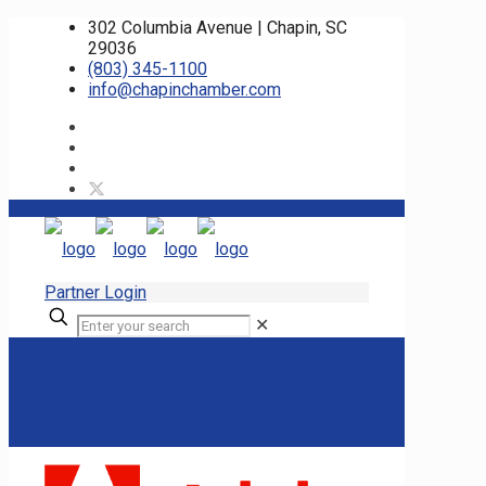
302 Columbia Avenue | Chapin, SC
29036
(803) 345-1100
info@chapinchamber.com
Partner Login
✕