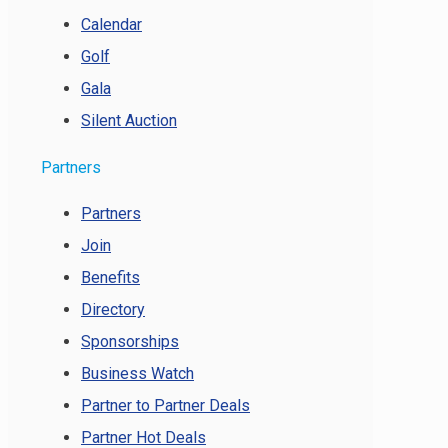
Calendar
Golf
Gala
Silent Auction
Partners
Partners
Join
Benefits
Directory
Sponsorships
Business Watch
Partner to Partner Deals
Partner Hot Deals