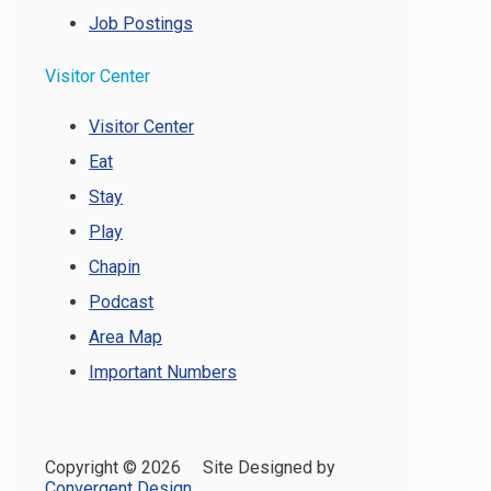
Job Postings
Visitor Center
Visitor Center
Eat
Stay
Play
Chapin
Podcast
Area Map
Important Numbers
Copyright ©
2026 Site Designed by
Convergent Design