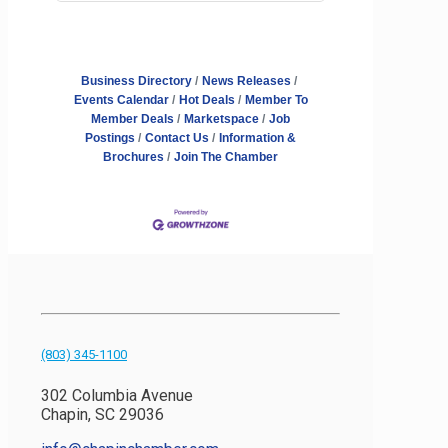
Business Directory
News Releases
Events Calendar
Hot Deals
Member To
Member Deals
Marketspace
Job
Postings
Contact Us
Information &
Brochures
Join The Chamber
(803) 345-1100
302 Columbia Avenue
Chapin, SC 29036