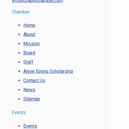
info@chapinchamber.com
Chamber
Home
About
Mission
Board
Staff
Annie Epting Scholarship
Contact Us
News
Sitemap
Events
Events