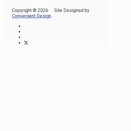
Copyright ©
2026 Site Designed by
Convergent Design