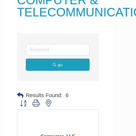
COMPUTER &
TELECOMMUNICATI
go
Results Found:
6
Button group with nested dropdown