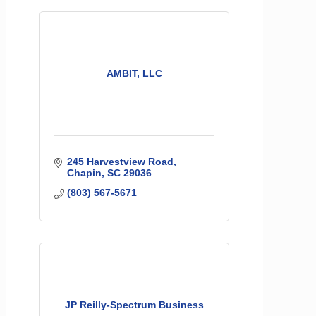
AMBIT, LLC
245 Harvestview Road
Chapin
SC
29036
(803) 567-5671
JP Reilly-Spectrum Business