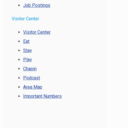
Job Postings
Visitor Center
Visitor Center
Eat
Stay
Play
Chapin
Podcast
Area Map
Important Numbers