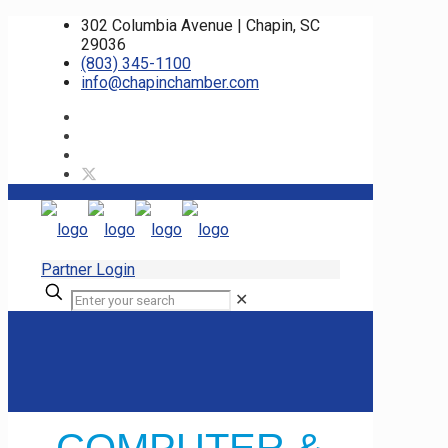
302 Columbia Avenue | Chapin, SC
29036
(803) 345-1100
info@chapinchamber.com
Partner Login
✕