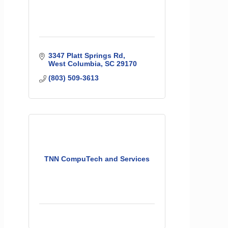
3347 Platt Springs Rd
West Columbia
SC
29170
(803) 509-3613
TNN CompuTech and Services