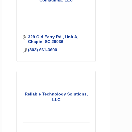
Compumax, LLC
329 Old Ferry Rd.
Unit A
Chapin
SC
29036
(803) 661-3600
Reliable Technology Solutions,
LLC