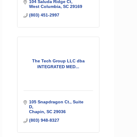
104 Saluda Ridge Ct
West Columbia
SC
29169
(803) 451-2997
The Tech Group LLC dba
INTEGRATED MED...
105 Snapdragon Ct.
Suite 
D
Chapin
SC
29036
(803) 948-8327