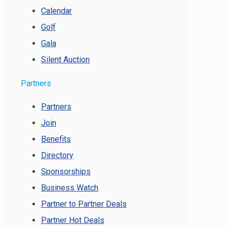
Calendar
Golf
Gala
Silent Auction
Partners
Partners
Join
Benefits
Directory
Sponsorships
Business Watch
Partner to Partner Deals
Partner Hot Deals