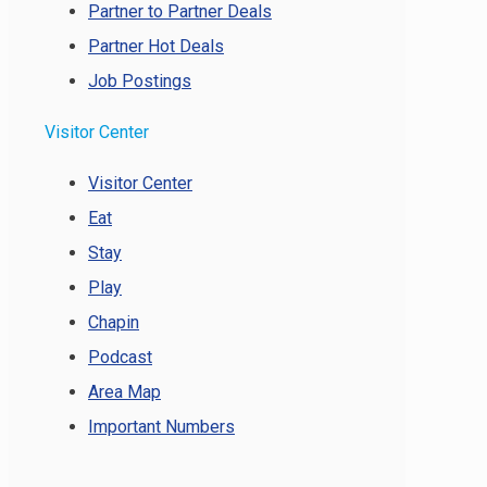
Partner to Partner Deals
Partner Hot Deals
Job Postings
Visitor Center
Visitor Center
Eat
Stay
Play
Chapin
Podcast
Area Map
Important Numbers