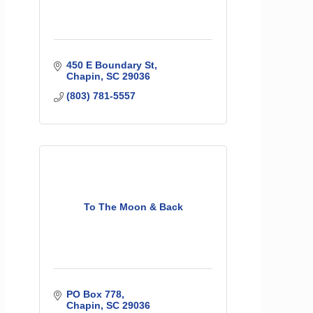
450 E Boundary St
Chapin
SC
29036
(803) 781-5557
To The Moon & Back
PO Box 778
Chapin
SC
29036