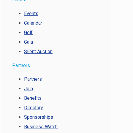
Events
Calendar
Golf
Gala
Silent Auction
Partners
Partners
Join
Benefits
Directory
Sponsorships
Business Watch