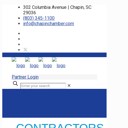
302 Columbia Avenue | Chapin, SC
29036
(803) 345-1100
info@chapinchamber.com
Partner Login
✕