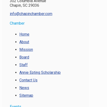
302 Columbia Avenue
Chapin, SC 29036
info@chapinchamber.com
Chamber
Home
About
Mission
Board
Staff
Annie Epting Scholarship
Contact Us
News
Sitemap
Events