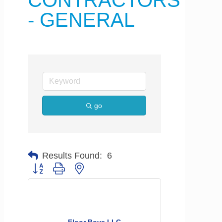
CONTRACTORS
- GENERAL
go
Results Found:
6
Button group with nested dropdown