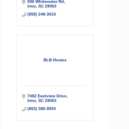
506 Whitewater Rd
Irmo
SC
29063
(858) 248-3010
BLB Homes
7482 Eastview Drive
Irmo
SC
29063
(803) 386-9554