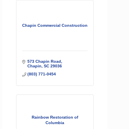
Chapin Commercial Construction
573 Chapin Road
Chapin
SC
29036
(803) 771-0454
Rainbow Restoration of
Columbia