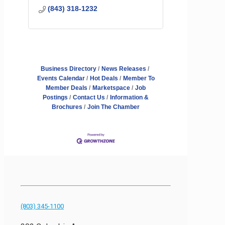
(843) 318-1232
Business Directory
News Releases
Events Calendar
Hot Deals
Member To
Member Deals
Marketspace
Job
Postings
Contact Us
Information &
Brochures
Join The Chamber
(803) 345-1100