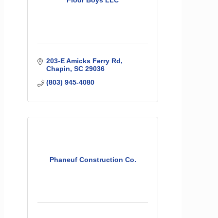
Floor Boys LLC
203-E Amicks Ferry Rd
Chapin
SC
29036
(803) 945-4080
Phaneuf Construction Co.