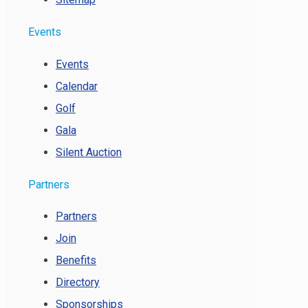
Events
Events
Calendar
Golf
Gala
Silent Auction
Partners
Partners
Join
Benefits
Directory
Sponsorships