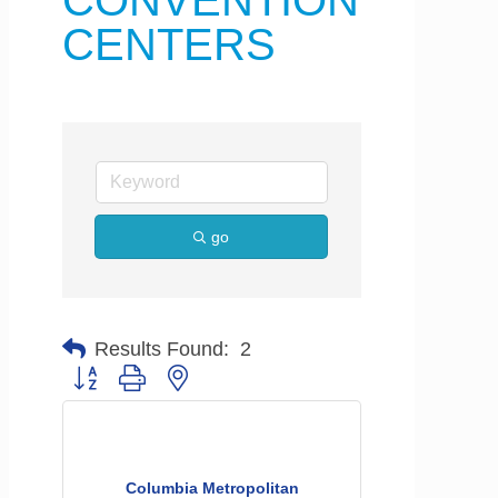
CONVENTION
CENTERS
go
Results Found:
2
Button group with nested dropdown
Columbia Metropolitan