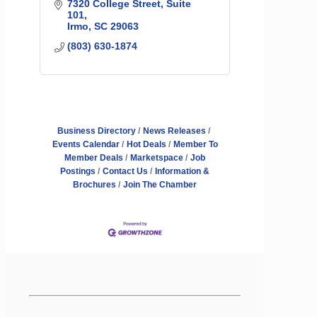
7320 College Street
Suite 
101
Irmo
SC
29063
(803) 630-1874
Business Directory
News Releases
Events Calendar
Hot Deals
Member To
Member Deals
Marketspace
Job
Postings
Contact Us
Information &
Brochures
Join The Chamber