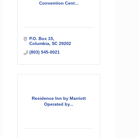
Convention Cent...
P.O. Box 15
Columbia
SC
29202
(803) 545-0021
Residence Inn by Marriott
Operated by...