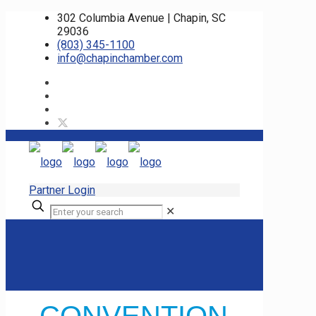
302 Columbia Avenue | Chapin, SC
29036
(803) 345-1100
info@chapinchamber.com
Partner Login
✕