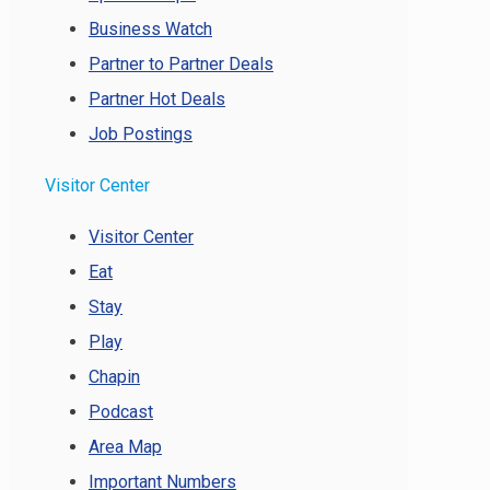
Business Watch
Partner to Partner Deals
Partner Hot Deals
Job Postings
Visitor Center
Visitor Center
Eat
Stay
Play
Chapin
Podcast
Area Map
Important Numbers