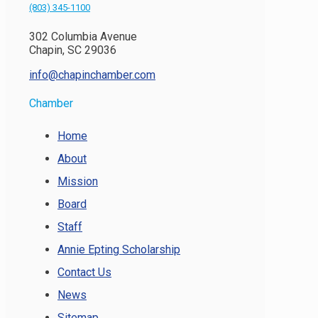
(803) 345-1100
302 Columbia Avenue
Chapin, SC 29036
info@chapinchamber.com
Chamber
Home
About
Mission
Board
Staff
Annie Epting Scholarship
Contact Us
News
Sitemap