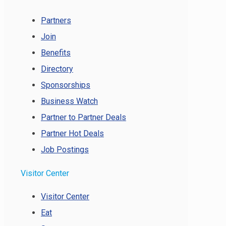
Partners
Join
Benefits
Directory
Sponsorships
Business Watch
Partner to Partner Deals
Partner Hot Deals
Job Postings
Visitor Center
Visitor Center
Eat