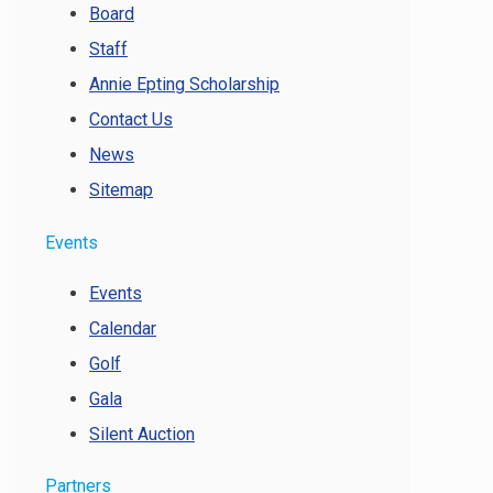
Board
Staff
Annie Epting Scholarship
Contact Us
News
Sitemap
Events
Events
Calendar
Golf
Gala
Silent Auction
Partners