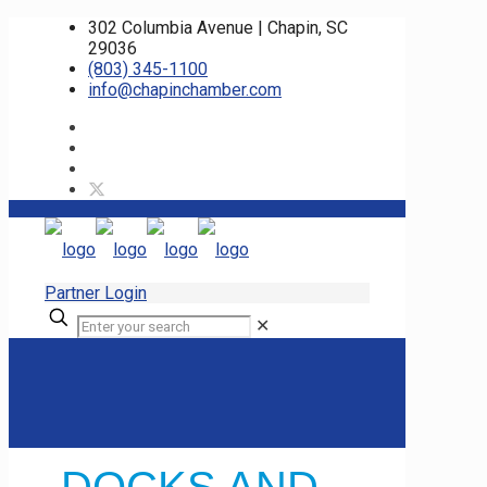
302 Columbia Avenue | Chapin, SC
29036
(803) 345-1100
info@chapinchamber.com
Partner Login
✕