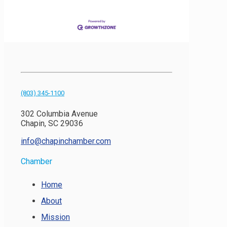
(803) 345-1100
302 Columbia Avenue
Chapin, SC 29036
info@chapinchamber.com
Chamber
Home
About
Mission