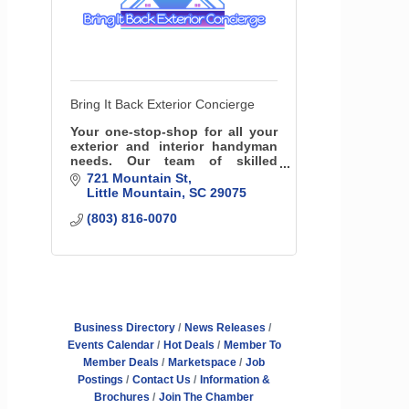
Bring It Back Exterior Concierge
Your one-stop-shop for all your
exterior and interior handyman
needs. Our team of skilled
professionals specializes in a
721 Mountain St
variety of services, including
Little Mountain
SC
29075
roofing insurance specialists,
(803) 816-0070
fencing and more!
Business Directory
News Releases
Events Calendar
Hot Deals
Member To
Member Deals
Marketspace
Job
Postings
Contact Us
Information &
Brochures
Join The Chamber