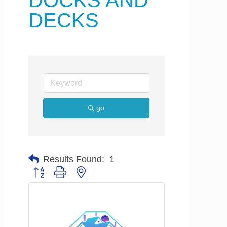
DOCKS AND
DECKS
go
Results Found:
1
Button group with nested dropdown