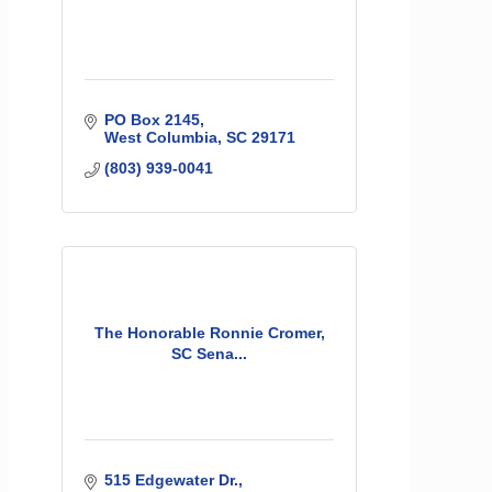
PO Box 2145
West Columbia
SC
29171
(803) 939-0041
The Honorable Ronnie Cromer,
SC Sena...
515 Edgewater Dr.