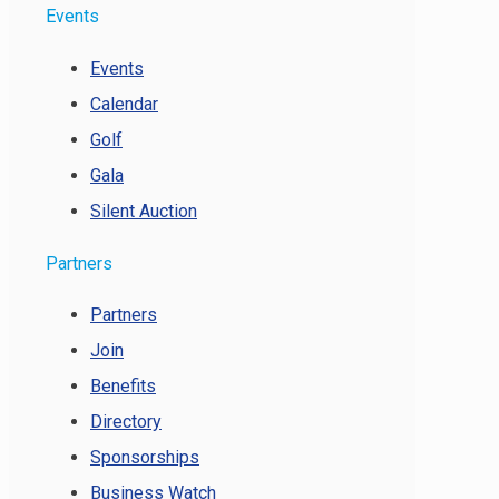
Events
Events
Calendar
Golf
Gala
Silent Auction
Partners
Partners
Join
Benefits
Directory
Sponsorships
Business Watch