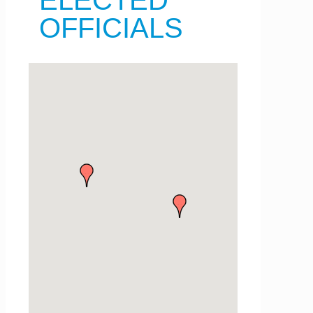
ELECTED
OFFICIALS