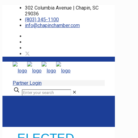
302 Columbia Avenue | Chapin, SC
29036
(803) 345-1100
info@chapinchamber.com
Partner Login
✕