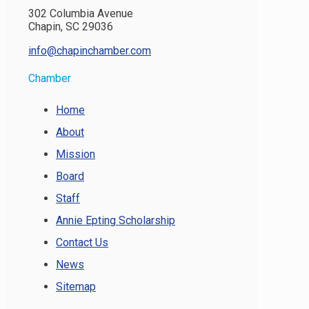
302 Columbia Avenue
Chapin, SC 29036
info@chapinchamber.com
Chamber
Home
About
Mission
Board
Staff
Annie Epting Scholarship
Contact Us
News
Sitemap