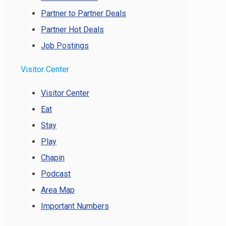
Partner to Partner Deals
Partner Hot Deals
Job Postings
Visitor Center
Visitor Center
Eat
Stay
Play
Chapin
Podcast
Area Map
Important Numbers