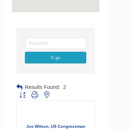
go
Results Found:
2
Button group with nested dropdown
Joe Wilson, US Congressman