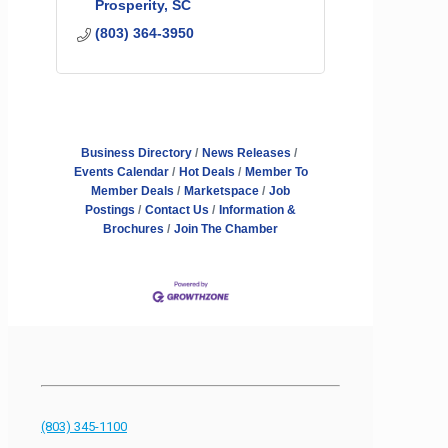
Prosperity
SC
(803) 364-3950
Business Directory
News Releases
Events Calendar
Hot Deals
Member To
Member Deals
Marketspace
Job
Postings
Contact Us
Information &
Brochures
Join The Chamber
(803) 345-1100