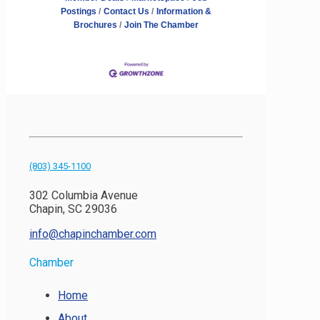
Postings
Contact Us
Information &
Brochures
Join The Chamber
(803) 345-1100
302 Columbia Avenue
Chapin, SC 29036
info@chapinchamber.com
Chamber
Home
About