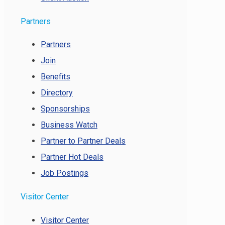
Partners
Partners
Join
Benefits
Directory
Sponsorships
Business Watch
Partner to Partner Deals
Partner Hot Deals
Job Postings
Visitor Center
Visitor Center