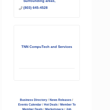
Surrounding areas
(803) 645-4528
TNN CompuTech and Services
Business Directory
News Releases
Events Calendar
Hot Deals
Member To
Member Deals
Marketspace
Job