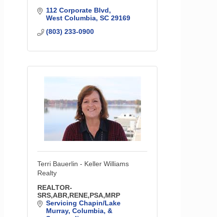
112 Corporate Blvd
West Columbia
SC
29169
(803) 233-0900
Terri Bauerlin - Keller Williams
Realty
REALTOR-
SRS,ABR,RENE,PSA,MRP
Servicing Chapin/Lake 
Murray, Columbia, & 