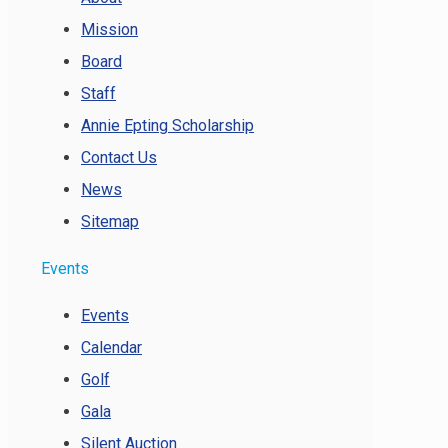
Mission
Board
Staff
Annie Epting Scholarship
Contact Us
News
Sitemap
Events
Events
Calendar
Golf
Gala
Silent Auction