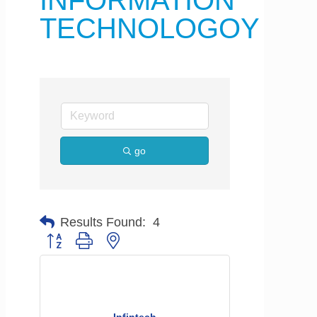
INFORMATION
TECHNOLOGOY
go
Results Found:
4
Button group with nested dropdown