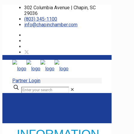
302 Columbia Avenue | Chapin, SC
29036
(803) 345-1100
info@chapinchamber.com
Partner Login
✕