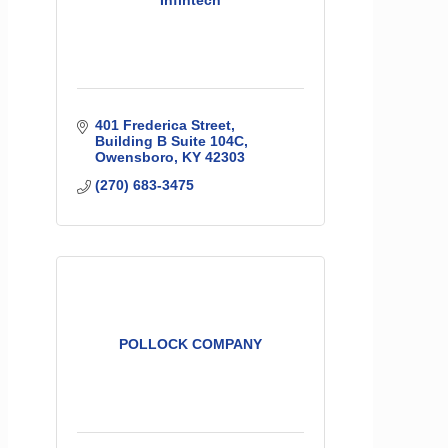
Infintech
401 Frederica Street
Building B Suite 104C
Owensboro
KY
42303
(270) 683-3475
POLLOCK COMPANY