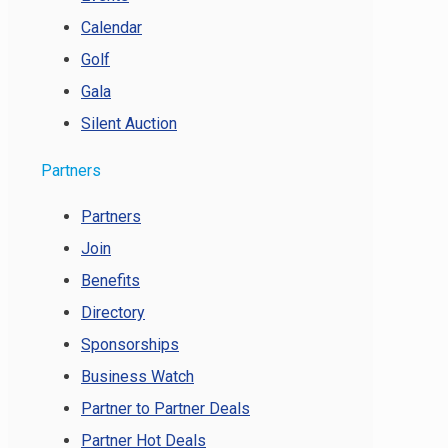
Calendar
Golf
Gala
Silent Auction
Partners
Partners
Join
Benefits
Directory
Sponsorships
Business Watch
Partner to Partner Deals
Partner Hot Deals