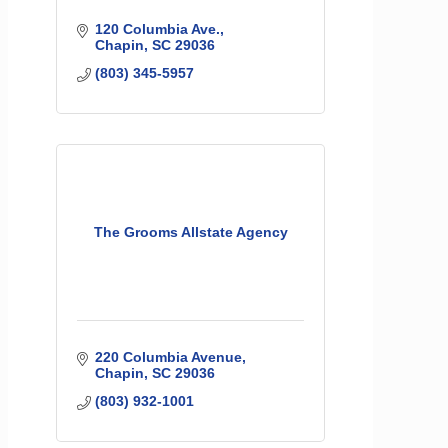
120 Columbia Ave.
Chapin
SC
29036
(803) 345-5957
The Grooms Allstate Agency
220 Columbia Avenue
Chapin
SC
29036
(803) 932-1001