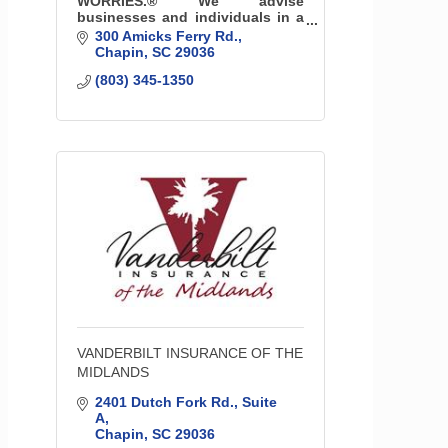
WORRIES.® We advise
businesses and individuals in a
personal way on how to prepare
300 Amicks Ferry Rd.
for the unexpected. We are part
Chapin
SC
29036
of the community with offices
(803) 345-1350
throughout South Carolina.
VANDERBILT INSURANCE OF THE
MIDLANDS
2401 Dutch Fork Rd.
Suite 
A
Chapin
SC
29036