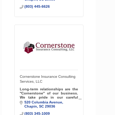
(803) 445-6626
Cornerstone Insurance Consulting
Services, LLC
Long-term relationships are the
''Cornerstone'' of our business.
We take pride in our careful
evaluations of your unique
520 Columbia Avenue
needs in order to find the most
Chapin
SC
29036
suitable policies.
(803) 345-1009