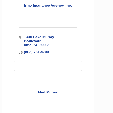
Irmo Insurance Agency, Inc.
1345 Lake Murray 
Boulevard
Irmo
SC
29063
(803) 781-4700
Med Mutual