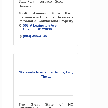
State Farm Insurance - Scott
Hanners
Scott Hanners State Farm
Insurance & Financial Services -
Personal & Commercial Property
& Liability Insurance, Life
508-A Lexington Ave.
Insurance, & More
Chapin
SC
29036
(803) 345-3135
Statewide Insurance Group, Inc.,
Tim ...
The Great State of NO