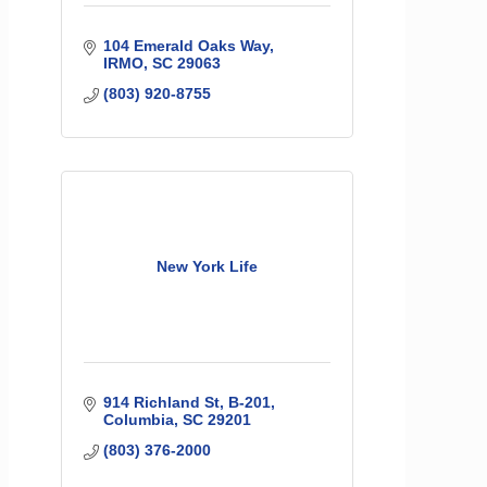
104 Emerald Oaks Way
IRMO
SC
29063
(803) 920-8755
New York Life
914 Richland St
B-201
Columbia
SC
29201
(803) 376-2000