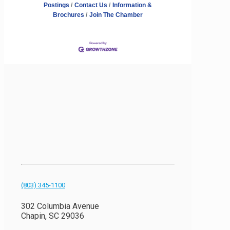
Postings
Contact Us
Information &
Brochures
Join The Chamber
(803) 345-1100
302 Columbia Avenue
Chapin, SC 29036