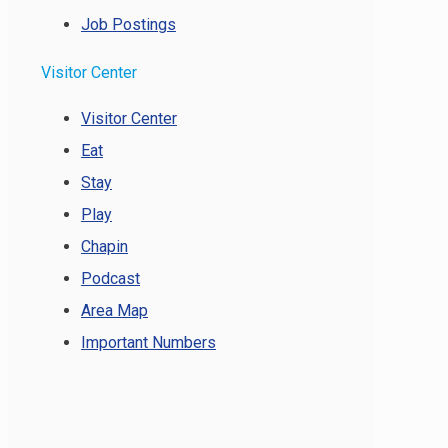
Job Postings
Visitor Center
Visitor Center
Eat
Stay
Play
Chapin
Podcast
Area Map
Important Numbers