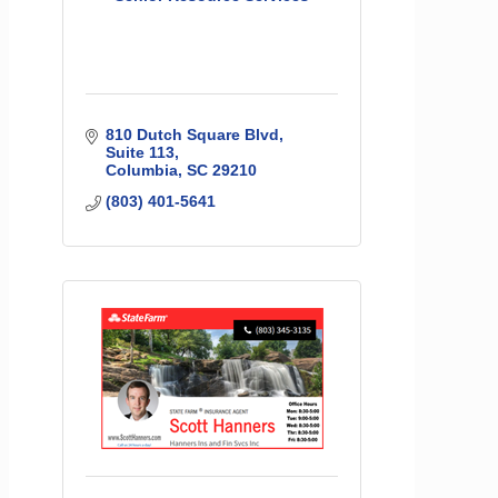
810 Dutch Square Blvd
Suite 113
Columbia
SC
29210
(803) 401-5641