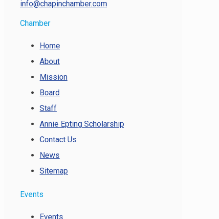
info@chapinchamber.com
Chamber
Home
About
Mission
Board
Staff
Annie Epting Scholarship
Contact Us
News
Sitemap
Events
Events