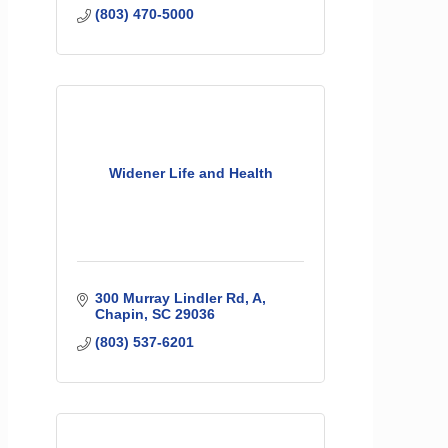
(803) 470-5000
Widener Life and Health
300 Murray Lindler Rd
A
Chapin
SC
29036
(803) 537-6201