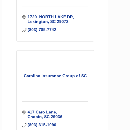
1720  NORTH LAKE DR
Lexington
SC
29072
(803) 785-7742
Carolina Insurance Group of SC
417 Caro Lane
Chapin
SC
29036
(803) 315-1090