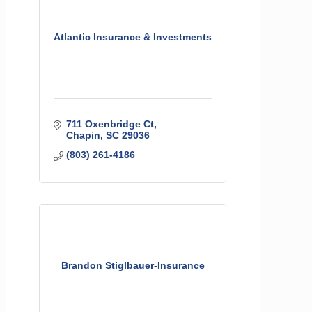
Atlantic Insurance & Investments
711 Oxenbridge Ct
Chapin
SC
29036
(803) 261-4186
Brandon Stiglbauer-Insurance