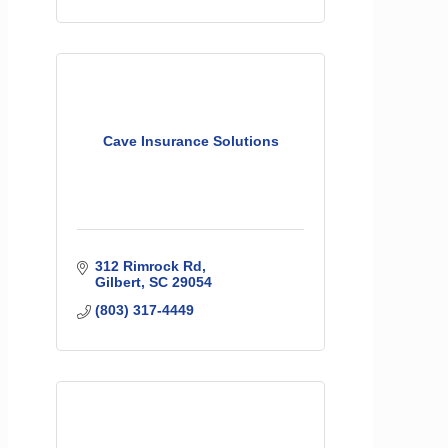
Cave Insurance Solutions
312 Rimrock Rd
Gilbert
SC
29054
(803) 317-4449