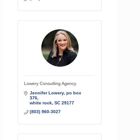
Lowery Consulting Agency
Jennifer Lowery
po box 
376
white rock
SC
29177
(803) 960-3027