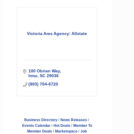
Victoria Ares Agency: Allstate
100 Obrian Way
Irmo
SC
29036
(803) 704-6720
Business Directory
News Releases
Events Calendar
Hot Deals
Member To
Member Deals
Marketspace
Job