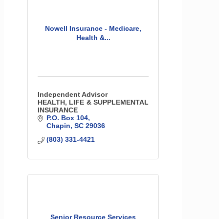
Nowell Insurance - Medicare,
Health &...
Independent Advisor
HEALTH, LIFE & SUPPLEMENTAL
INSURANCE
P.O. Box 104
Chapin
SC
29036
(803) 331-4421
Senior Resource Services