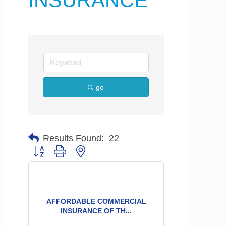
INSURANCE
go
Results Found:
22
Button group with nested dropdown
AFFORDABLE COMMERCIAL
INSURANCE OF TH...