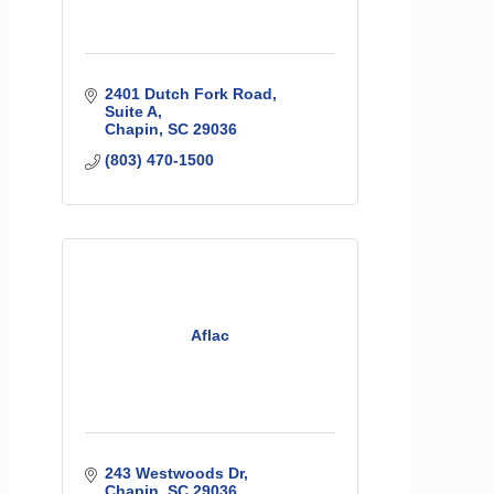
2401 Dutch Fork Road
Suite A
Chapin
SC
29036
(803) 470-1500
Aflac
243 Westwoods Dr
Chapin
SC
29036