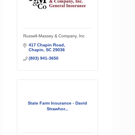
Russell-Massey & Company, Inc
417 Chapin Road
Chapin
SC
29036
(803) 941-3650
State Farm Insurance - David
Strawhor...