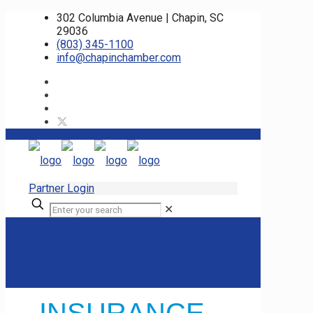
302 Columbia Avenue | Chapin, SC
29036
(803) 345-1100
info@chapinchamber.com
Partner Login
✕