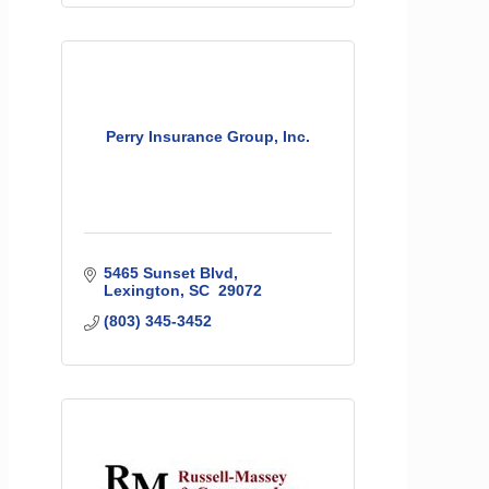
Perry Insurance Group, Inc.
5465 Sunset Blvd
Lexington
SC 
29072
(803) 345-3452