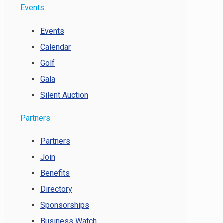
Events
Events
Calendar
Golf
Gala
Silent Auction
Partners
Partners
Join
Benefits
Directory
Sponsorships
Business Watch