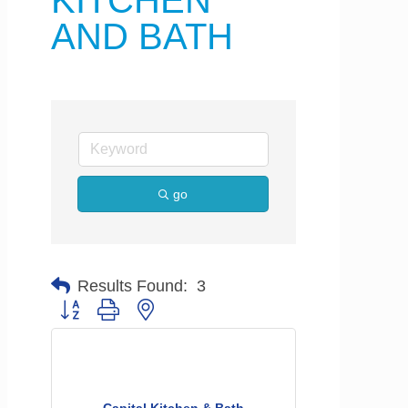
KITCHEN
AND BATH
go
Results Found:
3
Button group with nested dropdown