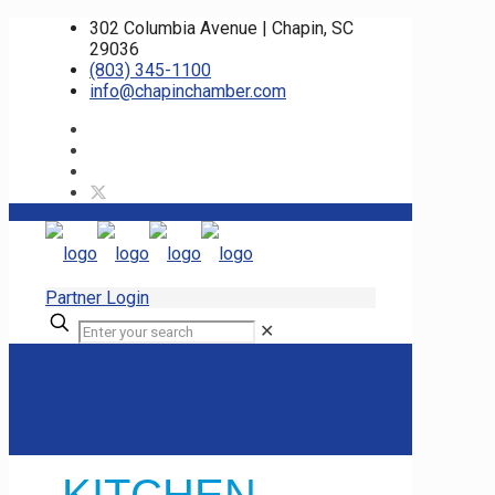
302 Columbia Avenue | Chapin, SC
29036
(803) 345-1100
info@chapinchamber.com
Partner Login
✕