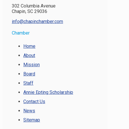
302 Columbia Avenue
Chapin, SC 29036
info@chapinchamber.com
Chamber
Home
About
Mission
Board
Staff
Annie Epting Scholarship
Contact Us
News
Sitemap