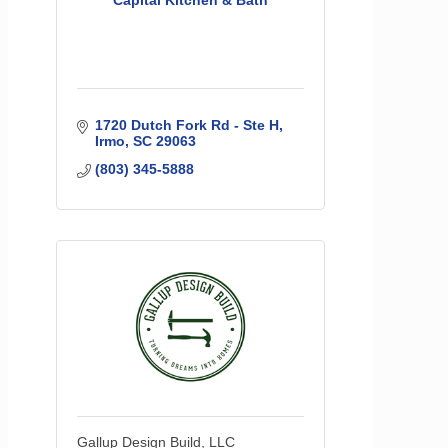
Capital Kitchen & Bath
1720 Dutch Fork Rd - Ste H
Irmo
SC
29063
(803) 345-5888
Gallup Design Build, LLC