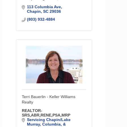
113 Columbia Ave
Chapin
SC
29036
(803) 932-4884
Terri Bauerlin - Keller Williams
Realty
REALTOR-
SRS,ABR,RENE,PSA,MRP
Servicing Chapin/Lake 
Murray, Columbia, & 