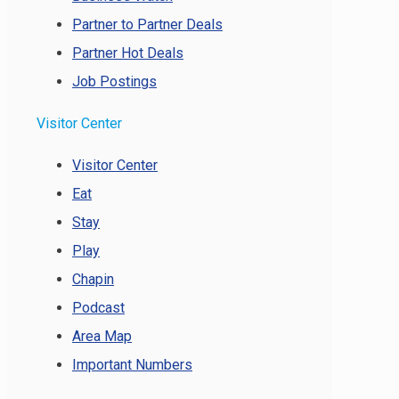
Partner to Partner Deals
Partner Hot Deals
Job Postings
Visitor Center
Visitor Center
Eat
Stay
Play
Chapin
Podcast
Area Map
Important Numbers