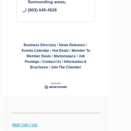
Surrounding areas
(803) 645-4528
Business Directory
News Releases
Events Calendar
Hot Deals
Member To
Member Deals
Marketspace
Job
Postings
Contact Us
Information &
Brochures
Join The Chamber
(803) 345-1100