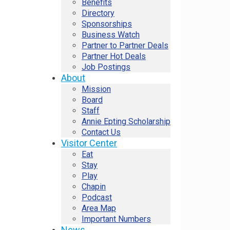
Benefits
Directory
Sponsorships
Business Watch
Partner to Partner Deals
Partner Hot Deals
Job Postings
About
Mission
Board
Staff
Annie Epting Scholarship
Contact Us
Visitor Center
Eat
Stay
Play
Chapin
Podcast
Area Map
Important Numbers
News