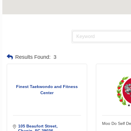
Results Found:
3
Finest Taekwondo and Fitness
Center
Moo Do Self D
105 Beaufort Street
Chapin
SC
29036