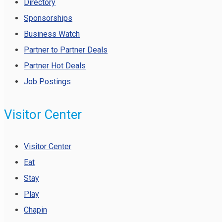
Directory
Sponsorships
Business Watch
Partner to Partner Deals
Partner Hot Deals
Job Postings
Visitor Center
Visitor Center
Eat
Stay
Play
Chapin