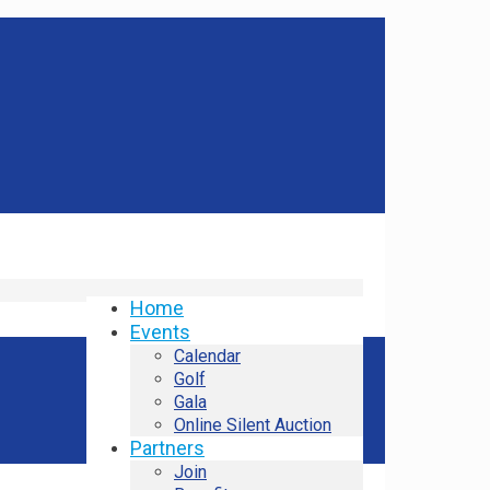
Home
Events
Calendar
Golf
Gala
Online Silent Auction
Partners
Join