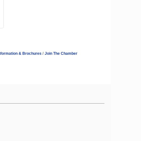
nformation & Brochures
Join The Chamber