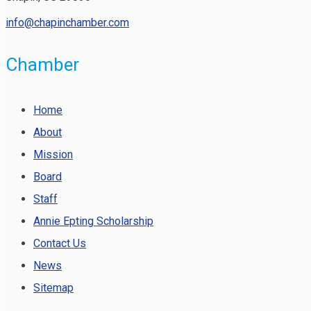
info@chapinchamber.com
Chamber
Home
About
Mission
Board
Staff
Annie Epting Scholarship
Contact Us
News
Sitemap