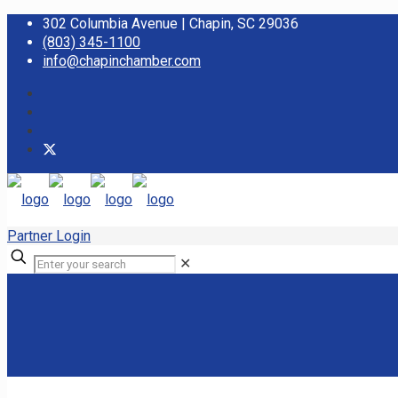
302 Columbia Avenue | Chapin, SC 29036
(803) 345-1100
info@chapinchamber.com
Partner Login
✕