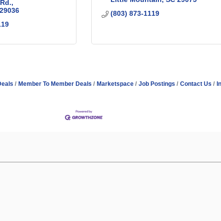
 Rd.
29036
(803) 873-1119
119
Deals
Member To Member Deals
Marketspace
Job Postings
Contact Us
I