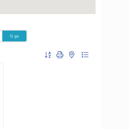
go
Button group with nested dropdown