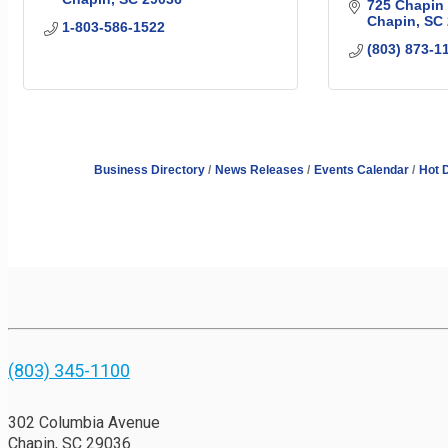
725 Chapin
Chapin
SC
1-803-586-1522
(803) 873-1
Business Directory
News Releases
Events Calendar
Hot 
(803) 345-1100
302 Columbia Avenue
Chapin, SC 29036