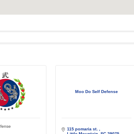
Moo Do Self Defense
efense
115 pomaria st. 
Little Mountain
SC
29075