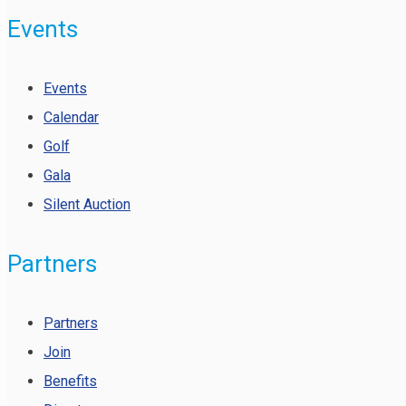
Events
Events
Calendar
Golf
Gala
Silent Auction
Partners
Partners
Join
Benefits