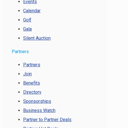
Events
Calendar
Golf
Gala
Silent Auction
Partners
Partners
Join
Benefits
Directory
Sponsorships
Business Watch
Partner to Partner Deals