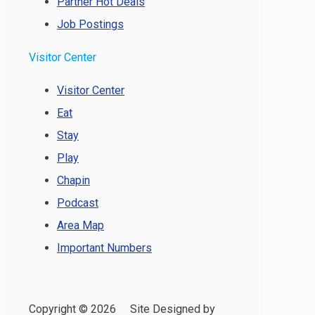
Partner Hot Deals
Job Postings
Visitor Center
Visitor Center
Eat
Stay
Play
Chapin
Podcast
Area Map
Important Numbers
Copyright ©
2026 Site Designed by