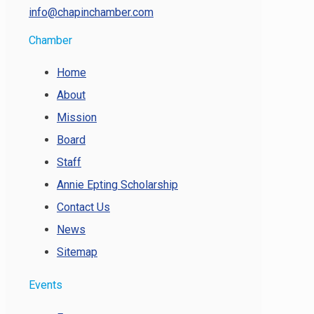
info@chapinchamber.com
Chamber
Home
About
Mission
Board
Staff
Annie Epting Scholarship
Contact Us
News
Sitemap
Events