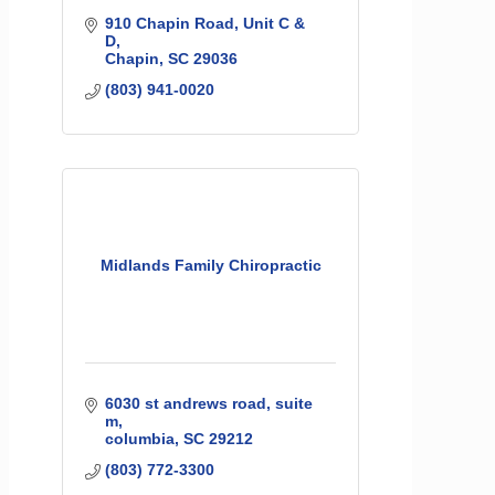
910 Chapin Road, Unit C & 
D
Chapin
SC
29036
(803) 941-0020
Midlands Family Chiropractic
6030 st andrews road
suite 
m
columbia
SC
29212
(803) 772-3300