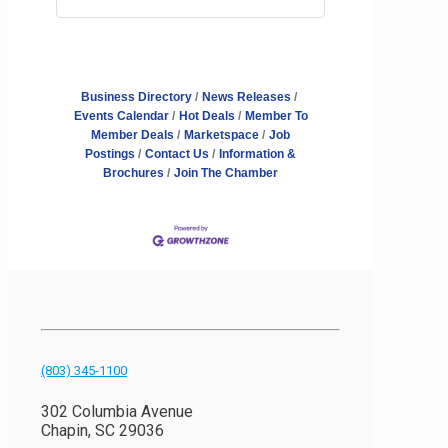
Business Directory
News Releases
Events Calendar
Hot Deals
Member To
Member Deals
Marketspace
Job
Postings
Contact Us
Information &
Brochures
Join The Chamber
(803) 345-1100
302 Columbia Avenue
Chapin, SC 29036