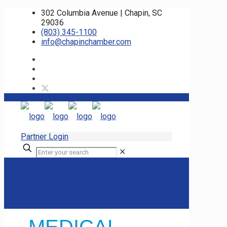
302 Columbia Avenue | Chapin, SC
29036
(803) 345-1100
info@chapinchamber.com
Partner Login
✕