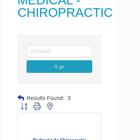
MEDICAL -
CHIROPRACTIC
go
Results Found:
3
Button group with nested dropdown