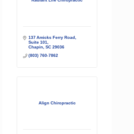
Radiant Life Chiropractic
137 Amicks Ferry Road
Suite 101
Chapin
SC
29036
(803) 760-7862
Align Chiropractic