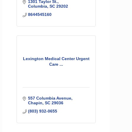
1301 Taylor St.
Columbia
SC
29202
8644545160
Lexington Medical Center Urgent
Care ...
557 Columbia Avenue
Chapin
SC
29036
(803) 932-0655