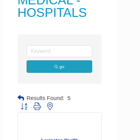
MEDICAL -
HOSPITALS
go
Results Found:
5
Button group with nested dropdown