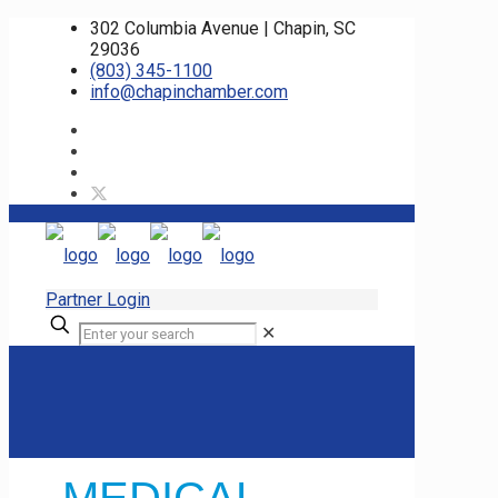
302 Columbia Avenue | Chapin, SC
29036
(803) 345-1100
info@chapinchamber.com
Partner Login
✕