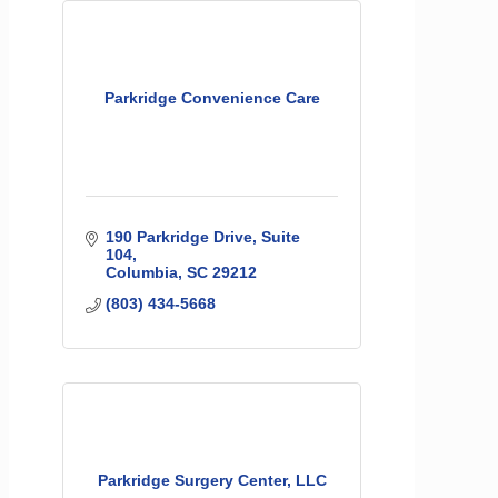
Parkridge Convenience Care
190 Parkridge Drive, Suite 
104
Columbia
SC
29212
(803) 434-5668
Parkridge Surgery Center, LLC