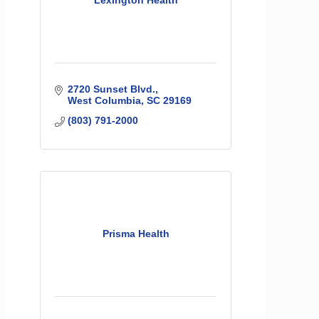
Lexington Health
2720 Sunset Blvd.
West Columbia
SC
29169
(803) 791-2000
Prisma Health