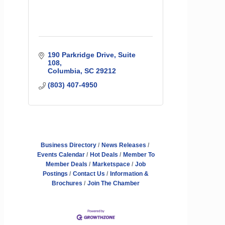
190 Parkridge Drive, Suite 
108
Columbia
SC
29212
(803) 407-4950
Business Directory
News Releases
Events Calendar
Hot Deals
Member To
Member Deals
Marketspace
Job
Postings
Contact Us
Information &
Brochures
Join The Chamber