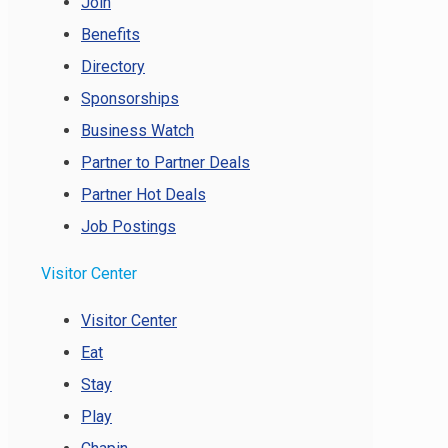
Join
Benefits
Directory
Sponsorships
Business Watch
Partner to Partner Deals
Partner Hot Deals
Job Postings
Visitor Center
Visitor Center
Eat
Stay
Play