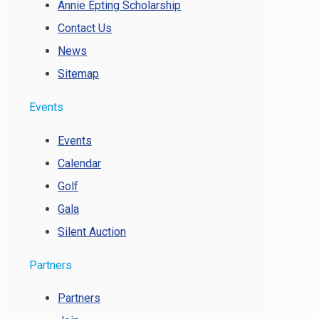
Annie Epting Scholarship
Contact Us
News
Sitemap
Events
Events
Calendar
Golf
Gala
Silent Auction
Partners
Partners