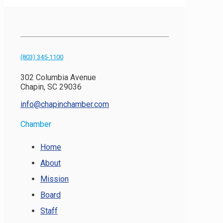
(803) 345-1100
302 Columbia Avenue
Chapin, SC 29036
info@chapinchamber.com
Chamber
Home
About
Mission
Board
Staff