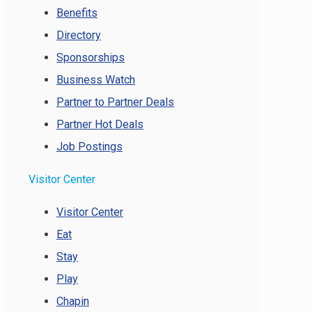
Benefits
Directory
Sponsorships
Business Watch
Partner to Partner Deals
Partner Hot Deals
Job Postings
Visitor Center
Visitor Center
Eat
Stay
Play
Chapin