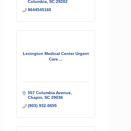
Columbia
SC
29202
8644545160
Lexington Medical Center Urgent
Care ...
557 Columbia Avenue
Chapin
SC
29036
(803) 932-0655