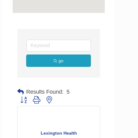
go
Results Found:
5
Button group with nested dropdown
Lexington Health