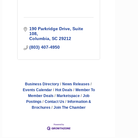
190 Parkridge Drive, Suite 
108
Columbia
SC
29212
(803) 407-4950
Business Directory
News Releases
Events Calendar
Hot Deals
Member To
Member Deals
Marketspace
Job
Postings
Contact Us
Information &
Brochures
Join The Chamber