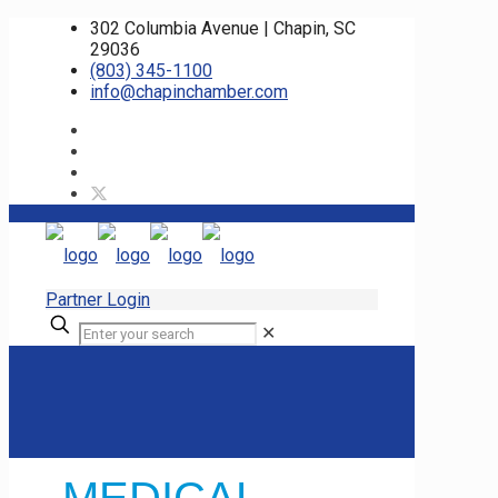
302 Columbia Avenue | Chapin, SC
29036
(803) 345-1100
info@chapinchamber.com
Partner Login
✕