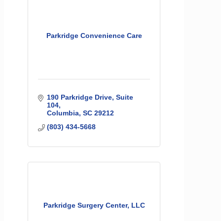
Parkridge Convenience Care
190 Parkridge Drive, Suite 
104
Columbia
SC
29212
(803) 434-5668
Parkridge Surgery Center, LLC