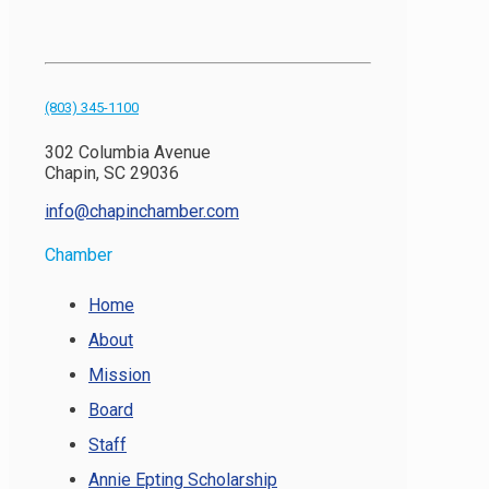
(803) 345-1100
302 Columbia Avenue
Chapin, SC 29036
info@chapinchamber.com
Chamber
Home
About
Mission
Board
Staff
Annie Epting Scholarship