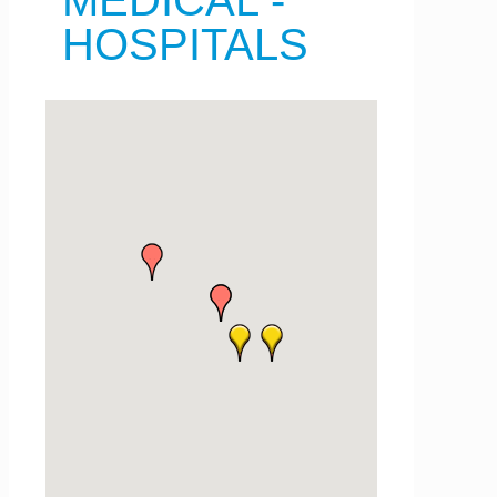
MEDICAL -
HOSPITALS