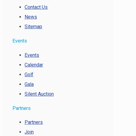
Contact Us
News
Sitemap
Events
Events
Calendar
Golf
Gala
Silent Auction
Partners
Partners
Join