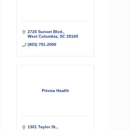
2720 Sunset Blvd.
West Columbia
SC
29169
(803) 791-2000
Prisma Health
1301 Taylor St.