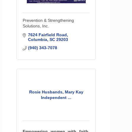
Prevention & Strengthening
Solutions, Inc.
7624 Fairfield Road
Columbia
SC
29203
(940) 343-7078
Rosie Husbands, Mary Kay
Independent ...
Empowering women with faith,