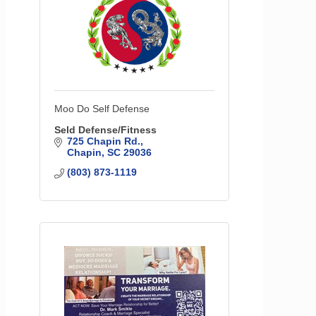
Moo Do Self Defense
Seld Defense/Fitness
725 Chapin Rd.
Chapin
SC
29036
(803) 873-1119