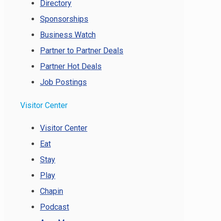
Directory
Sponsorships
Business Watch
Partner to Partner Deals
Partner Hot Deals
Job Postings
Visitor Center
Visitor Center
Eat
Stay
Play
Chapin
Podcast