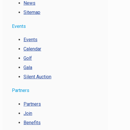
News
Sitemap
Events
Events
Calendar
Golf
Gala
Silent Auction
Partners
Partners
Join
Benefits