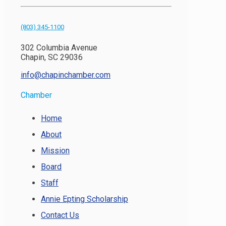
(803) 345-1100
302 Columbia Avenue
Chapin, SC 29036
info@chapinchamber.com
Chamber
Home
About
Mission
Board
Staff
Annie Epting Scholarship
Contact Us