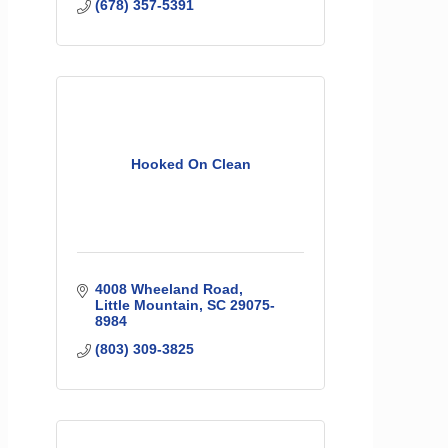
(678) 357-5391
Hooked On Clean
4008 Wheeland Road
Little Mountain
SC
29075-
8984
(803) 309-3825