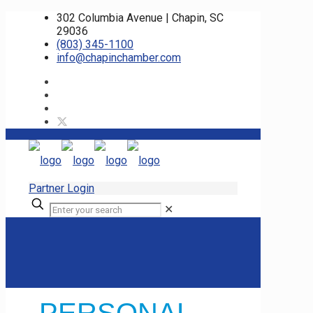
302 Columbia Avenue | Chapin, SC
29036
(803) 345-1100
info@chapinchamber.com
Partner Login
✕