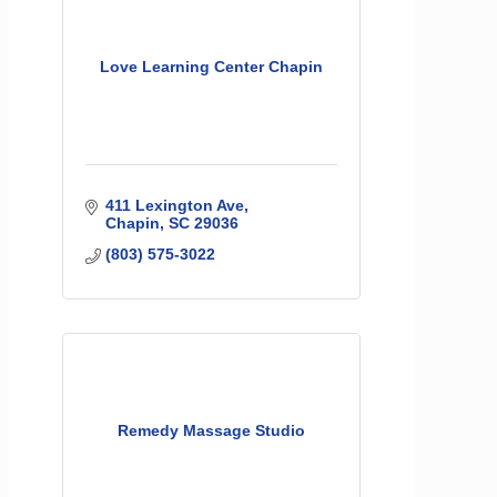
Love Learning Center Chapin
411 Lexington Ave
Chapin
SC
29036
(803) 575-3022
Remedy Massage Studio