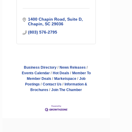
1400 Chapin Road
Suite D
Chapin
SC
29036
(803) 576-2795
Business Directory
News Releases
Events Calendar
Hot Deals
Member To
Member Deals
Marketspace
Job
Postings
Contact Us
Information &
Brochures
Join The Chamber