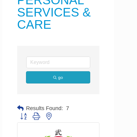
PERSONAL
SERVICES &
CARE
go
Results Found:
7
Button group with nested dropdown