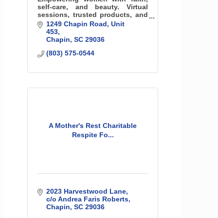
self-care, and beauty. Virtual
sessions, trusted products, and
radiant connections—
1249 Chapin Road
Unit 
confidence that shines from the
453
inside out.
Chapin
SC
29036
(803) 575-0544
A Mother's Rest Charitable
Respite Fo...
2023 Harvestwood Lane
c/o Andrea Faris Roberts
Chapin
SC
29036