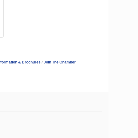
nformation & Brochures
Join The Chamber