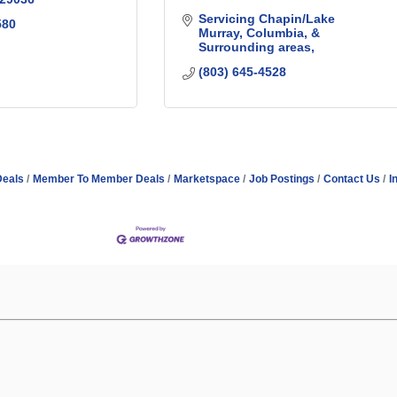
Servicing Chapin/Lake 
580
Murray, Columbia, & 
Surrounding areas
(803) 645-4528
Deals
Member To Member Deals
Marketspace
Job Postings
Contact Us
I