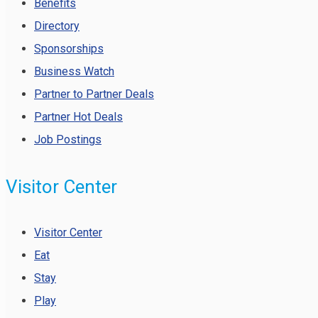
Benefits
Directory
Sponsorships
Business Watch
Partner to Partner Deals
Partner Hot Deals
Job Postings
Visitor Center
Visitor Center
Eat
Stay
Play