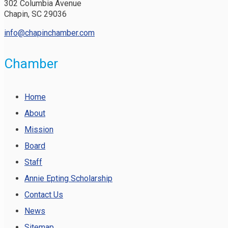
302 Columbia Avenue
Chapin, SC 29036
info@chapinchamber.com
Chamber
Home
About
Mission
Board
Staff
Annie Epting Scholarship
Contact Us
News
Sitemap