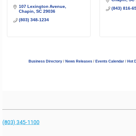
107 Lexington Avenue
(843) 816-6
Chapin
SC
29036
(803) 348-1234
Business Directory
News Releases
Events Calendar
Hot 
(803) 345-1100