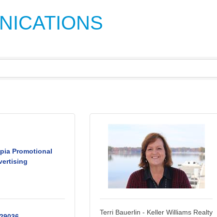
NICATIONS
pia Promotional
ertising
Terri Bauerlin - Keller Williams Realty
29036