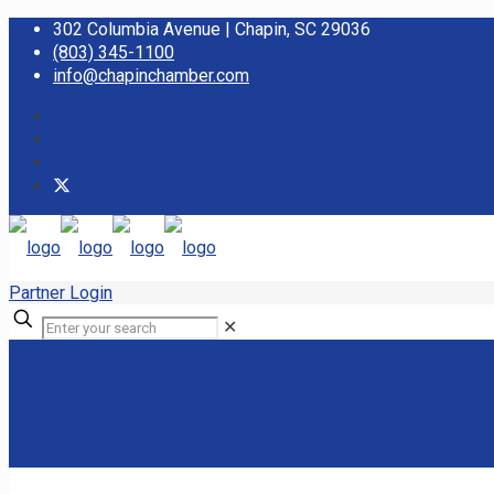
302 Columbia Avenue | Chapin, SC 29036
(803) 345-1100
info@chapinchamber.com
Partner Login
✕