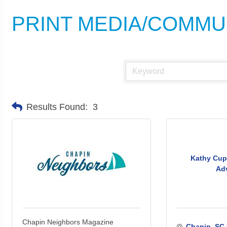
PRINT MEDIA/COMMU
Results Found:
3
Kathy Cup
Adv
Chapin Neighbors Magazine
Chapin
SC