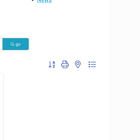
go
Button group with nested dropdown