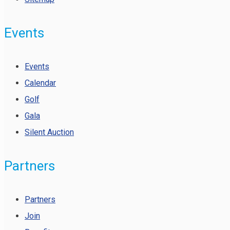
Events
Events
Calendar
Golf
Gala
Silent Auction
Partners
Partners
Join