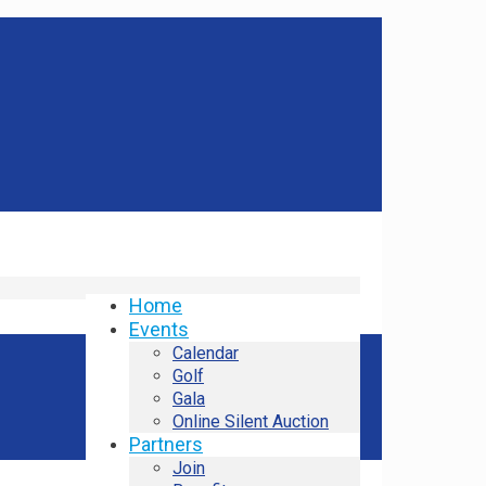
Home
Events
Calendar
Golf
Gala
Online Silent Auction
Partners
Join