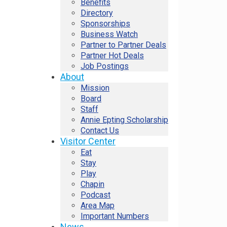
Benefits
Directory
Sponsorships
Business Watch
Partner to Partner Deals
Partner Hot Deals
Job Postings
About
Mission
Board
Staff
Annie Epting Scholarship
Contact Us
Visitor Center
Eat
Stay
Play
Chapin
Podcast
Area Map
Important Numbers
News