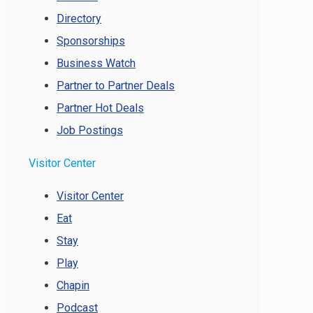
Directory
Sponsorships
Business Watch
Partner to Partner Deals
Partner Hot Deals
Job Postings
Visitor Center
Visitor Center
Eat
Stay
Play
Chapin
Podcast