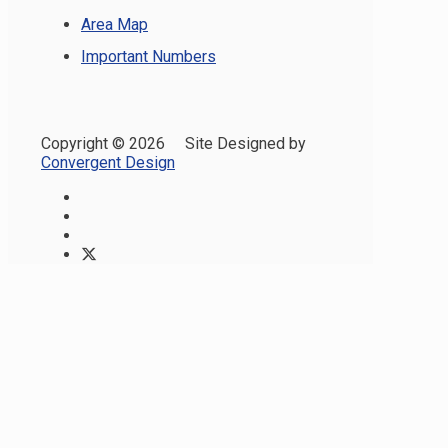
Area Map
Important Numbers
Copyright ©
2026 Site Designed by
Convergent Design