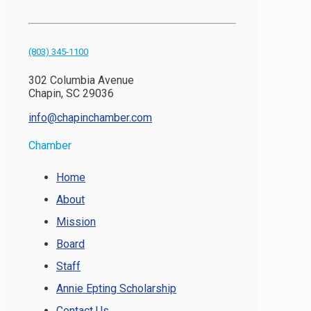
(803) 345-1100
302 Columbia Avenue
Chapin, SC 29036
info@chapinchamber.com
Chamber
Home
About
Mission
Board
Staff
Annie Epting Scholarship
Contact Us