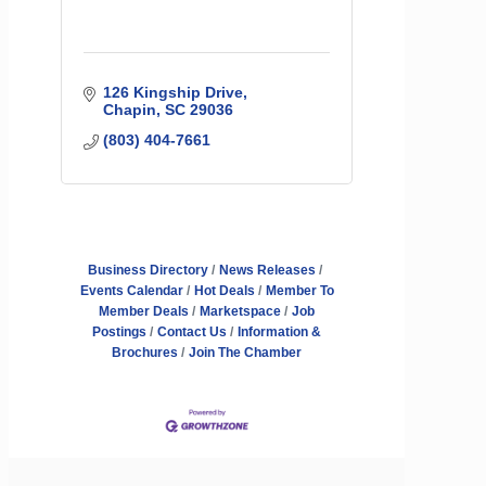
126 Kingship Drive
Chapin
SC
29036
(803) 404-7661
Business Directory
News Releases
Events Calendar
Hot Deals
Member To
Member Deals
Marketspace
Job
Postings
Contact Us
Information &
Brochures
Join The Chamber