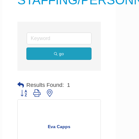
STAFFING/PERSON
go
Results Found:
1
Button group with nested dropdown
Eva Capps