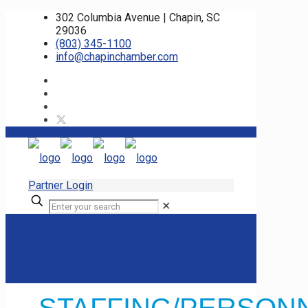
302 Columbia Avenue | Chapin, SC
29036
(803) 345-1100
info@chapinchamber.com
Partner Login
✕