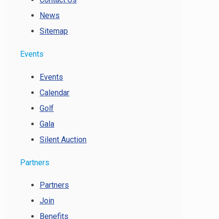
News
Sitemap
Events
Events
Calendar
Golf
Gala
Silent Auction
Partners
Partners
Join
Benefits