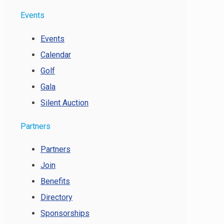
Events
Events
Calendar
Golf
Gala
Silent Auction
Partners
Partners
Join
Benefits
Directory
Sponsorships