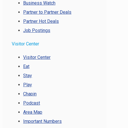
Business Watch
Partner to Partner Deals
Partner Hot Deals
Job Postings
Visitor Center
Visitor Center
Eat
Stay
Play
Chapin
Podcast
Area Map
Important Numbers