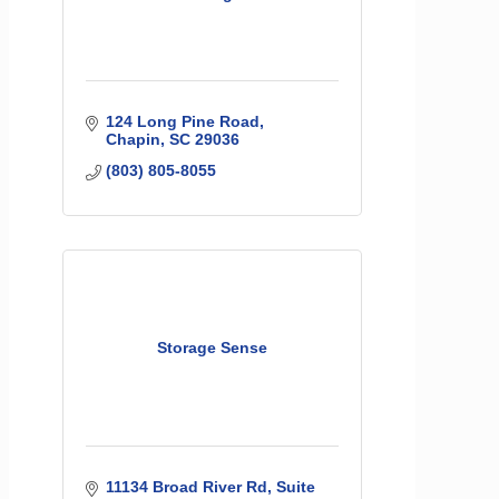
124 Long Pine Road
Chapin
SC
29036
(803) 805-8055
Storage Sense
11134 Broad River Rd
Suite 