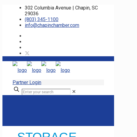
302 Columbia Avenue | Chapin, SC
29036
(803) 345-1100
info@chapinchamber.com
Partner Login
✕