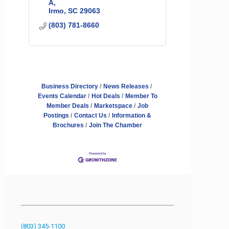
A
Irmo
SC
29063
(803) 781-8660
Business Directory
News Releases
Events Calendar
Hot Deals
Member To
Member Deals
Marketspace
Job
Postings
Contact Us
Information &
Brochures
Join The Chamber
(803) 345-1100