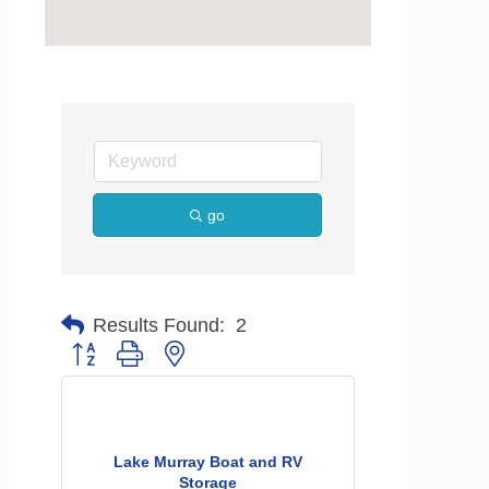
go
Results Found:
2
Button group with nested dropdown
Lake Murray Boat and RV
Storage