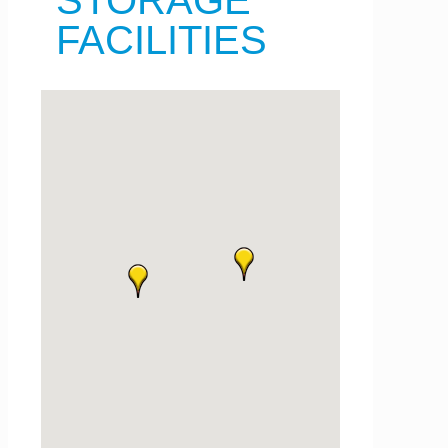
STORAGE
FACILITIES