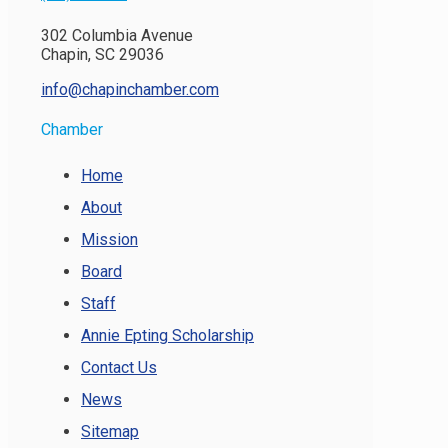
302 Columbia Avenue
Chapin, SC 29036
info@chapinchamber.com
Chamber
Home
About
Mission
Board
Staff
Annie Epting Scholarship
Contact Us
News
Sitemap