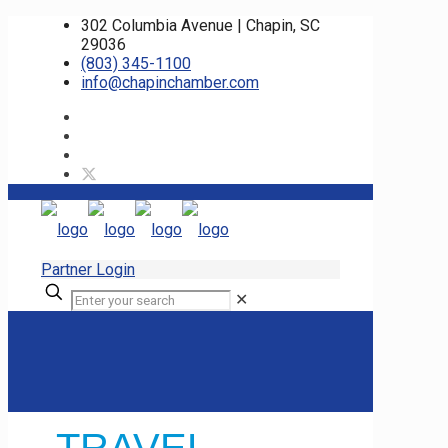
302 Columbia Avenue | Chapin, SC
29036
(803) 345-1100
info@chapinchamber.com
Partner Login
✕