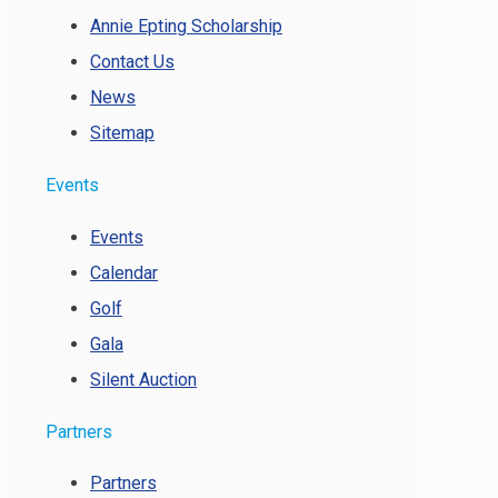
Annie Epting Scholarship
Contact Us
News
Sitemap
Events
Events
Calendar
Golf
Gala
Silent Auction
Partners
Partners