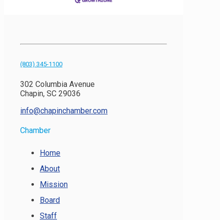
(803) 345-1100
302 Columbia Avenue
Chapin, SC 29036
info@chapinchamber.com
Chamber
Home
About
Mission
Board
Staff