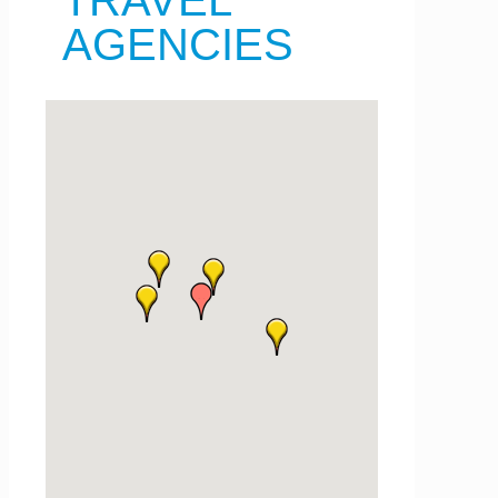
TRAVEL
AGENCIES