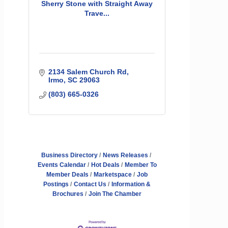
Sherry Stone with Straight Away
Trave...
2134 Salem Church Rd
Irmo
SC
29063
(803) 665-0326
Business Directory
News Releases
Events Calendar
Hot Deals
Member To
Member Deals
Marketspace
Job
Postings
Contact Us
Information &
Brochures
Join The Chamber