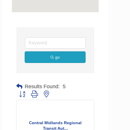
go
Results Found:
5
Button group with nested dropdown
Central Midlands Regional
Transit Aut...