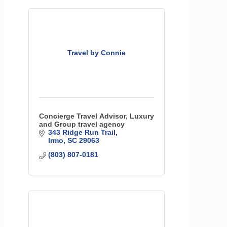
Travel by Connie
Concierge Travel Advisor, Luxury
and Group travel agency
343 Ridge Run Trail
Irmo
SC
29063
(803) 807-0181