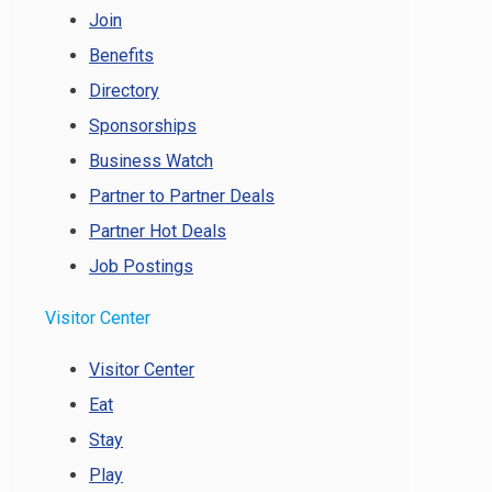
Join
Benefits
Directory
Sponsorships
Business Watch
Partner to Partner Deals
Partner Hot Deals
Job Postings
Visitor Center
Visitor Center
Eat
Stay
Play