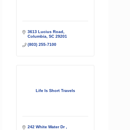
3613 Lucius Road
Columbia
SC
29201
(803) 255-7100
Life Is Short Travels
242 White Water Dr 