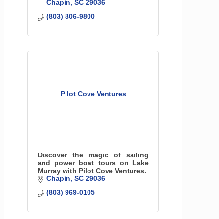
Chapin
SC
29036
(803) 806-9800
Pilot Cove Ventures
Discover the magic of sailing
and power boat tours on Lake
Murray with Pilot Cove Ventures.
Chapin
SC
29036
(803) 969-0105