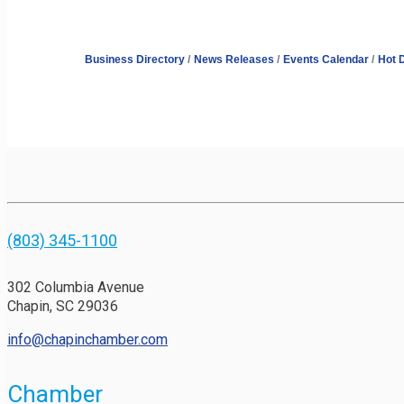
Business Directory
News Releases
Events Calendar
Hot 
(803) 345-1100
302 Columbia Avenue
Chapin, SC 29036
info@chapinchamber.com
Chamber