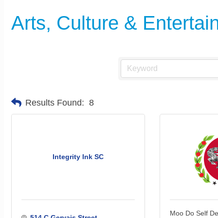
Arts, Culture & Enterta
Results Found:
8
Integrity Ink SC
Moo Do Self D
514 C Gervais Street