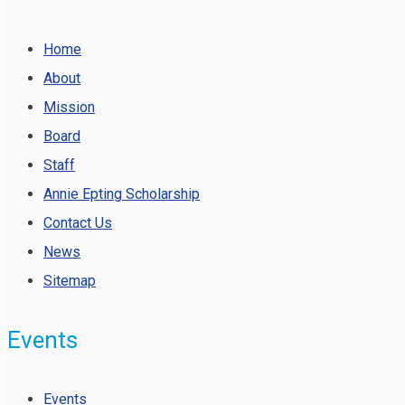
Home
About
Mission
Board
Staff
Annie Epting Scholarship
Contact Us
News
Sitemap
Events
Events