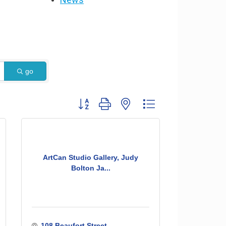
go
Button group with nested dropdown
ArtCan Studio Gallery, Judy
Bolton Ja...
108 Beaufort Street