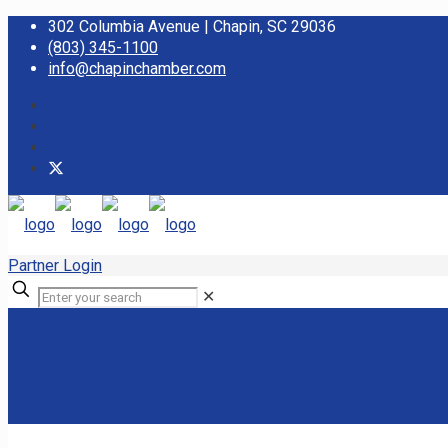
302 Columbia Avenue | Chapin, SC 29036
(803) 345-1100
info@chapinchamber.com
Partner Login
✕