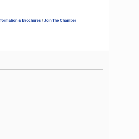
nformation & Brochures
Join The Chamber