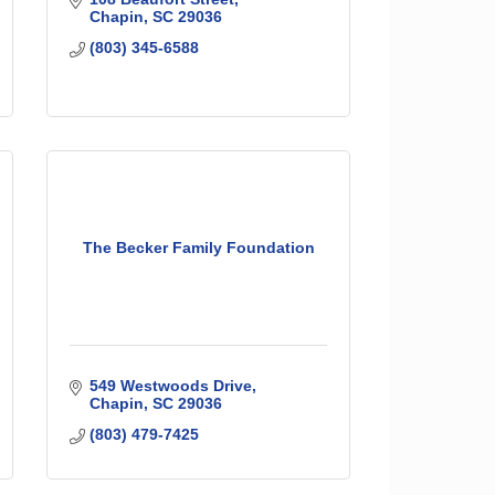
Chapin
SC
29036
(803) 345-6588
The Becker Family Foundation
549 Westwoods Drive
Chapin
SC
29036
(803) 479-7425