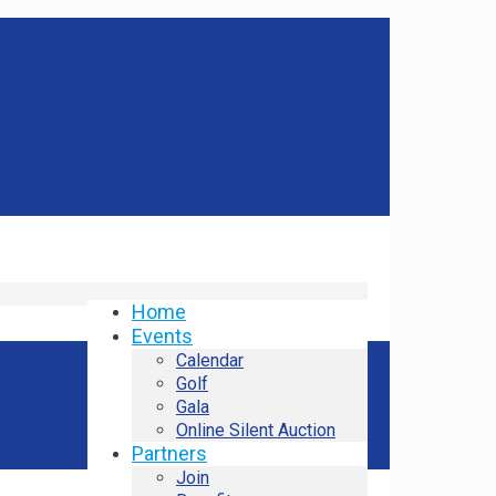
Home
Events
Calendar
Golf
Gala
Online Silent Auction
Partners
Join