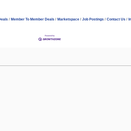
Deals
Member To Member Deals
Marketspace
Job Postings
Contact Us
I