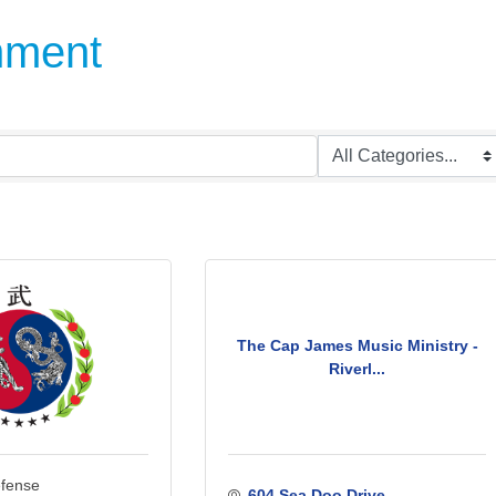
inment
The Cap James Music Ministry -
Riverl...
efense
604 Sea Doo Drive