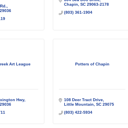
Chapin
SC
29063-2178
 Rd.
29036
(803) 361-1904
119
reek Art League
Potters of Chapin
exington Hwy
108 Deer Tract Drive
29036
Little Mountain
SC
29075
711
(803) 422-5934