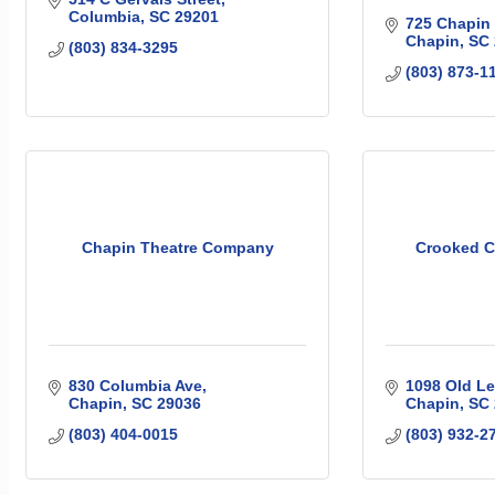
Columbia
SC
29201
725 Chapin
Chapin
SC
(803) 834-3295
(803) 873-1
Chapin Theatre Company
Crooked C
830 Columbia Ave
1098 Old L
Chapin
SC
29036
Chapin
SC
(803) 404-0015
(803) 932-2