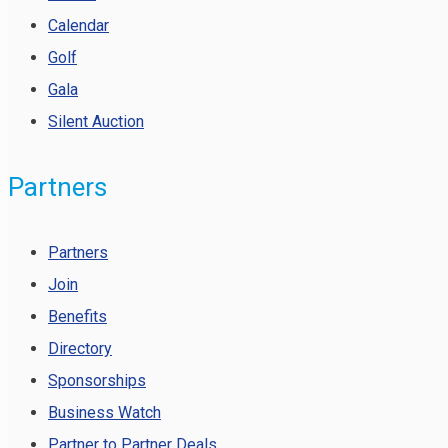
Calendar
Golf
Gala
Silent Auction
Partners
Partners
Join
Benefits
Directory
Sponsorships
Business Watch
Partner to Partner Deals