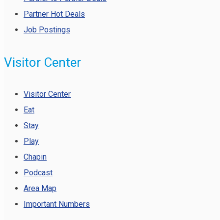
Partner Hot Deals
Job Postings
Visitor Center
Visitor Center
Eat
Stay
Play
Chapin
Podcast
Area Map
Important Numbers