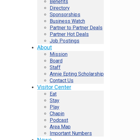
Benefits
Directory
Sponsorships
Business Watch
Partner to Partner Deals
Partner Hot Deals
Job Postings
About
Mission
Board
Staff
Annie Epting Scholarship
Contact Us
Visitor Center
Eat
Stay
Play
Chapin
Podcast
Area Map
Important Numbers
News