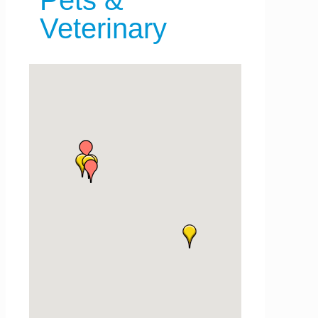
Pets &
Veterinary