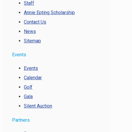
Staff
Annie Epting Scholarship
Contact Us
News
Sitemap
Events
Events
Calendar
Golf
Gala
Silent Auction
Partners