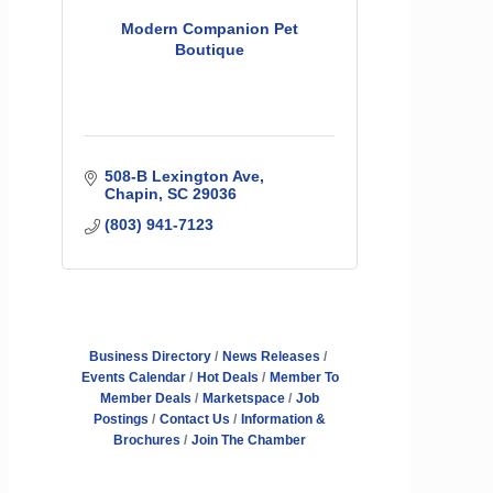
Modern Companion Pet
Boutique
508-B Lexington Ave
Chapin
SC
29036
(803) 941-7123
Business Directory
News Releases
Events Calendar
Hot Deals
Member To
Member Deals
Marketspace
Job
Postings
Contact Us
Information &
Brochures
Join The Chamber