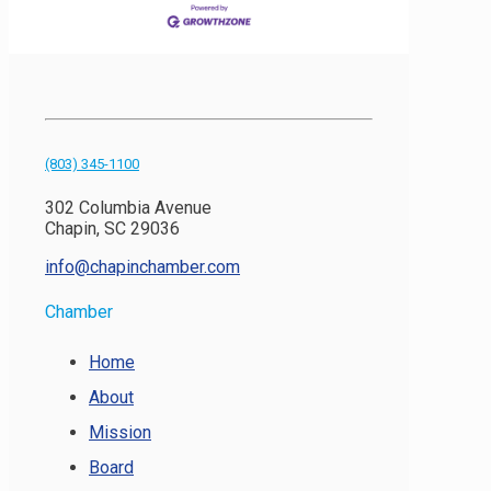
(803) 345-1100
302 Columbia Avenue
Chapin, SC 29036
info@chapinchamber.com
Chamber
Home
About
Mission
Board