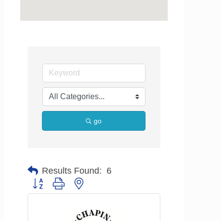
go
Results Found:
6
Button group with nested dropdown