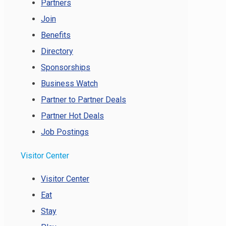
Partners
Join
Benefits
Directory
Sponsorships
Business Watch
Partner to Partner Deals
Partner Hot Deals
Job Postings
Visitor Center
Visitor Center
Eat
Stay