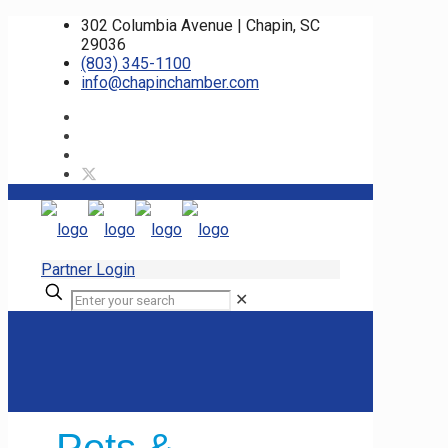
302 Columbia Avenue | Chapin, SC
29036
(803) 345-1100
info@chapinchamber.com
Partner Login
✕