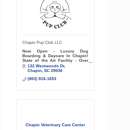
Chapin Pup Club LLC
Now Open - Luxury Dog
Boarding & Daycare In Chapin!
State of the Art Facility - Over
5000 sq ft of interior space with
132 Westwoods Dr
41 luxury suites and over 6000
Chapin
SC
29036
sq ft of Pet-friendly turf
(803) 816-1653
outdoors!
Chapin Veterinary Care Center