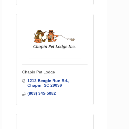
Chapin Pet Lodge
1212 Beagle Run Rd.
Chapin
SC
29036
(803) 345-5082