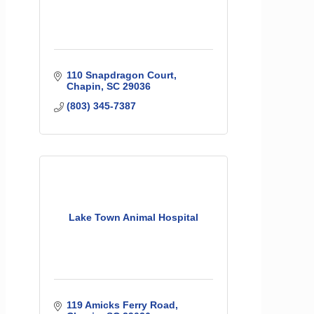
110 Snapdragon Court
Chapin
SC
29036
(803) 345-7387
Lake Town Animal Hospital
119 Amicks Ferry Road