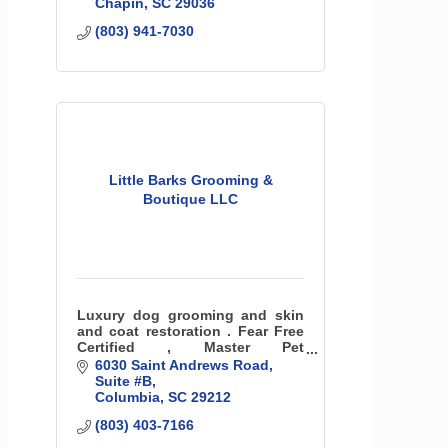
Chapin
SC
29036
(803) 941-7030
Little Barks Grooming &
Boutique LLC
Luxury dog grooming and skin
and coat restoration . Fear Free
Certified , Master Pet
Aesthetician
6030 Saint Andrews Road
Suite #B
Columbia
SC
29212
(803) 403-7166