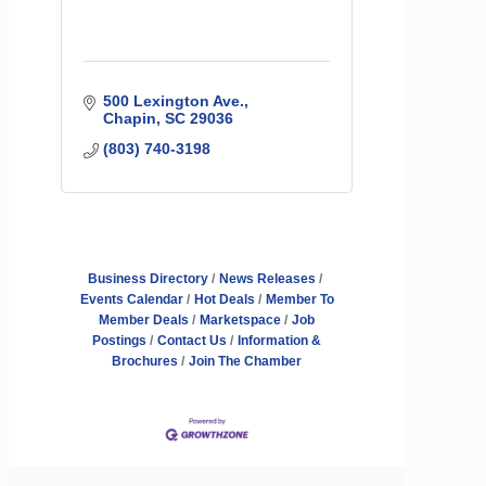
500 Lexington Ave.
Chapin
SC
29036
(803) 740-3198
Business Directory
News Releases
Events Calendar
Hot Deals
Member To
Member Deals
Marketspace
Job
Postings
Contact Us
Information &
Brochures
Join The Chamber