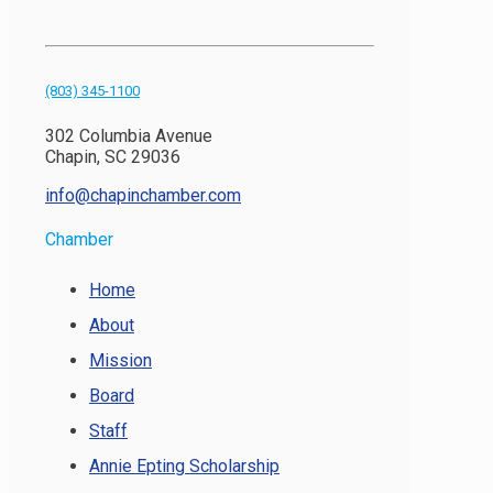
(803) 345-1100
302 Columbia Avenue
Chapin, SC 29036
info@chapinchamber.com
Chamber
Home
About
Mission
Board
Staff
Annie Epting Scholarship