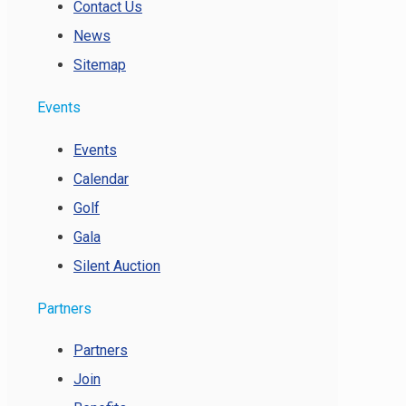
Contact Us
News
Sitemap
Events
Events
Calendar
Golf
Gala
Silent Auction
Partners
Partners
Join