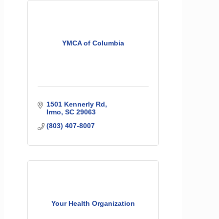
YMCA of Columbia
1501 Kennerly Rd
Irmo
SC
29063
(803) 407-8007
Your Health Organization