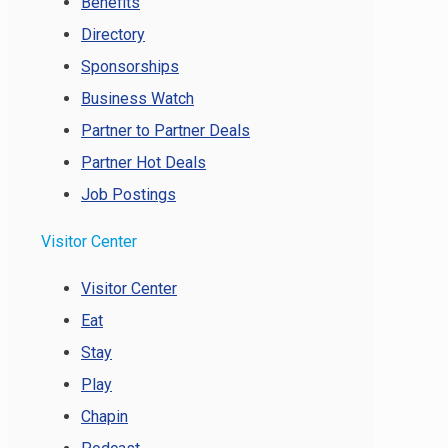
Benefits
Directory
Sponsorships
Business Watch
Partner to Partner Deals
Partner Hot Deals
Job Postings
Visitor Center
Visitor Center
Eat
Stay
Play
Chapin