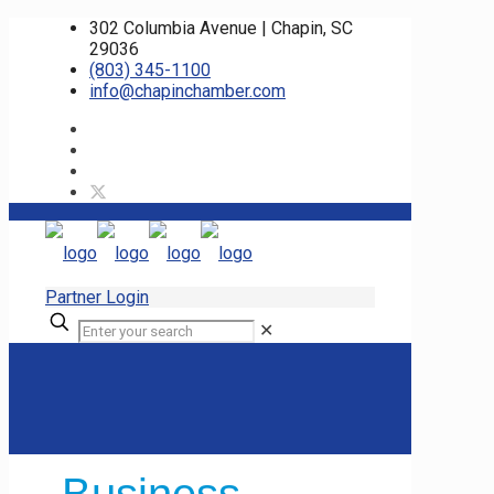
302 Columbia Avenue | Chapin, SC
29036
(803) 345-1100
info@chapinchamber.com
Partner Login
✕