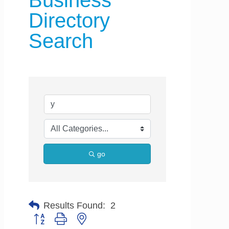
Business
Directory
Search
go
Results Found:
2
Button group with nested dropdown