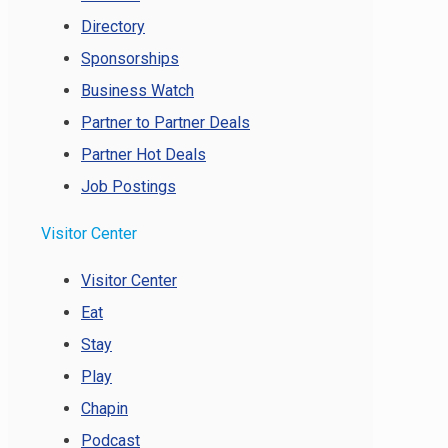
Directory
Sponsorships
Business Watch
Partner to Partner Deals
Partner Hot Deals
Job Postings
Visitor Center
Visitor Center
Eat
Stay
Play
Chapin
Podcast