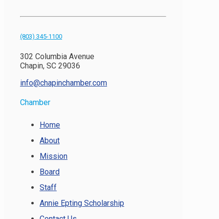
(803) 345-1100
302 Columbia Avenue
Chapin, SC 29036
info@chapinchamber.com
Chamber
Home
About
Mission
Board
Staff
Annie Epting Scholarship
Contact Us