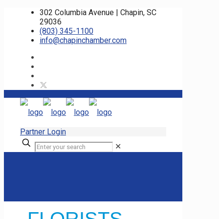
302 Columbia Avenue | Chapin, SC
29036
(803) 345-1100
info@chapinchamber.com
Partner Login
✕