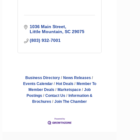
1036 Main Street
Little Mountain
SC
29075
(803) 932-7001
Business Directory
News Releases
Events Calendar
Hot Deals
Member To
Member Deals
Marketspace
Job
Postings
Contact Us
Information &
Brochures
Join The Chamber