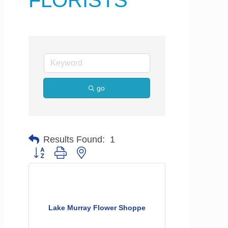
FLORISTS
go
Results Found:
1
Button group with nested dropdown
Lake Murray Flower Shoppe