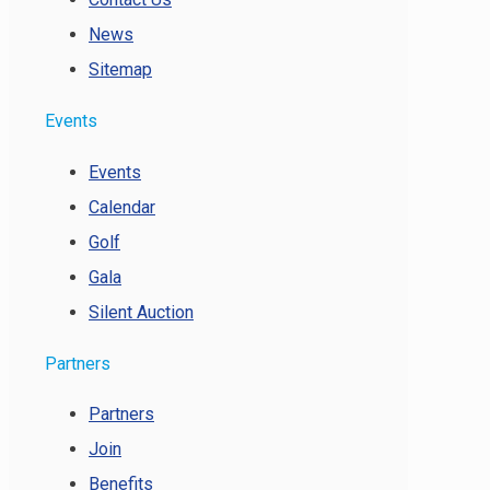
News
Sitemap
Events
Events
Calendar
Golf
Gala
Silent Auction
Partners
Partners
Join
Benefits