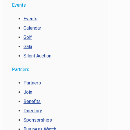
Events
Events
Calendar
Golf
Gala
Silent Auction
Partners
Partners
Join
Benefits
Directory
Sponsorships
Business Watch