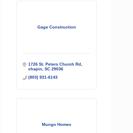
Gage Construction
1726 St. Peters Church Rd
chapin
SC
29036
(803) 931-6143
Mungo Homes