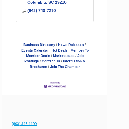
Columbia
SC
29210
(843) 740-7290
Business Directory
News Releases
Events Calendar
Hot Deals
Member To
Member Deals
Marketspace
Job
Postings
Contact Us
Information &
Brochures
Join The Chamber
(803) 345-1100