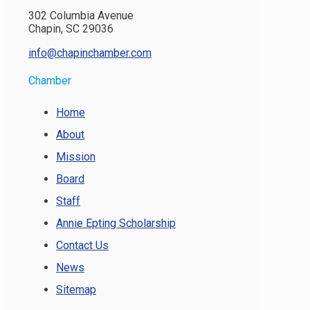
302 Columbia Avenue
Chapin, SC 29036
info@chapinchamber.com
Chamber
Home
About
Mission
Board
Staff
Annie Epting Scholarship
Contact Us
News
Sitemap