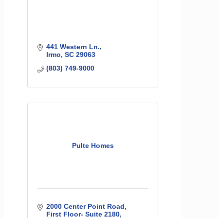
441 Western Ln.
Irmo
SC
29063
(803) 749-9000
Pulte Homes
2000 Center Point Road
First Floor- Suite 2180