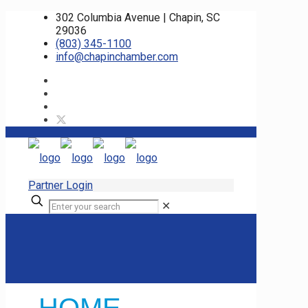
302 Columbia Avenue | Chapin, SC
29036
(803) 345-1100
info@chapinchamber.com
Partner Login
✕