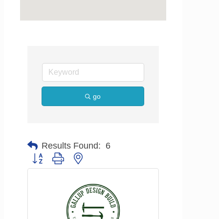
go
Results Found:
6
Button group with nested dropdown