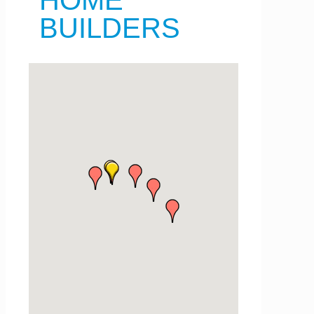
HOME
BUILDERS