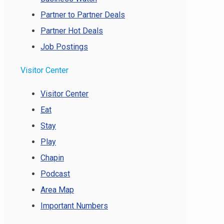
Partner to Partner Deals
Partner Hot Deals
Job Postings
Visitor Center
Visitor Center
Eat
Stay
Play
Chapin
Podcast
Area Map
Important Numbers