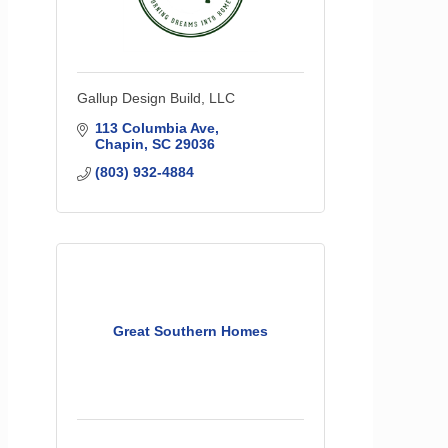
Gallup Design Build, LLC
113 Columbia Ave
Chapin
SC
29036
(803) 932-4884
Great Southern Homes