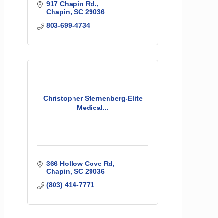
917 Chapin Rd.
Chapin
SC
29036
803-699-4734
Christopher Sternenberg-Elite
Medical...
366 Hollow Cove Rd
Chapin
SC
29036
(803) 414-7771