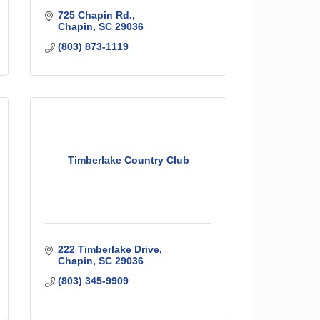
725 Chapin Rd.
Chapin
SC
29036
(803) 873-1119
Timberlake Country Club
222 Timberlake Drive
Chapin
SC
29036
(803) 345-9909