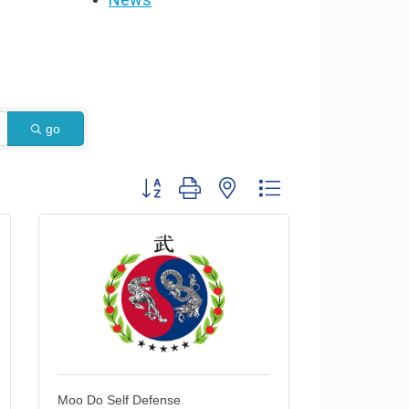
go
Button group with nested dropdown
Moo Do Self Defense