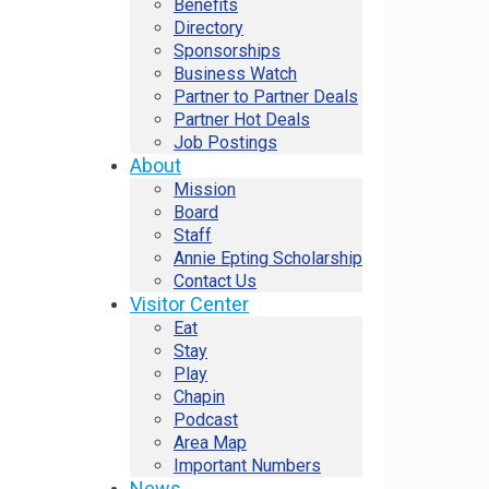
Benefits
Directory
Sponsorships
Business Watch
Partner to Partner Deals
Partner Hot Deals
Job Postings
About
Mission
Board
Staff
Annie Epting Scholarship
Contact Us
Visitor Center
Eat
Stay
Play
Chapin
Podcast
Area Map
Important Numbers
News