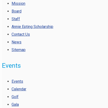
Mission
Board
Staff
Annie Epting Scholarship
Contact Us
News
Sitemap
Events
Events
Calendar
Golf
Gala