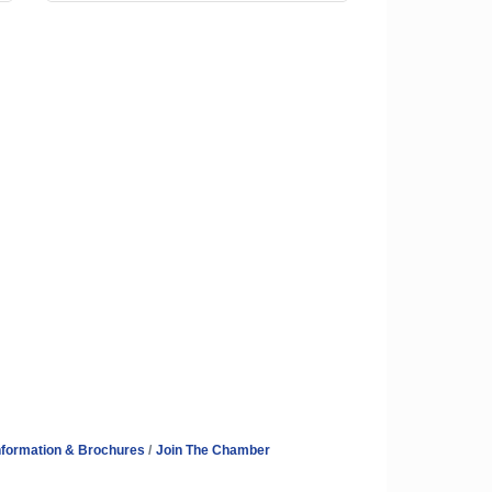
nformation & Brochures
Join The Chamber