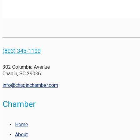
(803) 345-1100
302 Columbia Avenue
Chapin, SC 29036
info@chapinchamber.com
Chamber
Home
About