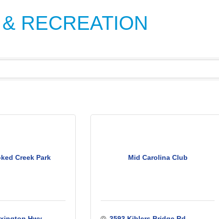
 & RECREATION
ked Creek Park
Mid Carolina Club
xington Hwy. 
3593 Kiblers Bridge Rd.