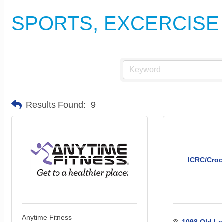
SPORTS, EXCERCISE
Results Found:
9
ICRC/Croo
Anytime Fitness
1098 Old Le