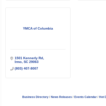
YMCA of Columbia
1501 Kennerly Rd
Irmo
SC
29063
(803) 407-8007
Business Directory
News Releases
Events Calendar
Hot 