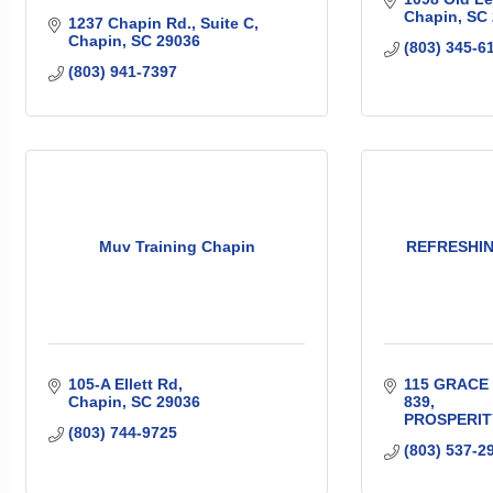
Chapin
SC
1237 Chapin Rd.
Suite C
Chapin
SC
29036
(803) 345-6
(803) 941-7397
Muv Training Chapin
REFRESHIN
105-A Ellett Rd
115 GRACE
Chapin
SC
29036
839
PROSPERIT
(803) 744-9725
(803) 537-2