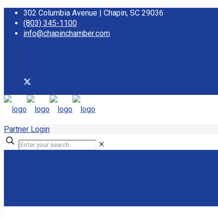
302 Columbia Avenue | Chapin, SC 29036
(803) 345-1100
info@chapinchamber.com
Partner Login
✕