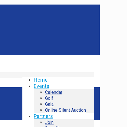
Home
Events
Calendar
Golf
Gala
Online Silent Auction
Partners
Join