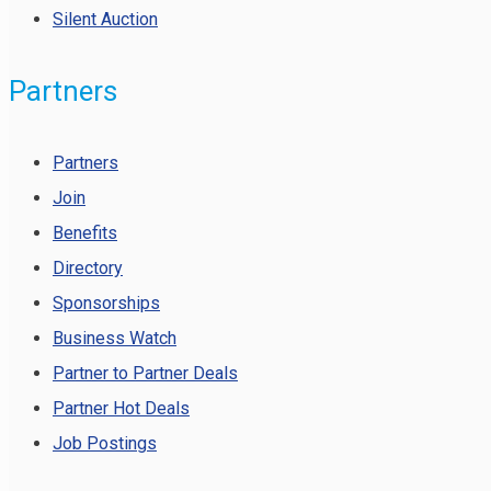
Silent Auction
Partners
Partners
Join
Benefits
Directory
Sponsorships
Business Watch
Partner to Partner Deals
Partner Hot Deals
Job Postings