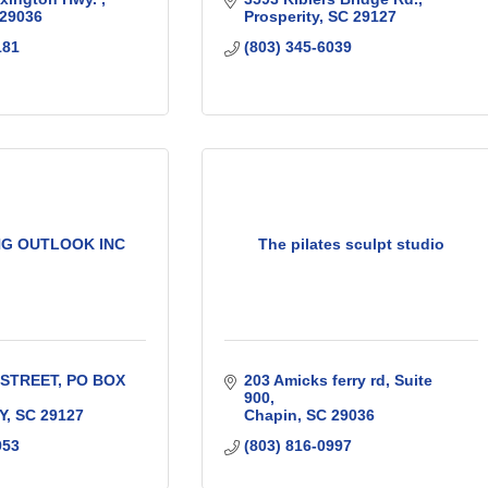
29036
Prosperity
SC
29127
181
(803) 345-6039
G OUTLOOK INC
The pilates sculpt studio
 STREET
PO BOX 
203 Amicks ferry rd
Suite 
900
Y
SC
29127
Chapin
SC
29036
953
(803) 816-0997