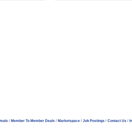
Deals
Member To Member Deals
Marketspace
Job Postings
Contact Us
I