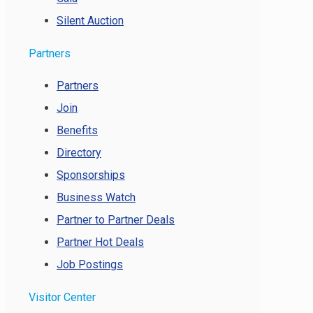
Silent Auction
Partners
Partners
Join
Benefits
Directory
Sponsorships
Business Watch
Partner to Partner Deals
Partner Hot Deals
Job Postings
Visitor Center