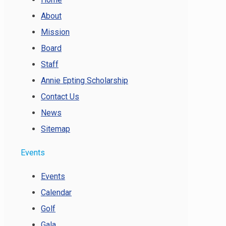
About
Mission
Board
Staff
Annie Epting Scholarship
Contact Us
News
Sitemap
Events
Events
Calendar
Golf
Gala