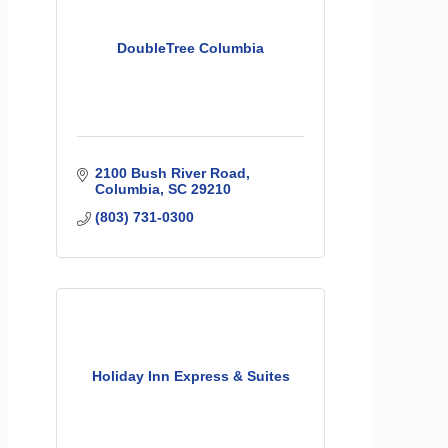
DoubleTree Columbia
2100 Bush River Road
Columbia
SC
29210
(803) 731-0300
Holiday Inn Express & Suites