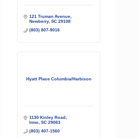
121 Truman Avenue
Newberry
SC
29108
(803) 807-9016
Hyatt Place Columbia/Harbison
1130 Kinley Road
Irmo
SC
29063
(803) 407-1560