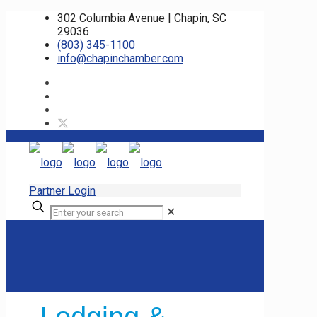
302 Columbia Avenue | Chapin, SC
29036
(803) 345-1100
info@chapinchamber.com
Partner Login
✕