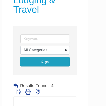
Lodging &
Travel
go
Results Found:
4
Button group with nested dropdown