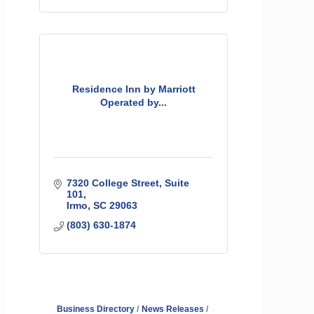
Residence Inn by Marriott
Operated by...
7320 College Street
Suite 
101
Irmo
SC
29063
(803) 630-1874
Business Directory
News Releases