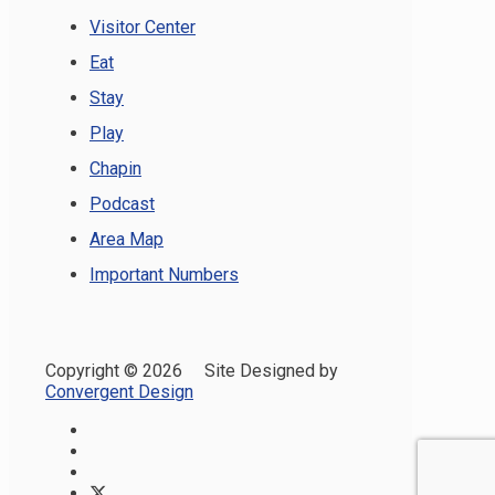
Visitor Center
Eat
Stay
Play
Chapin
Podcast
Area Map
Important Numbers
Copyright ©
2026 Site Designed by
Convergent Design