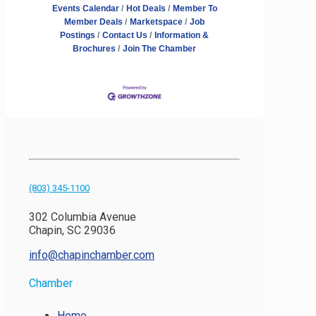
Events Calendar
Hot Deals
Member To
Member Deals
Marketspace
Job
Postings
Contact Us
Information &
Brochures
Join The Chamber
(803) 345-1100
302 Columbia Avenue
Chapin, SC 29036
info@chapinchamber.com
Chamber
Home