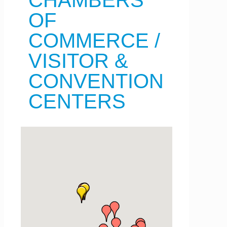
CHAMBERS
OF
COMMERCE /
VISITOR &
CONVENTION
CENTERS