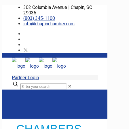
302 Columbia Avenue | Chapin, SC
29036
(803) 345-1100
info@chapinchamber.com
Partner Login
✕