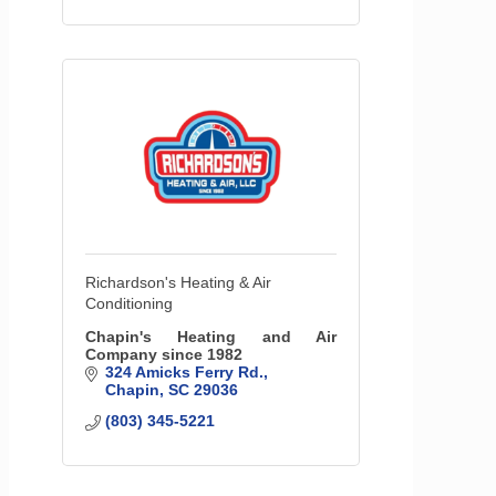
Richardson's Heating & Air
Conditioning
Chapin's Heating and Air
Company since 1982
324 Amicks Ferry Rd.
Chapin
SC
29036
(803) 345-5221