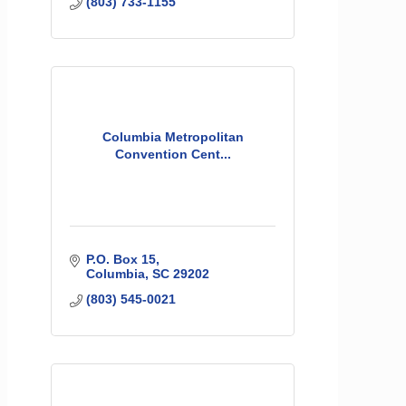
(803) 733-1155
Columbia Metropolitan
Convention Cent...
P.O. Box 15
Columbia
SC
29202
(803) 545-0021