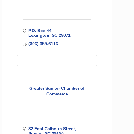
P.O. Box 44
Lexington
SC
29071
(803) 359-6113
Greater Sumter Chamber of
Commerce
32 East Calhoun Street
Sumter
SC
29150