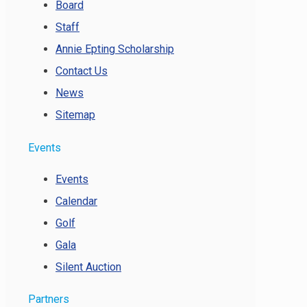
Board
Staff
Annie Epting Scholarship
Contact Us
News
Sitemap
Events
Events
Calendar
Golf
Gala
Silent Auction
Partners