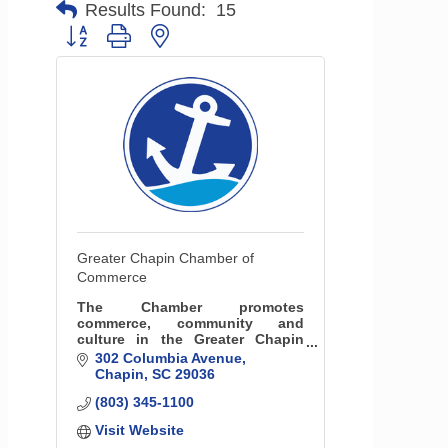
Results Found:
15
Button group with nested dropdown
Greater Chapin Chamber of
Commerce
The Chamber promotes
commerce, community and
culture in the Greater Chapin
area. We also serve as the
302 Columbia Avenue
Visitors Center and
Chapin
SC
29036
communications hub for the
(803) 345-1100
community.
Visit Website