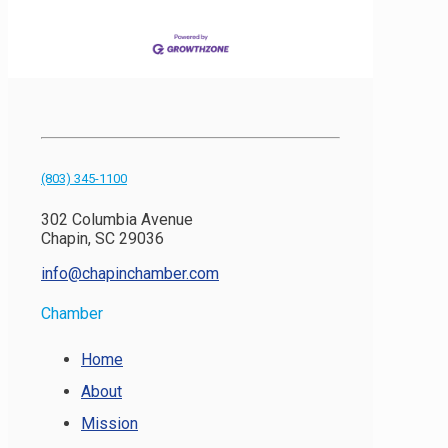
(803) 345-1100
302 Columbia Avenue
Chapin, SC 29036
info@chapinchamber.com
Chamber
Home
About
Mission