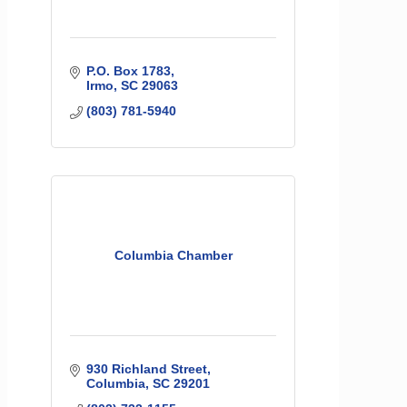
P.O. Box 1783
Irmo
SC
29063
(803) 781-5940
Columbia Chamber
930 Richland Street
Columbia
SC
29201