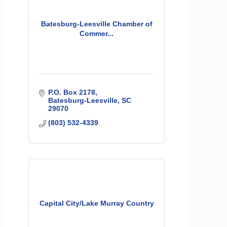
Batesburg-Leesville Chamber of
Commer...
P.O. Box 2178
Batesburg-Leesville
SC
29070
(803) 532-4339
Capital City/Lake Murray Country