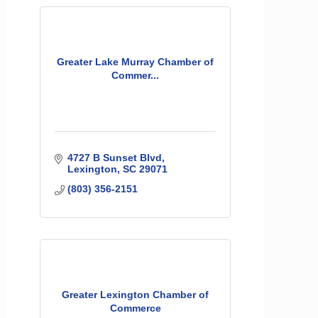
Greater Lake Murray Chamber of
Commer...
4727 B Sunset Blvd
Lexington
SC
29071
(803) 356-2151
Greater Lexington Chamber of
Commerce