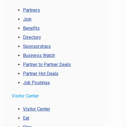
Partners
Join
Benefits
Directory
Sponsorships
Business Watch
Partner to Partner Deals
Partner Hot Deals
Job Postings
Visitor Center
Visitor Center
Eat