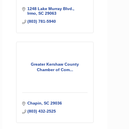
1248 Lake Murray Blvd.
Irmo
SC
29063
(803) 781-5940
Greater Kershaw County
Chamber of Com...
Chapin
SC
29036
(803) 432-2525