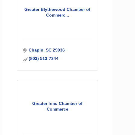
Greater Blythewood Chamber of
Commerc...
Chapin
SC
29036
(803) 513-7344
Greater Irmo Chamber of
Commerce