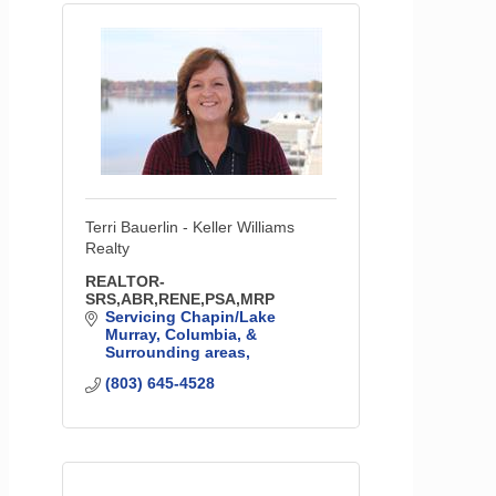
Terri Bauerlin - Keller Williams
Realty
REALTOR-
SRS,ABR,RENE,PSA,MRP
Servicing Chapin/Lake 
Murray, Columbia, & 
Surrounding areas
(803) 645-4528