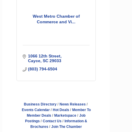
West Metro Chamber of
Commerce and Vi...
1066 12th Street
Cayce
SC
29033
(803) 794-6504
Business Directory
News Releases
Events Calendar
Hot Deals
Member To
Member Deals
Marketspace
Job
Postings
Contact Us
Information &
Brochures
Join The Chamber