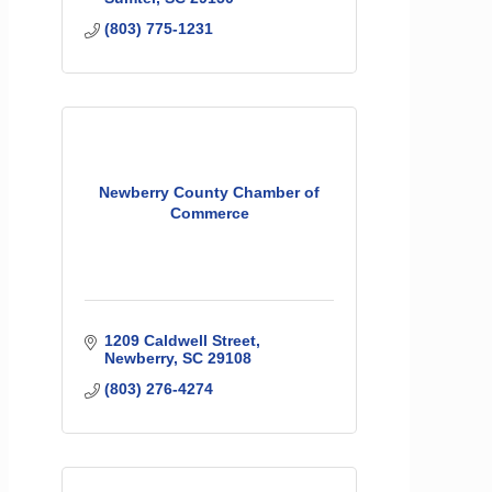
(803) 775-1231
Newberry County Chamber of
Commerce
1209 Caldwell Street
Newberry
SC
29108
(803) 276-4274