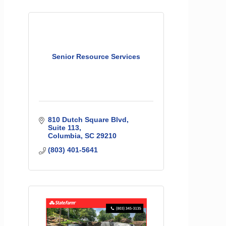
Senior Resource Services
810 Dutch Square Blvd
Suite 113
Columbia
SC
29210
(803) 401-5641