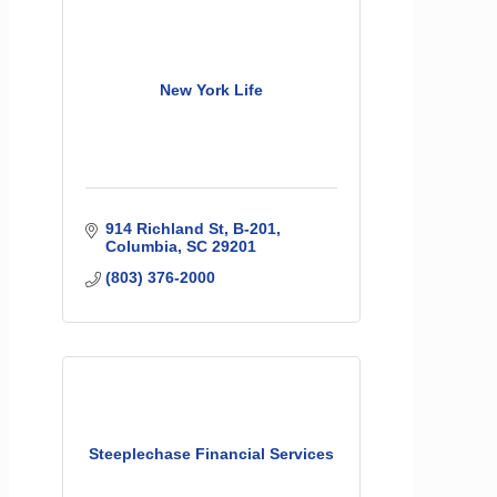
New York Life
914 Richland St
B-201
Columbia
SC
29201
(803) 376-2000
Steeplechase Financial Services