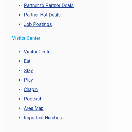
Partner to Partner Deals
Partner Hot Deals
Job Postings
Visitor Center
Visitor Center
Eat
Stay
Play
Chapin
Podcast
Area Map
Important Numbers