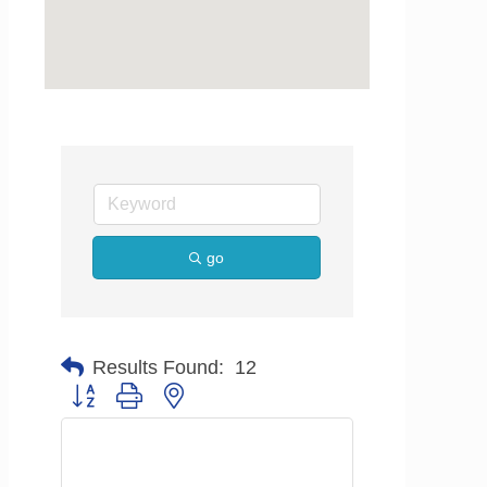
go
Results Found:
12
Button group with nested dropdown