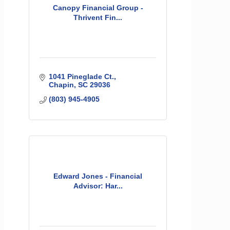
Canopy Financial Group -
Thrivent Fin...
1041 Pineglade Ct.
Chapin
SC
29036
(803) 945-4905
Edward Jones - Financial
Advisor: Har...