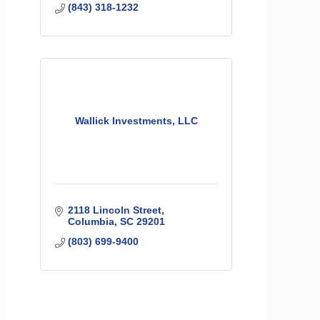
(843) 318-1232
Wallick Investments, LLC
2118 Lincoln Street
Columbia
SC
29201
(803) 699-9400