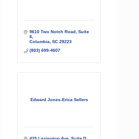
9610 Two Notch Road
Suite 
6
Columbia
SC
29223
(803) 699-4607
Edward Jones-Erica Sellers
425 Lexington Ave
Suite D