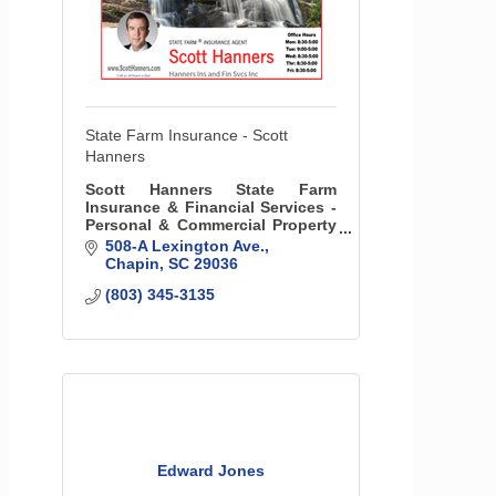
State Farm Insurance - Scott
Hanners
Scott Hanners State Farm
Insurance & Financial Services -
Personal & Commercial Property
& Liability Insurance, Life
508-A Lexington Ave.
Insurance, & More
Chapin
SC
29036
(803) 345-3135
Edward Jones