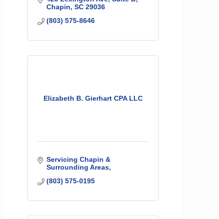
Chapin
SC
29036
(803) 575-8646
Elizabeth B. Gierhart CPA LLC
Servicing Chapin & 
Surrounding Areas
(803) 575-0195