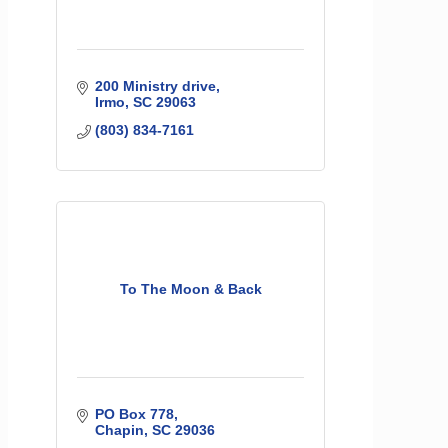
200 Ministry drive
Irmo
SC
29063
(803) 834-7161
To The Moon & Back
PO Box 778
Chapin
SC
29036