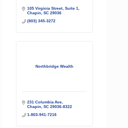
105 Virginia Street
Suite 1
Chapin
SC
29036
(803) 345-3272
Northbridge Wealth
231 Columbia Ave
Chapin
SC
29036-8322
1-803-941-7216