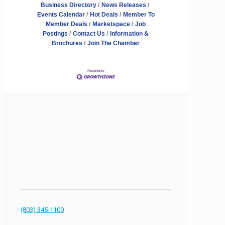
Business Directory
News Releases
Events Calendar
Hot Deals
Member To
Member Deals
Marketspace
Job
Postings
Contact Us
Information &
Brochures
Join The Chamber
(803) 345-1100