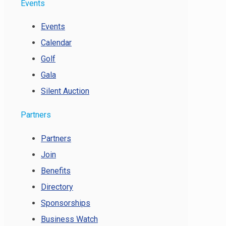
Events
Events
Calendar
Golf
Gala
Silent Auction
Partners
Partners
Join
Benefits
Directory
Sponsorships
Business Watch