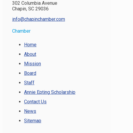
302 Columbia Avenue
Chapin, SC 29036
info@chapinchamber.com
Chamber
Home
About
Mission
Board
Staff
Annie Epting Scholarship
Contact Us
News
Sitemap