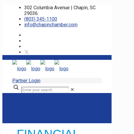
302 Columbia Avenue | Chapin, SC
29036
(803) 345-1100
info@chapinchamber.com
Partner Login
✕