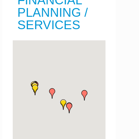
FINANCIAL
PLANNING /
SERVICES