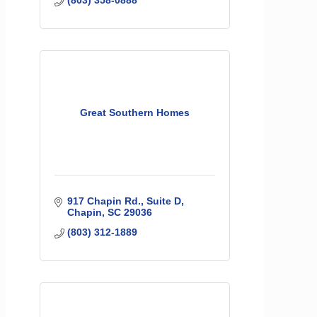
Great Southern Homes
917 Chapin Rd.
Suite D
Chapin
SC
29036
(803) 312-1889