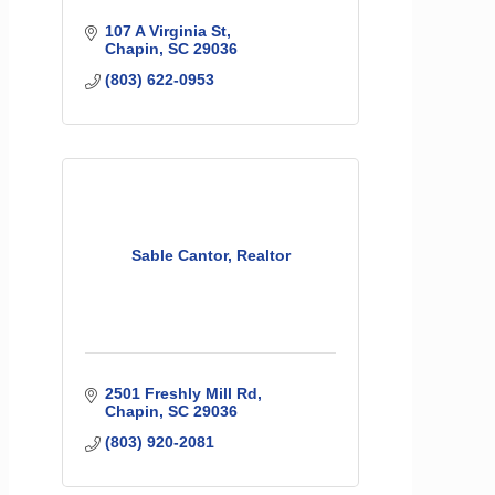
107 A Virginia St
Chapin
SC
29036
(803) 622-0953
Sable Cantor, Realtor
2501 Freshly Mill Rd
Chapin
SC
29036
(803) 920-2081