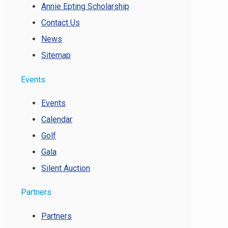
Annie Epting Scholarship
Contact Us
News
Sitemap
Events
Events
Calendar
Golf
Gala
Silent Auction
Partners
Partners