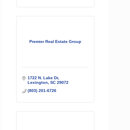
Premier Real Estate Group
1722 N. Lake Dr
Lexington
SC
29072
(803) 201-6726