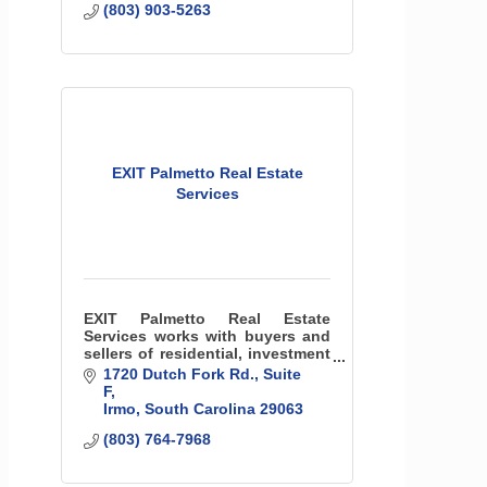
(803) 903-5263
EXIT Palmetto Real Estate
Services
EXIT Palmetto Real Estate
Services works with buyers and
sellers of residential, investment
and commercial property around
1720 Dutch Fork Rd.
Suite 
the greater Columbia, SC and
F
Lake Murray area.
Irmo
South Carolina
29063
(803) 764-7968