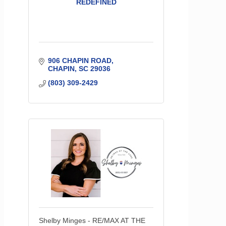
REDEFINED
906 CHAPIN ROAD
CHAPIN
SC
29036
(803) 309-2429
Shelby Minges - RE/MAX AT THE