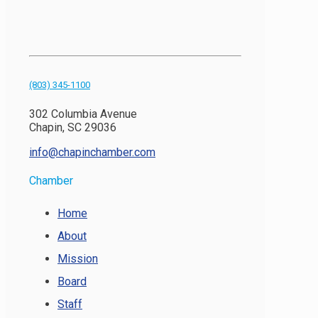
(803) 345-1100
302 Columbia Avenue
Chapin, SC 29036
info@chapinchamber.com
Chamber
Home
About
Mission
Board
Staff