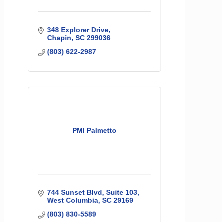
348 Explorer Drive
Chapin
SC
299036
(803) 622-2987
PMI Palmetto
744 Sunset Blvd
Suite 103
West Columbia
SC
29169
(803) 830-5589