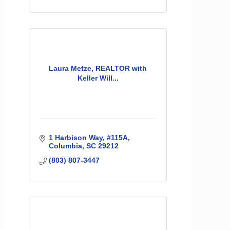
Laura Metze, REALTOR with
Keller Will...
1 Harbison Way
#115A
Columbia
SC
29212
(803) 807-3447