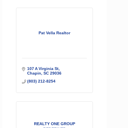
Pat Vella Realtor
107 A Virginia St
Chapin
SC
29036
(803) 212-8254
REALTY ONE GROUP