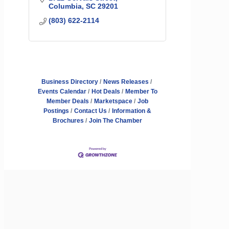
Columbia
SC
29201
(803) 622-2114
Business Directory
News Releases
Events Calendar
Hot Deals
Member To
Member Deals
Marketspace
Job
Postings
Contact Us
Information &
Brochures
Join The Chamber