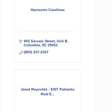
Harcourts Carolinas
602 Gervais Street
Unit B
Columbia
SC
29201
(803) 237-2107
Janet Reynolds - EXIT Palmetto
Real E...