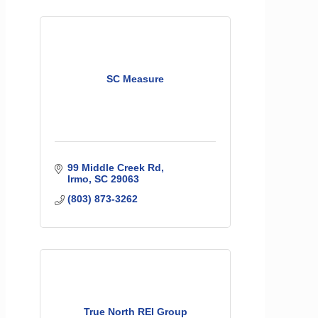
SC Measure
99 Middle Creek Rd
Irmo
SC
29063
(803) 873-3262
True North REI Group