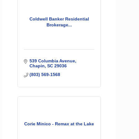
Coldwell Banker Residential
Brokerage...
539 Columbia Avenue
Chapin
SC
29036
(803) 569-1568
Corie Minico - Remax at the Lake