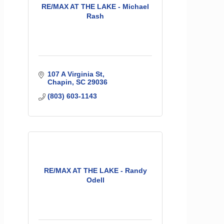
RE/MAX AT THE LAKE - Michael
Rash
107 A Virginia St
Chapin
SC
29036
(803) 603-1143
RE/MAX AT THE LAKE - Randy
Odell