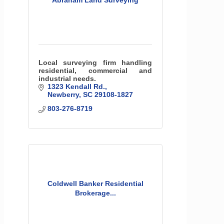
Abraham Land Surveying
Local surveying firm handling
residential, commercial and
industrial needs.
1323 Kendall Rd.
Newberry
SC
29108-1827
803-276-8719
Coldwell Banker Residential
Brokerage...