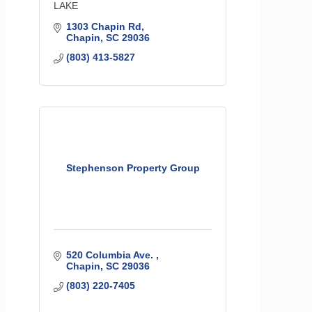
LAKE
1303 Chapin Rd
Chapin
SC
29036
(803) 413-5827
Stephenson Property Group
520 Columbia Ave. 
Chapin
SC
29036
(803) 220-7405