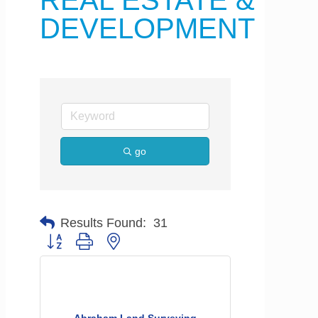
REAL ESTATE &
DEVELOPMENT
go
Results Found:
31
Button group with nested dropdown