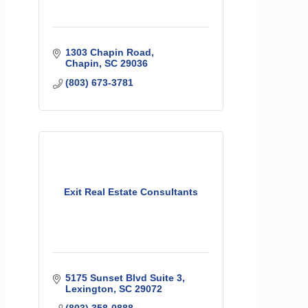
1303 Chapin Road
Chapin
SC
29036
(803) 673-3781
Exit Real Estate Consultants
5175 Sunset Blvd Suite 3
Lexington
SC
29072
(803) 358-0888