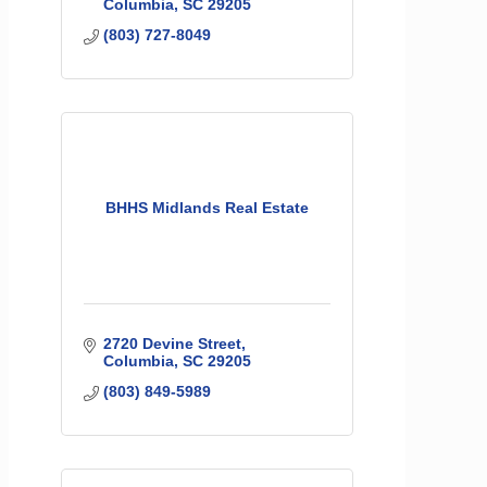
Columbia
SC
29205
(803) 727-8049
BHHS Midlands Real Estate
2720 Devine Street
Columbia
SC
29205
(803) 849-5989