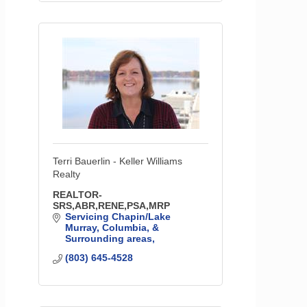
Terri Bauerlin - Keller Williams
Realty
REALTOR-
SRS,ABR,RENE,PSA,MRP
Servicing Chapin/Lake 
Murray, Columbia, & 
Surrounding areas
(803) 645-4528