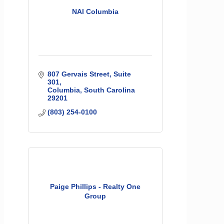
NAI Columbia
807 Gervais Street
Suite 
301
Columbia
South Carolina
29201
(803) 254-0100
Paige Phillips - Realty One
Group