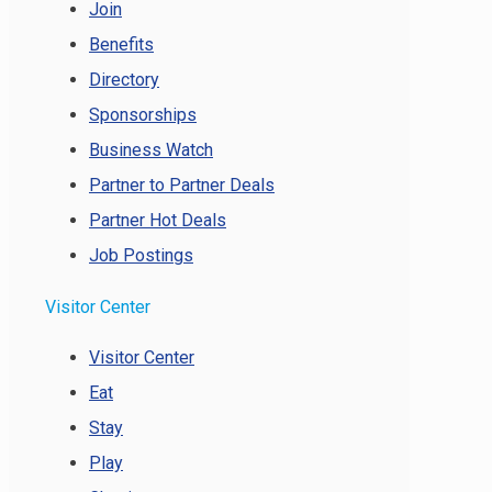
Join
Benefits
Directory
Sponsorships
Business Watch
Partner to Partner Deals
Partner Hot Deals
Job Postings
Visitor Center
Visitor Center
Eat
Stay
Play