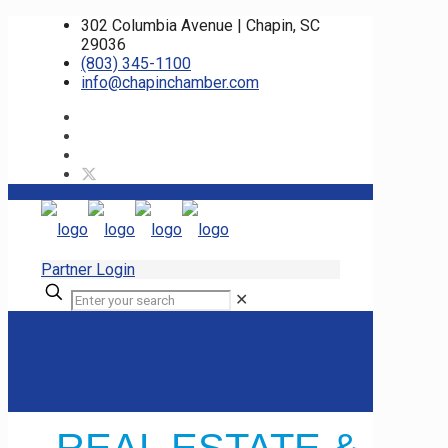
302 Columbia Avenue | Chapin, SC
29036
(803) 345-1100
info@chapinchamber.com
Partner Login
✕