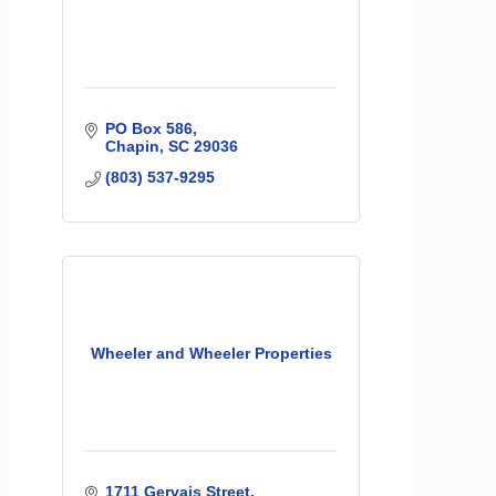
PO Box 586
Chapin
SC
29036
(803) 537-9295
Wheeler and Wheeler Properties
1711 Gervais Street