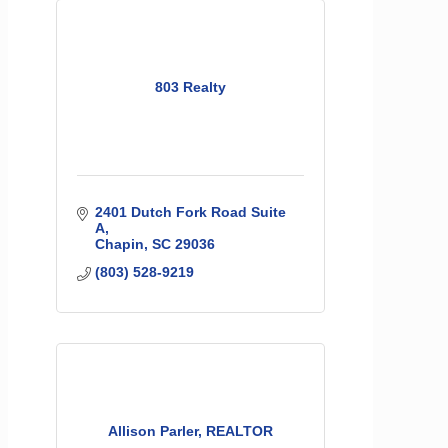
803 Realty
2401 Dutch Fork Road Suite 
A
Chapin
SC
29036
(803) 528-9219
Allison Parler, REALTOR