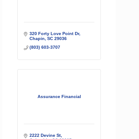
320 Forty Love Point Dr
Chapin
SC
29036
(803) 603-3707
Assurance Financial
2222 Devine St