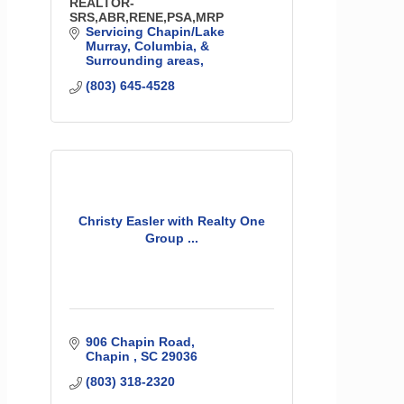
REALTOR-
SRS,ABR,RENE,PSA,MRP
Servicing Chapin/Lake 
Murray, Columbia, & 
Surrounding areas
(803) 645-4528
Christy Easler with Realty One
Group ...
906 Chapin Road
Chapin 
SC
29036
(803) 318-2320