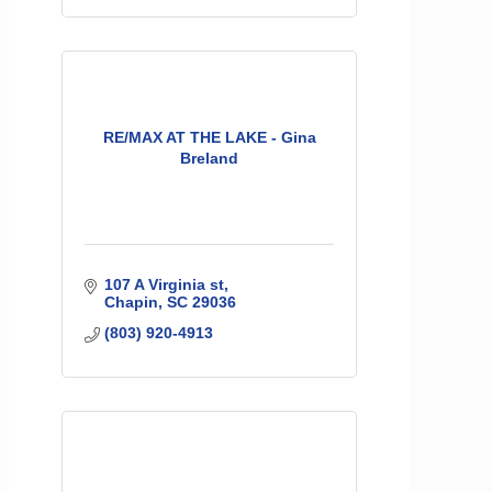
RE/MAX AT THE LAKE - Gina
Breland
107 A Virginia st
Chapin
SC
29036
(803) 920-4913