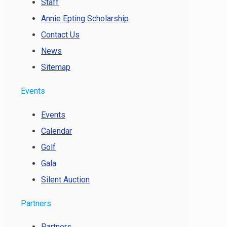
Staff
Annie Epting Scholarship
Contact Us
News
Sitemap
Events
Events
Calendar
Golf
Gala
Silent Auction
Partners
Partners