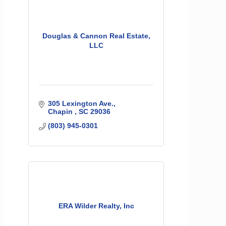
Douglas & Cannon Real Estate,
LLC
305 Lexington Ave.
Chapin 
SC
29036
(803) 945-0301
ERA Wilder Realty, Inc