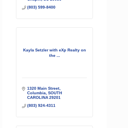
(803) 599-8400
Kayla Setzler with eXp Realty on
the ...
1320 Main Street
Columbia
SOUTH 
CAROLINA
29201
(803) 924-4311