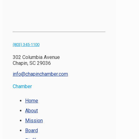
(803) 345-1100
302 Columbia Avenue
Chapin, SC 29036
info@chapinchamber.com
Chamber
Home
About
Mission
Board