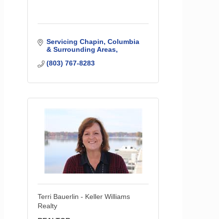
Servicing Chapin, Columbia 
& Surrounding Areas
(803) 767-8283
Terri Bauerlin - Keller Williams
Realty