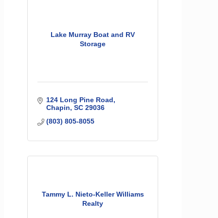
Lake Murray Boat and RV
Storage
124 Long Pine Road
Chapin
SC
29036
(803) 805-8055
Tammy L. Nieto-Keller Williams
Realty