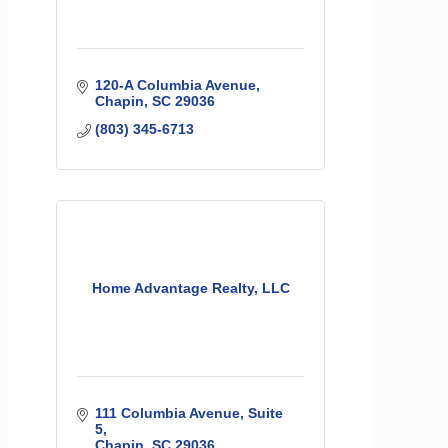
120-A Columbia Avenue
Chapin
SC
29036
(803) 345-6713
Home Advantage Realty, LLC
111 Columbia Avenue
Suite 
5
Chapin
SC
29036