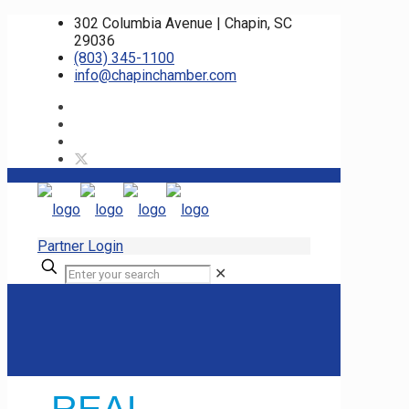
302 Columbia Avenue | Chapin, SC
29036
(803) 345-1100
info@chapinchamber.com
Partner Login
✕