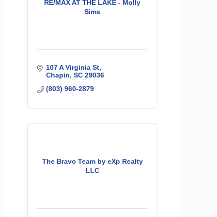
RE/MAX AT THE LAKE - Molly
Sims
107 A Virginia St
Chapin
SC
29036
(803) 960-2879
The Bravo Team by eXp Realty
LLC