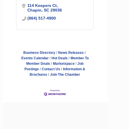
114 Keepers Ct
Chapin
SC
29036
(864) 517-4900
Business Directory
News Releases
Events Calendar
Hot Deals
Member To
Member Deals
Marketspace
Job
Postings
Contact Us
Information &
Brochures
Join The Chamber