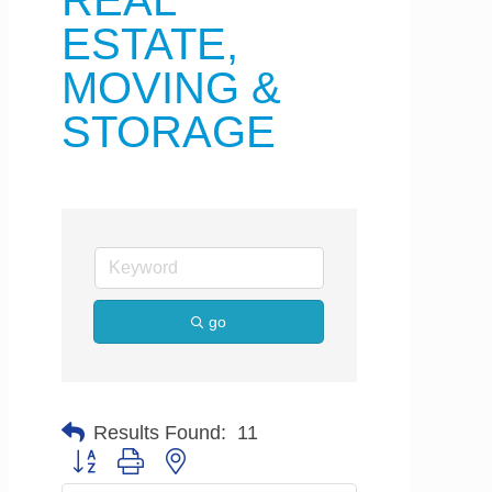
REAL
ESTATE,
MOVING &
STORAGE
go
Results Found:
11
Button group with nested dropdown