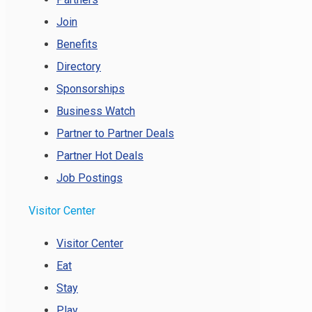
Join
Benefits
Directory
Sponsorships
Business Watch
Partner to Partner Deals
Partner Hot Deals
Job Postings
Visitor Center
Visitor Center
Eat
Stay
Play