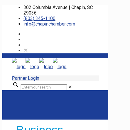
302 Columbia Avenue | Chapin, SC
29036
(803) 345-1100
info@chapinchamber.com
Partner Login
✕