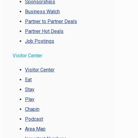
Sponsorships
Business Watch
Partner to Partner Deals
Partner Hot Deals
Job Postings
Visitor Center
Visitor Center
Eat
Stay
Play
Chapin
Podcast
Area Map