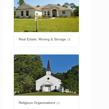
Real Estate, Moving & Storage
(3)
Religious Organizations
(1)