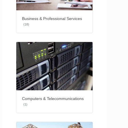
Business & Professional Services
(18)
Computers & Telecommunications
(1)