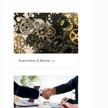
Automotive & Marine
(4)