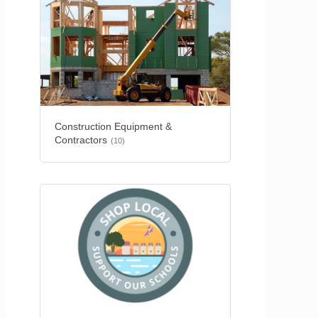
Construction Equipment &
Contractors
(10)