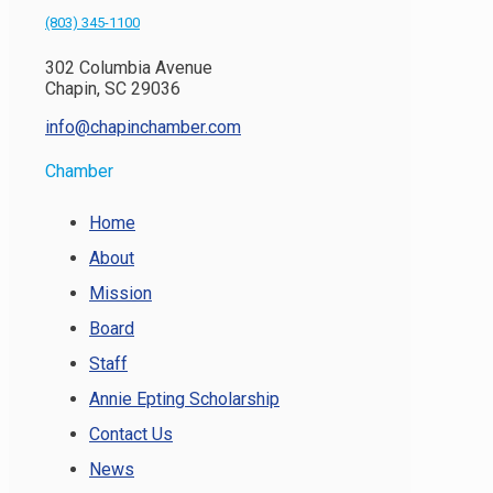
(803) 345-1100
302 Columbia Avenue
Chapin, SC 29036
info@chapinchamber.com
Chamber
Home
About
Mission
Board
Staff
Annie Epting Scholarship
Contact Us
News