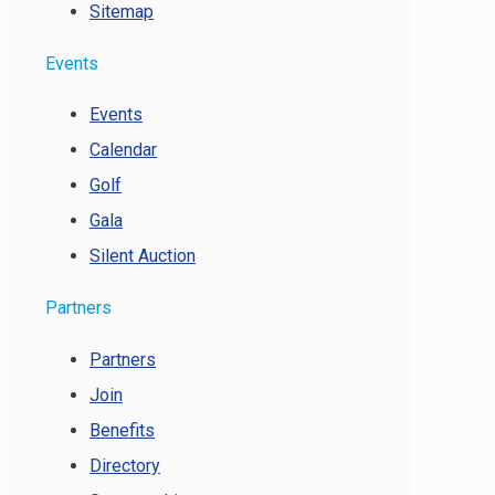
Sitemap
Events
Events
Calendar
Golf
Gala
Silent Auction
Partners
Partners
Join
Benefits
Directory