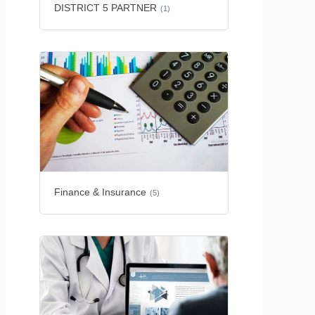
DISTRICT 5 PARTNER
(1)
Finance & Insurance
(5)