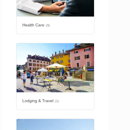
Health Care
(9)
Lodging & Travel
(1)