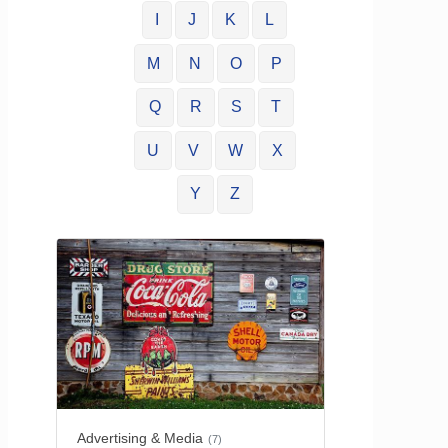
I
J
K
L
M
N
O
P
Q
R
S
T
U
V
W
X
Y
Z
Advertising & Media
(7)