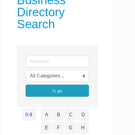
Business
Directory
Search
go
0-9
A
B
C
D
E
F
G
H