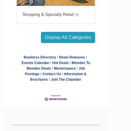
Shopping & Specialty Retail
(4)
Display All Categories
Business Directory
News Releases
Events Calendar
Hot Deals
Member To
Member Deals
Marketspace
Job
Postings
Contact Us
Information &
Brochures
Join The Chamber