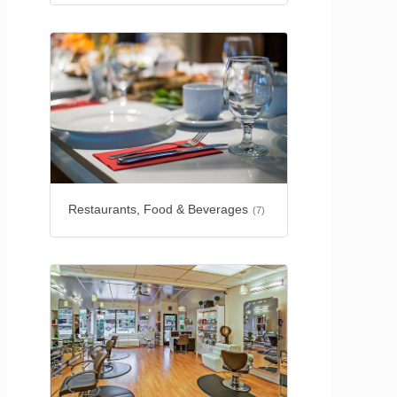
Restaurants, Food & Beverages
(7)