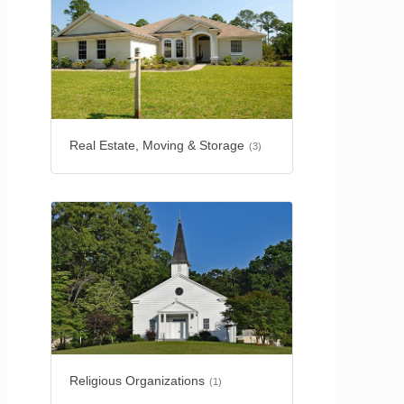
Real Estate, Moving & Storage
(3)
Religious Organizations
(1)