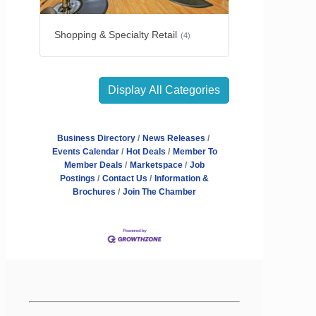
Shopping & Specialty Retail
(4)
Display All Categories
Business Directory
News Releases
Events Calendar
Hot Deals
Member To
Member Deals
Marketspace
Job
Postings
Contact Us
Information &
Brochures
Join The Chamber