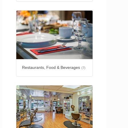
Restaurants, Food & Beverages
(7)