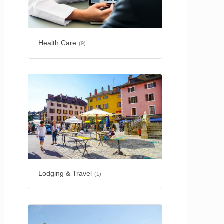
Health Care
(9)
Lodging & Travel
(1)