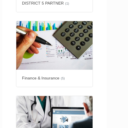
DISTRICT 5 PARTNER
(1)
Finance & Insurance
(5)