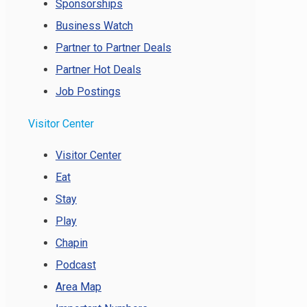
Sponsorships
Business Watch
Partner to Partner Deals
Partner Hot Deals
Job Postings
Visitor Center
Visitor Center
Eat
Stay
Play
Chapin
Podcast
Area Map