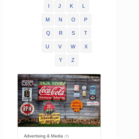
I
J
K
L
M
N
O
P
Q
R
S
T
U
V
W
X
Y
Z
Advertising & Media
(7)