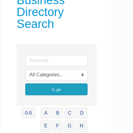
Business
Directory
Search
go
0-9
A
B
C
D
E
F
G
H