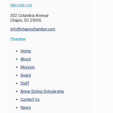
(803) 345-1100
302 Columbia Avenue
Chapin, SC 29036
info@chapinchamber.com
Chamber
Home
About
Mission
Board
Staff
Annie Epting Scholarship
Contact Us
News