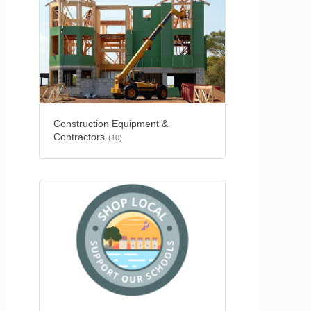
Construction Equipment &
Contractors
(10)