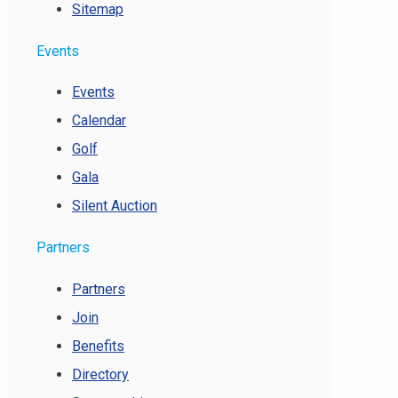
Sitemap
Events
Events
Calendar
Golf
Gala
Silent Auction
Partners
Partners
Join
Benefits
Directory