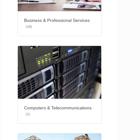
Business & Professional Services
(18)
Computers & Telecommunications
(1)