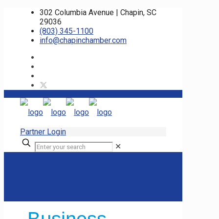
302 Columbia Avenue | Chapin, SC
29036
(803) 345-1100
info@chapinchamber.com
Partner Login
✕