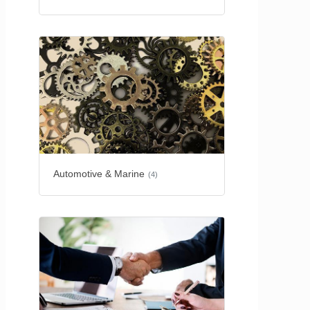
Automotive & Marine
(4)