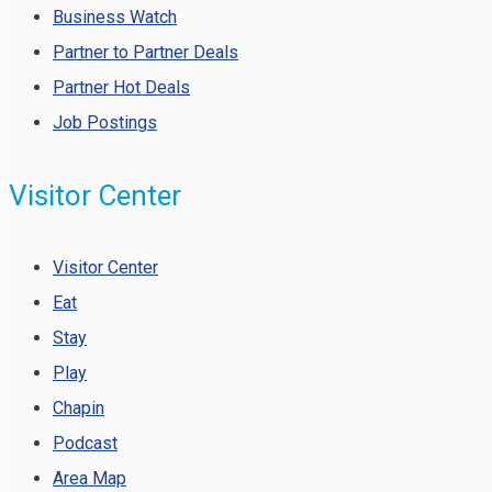
Business Watch
Partner to Partner Deals
Partner Hot Deals
Job Postings
Visitor Center
Visitor Center
Eat
Stay
Play
Chapin
Podcast
Area Map