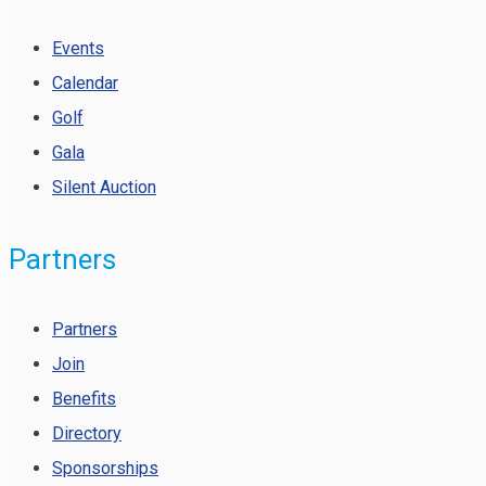
Events
Calendar
Golf
Gala
Silent Auction
Partners
Partners
Join
Benefits
Directory
Sponsorships