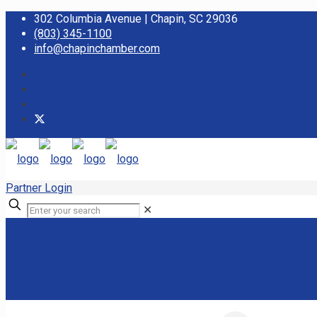
302 Columbia Avenue | Chapin, SC 29036
(803) 345-1100
info@chapinchamber.com
Partner Login
✕