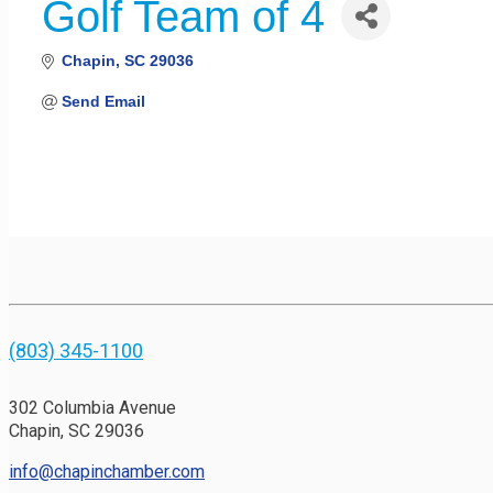
Golf Team of 4
Chapin
SC
29036
Send Email
(803) 345-1100
302 Columbia Avenue
Chapin, SC 29036
info@chapinchamber.com