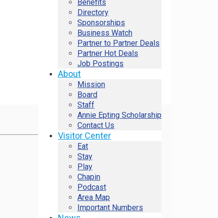
Benefits
Directory
Sponsorships
Business Watch
Partner to Partner Deals
Partner Hot Deals
Job Postings
About
Mission
Board
Staff
Annie Epting Scholarship
Contact Us
Visitor Center
Eat
Stay
Play
Chapin
Podcast
Area Map
Important Numbers
News