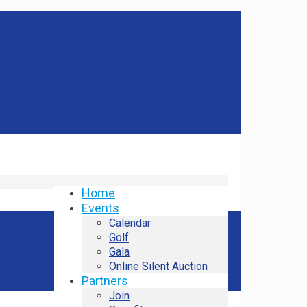
Home
Events
Calendar
Golf
Gala
Online Silent Auction
Partners
Join