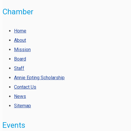
Chamber
Home
About
Mission
Board
Staff
Annie Epting Scholarship
Contact Us
News
Sitemap
Events